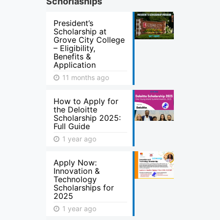
Schorlaships
President’s
Scholarship at
Grove City College
– Eligibility,
Benefits &
Application
11 months ago
How to Apply for
the Deloitte
Scholarship 2025:
Full Guide
1 year ago
Apply Now:
Innovation &
Technology
Scholarships for
2025
1 year ago