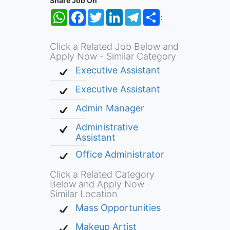
Share Job On
WhatsApp
Facebook
Twitter
LinkedIn
Telegram
Share
:
Click a Related Job Below and
Apply Now - Similar Category
Executive Assistant
Executive Assistant
Admin Manager
Administrative
Assistant
Office Administrator
Click a Related Category
Below and Apply Now -
Similar Location
Mass Opportunities
Makeup Artist