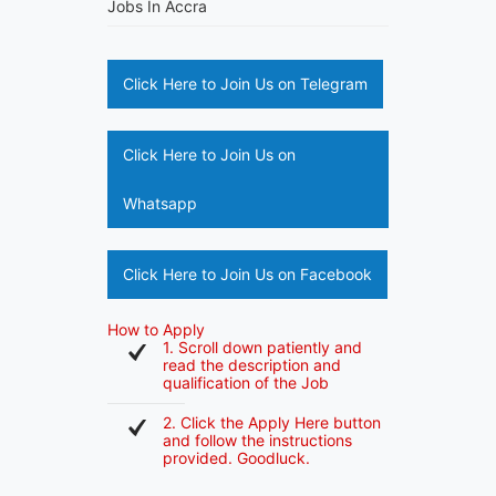
Jobs In Accra
Click Here to Join Us on Telegram
Click Here to Join Us on
Whatsapp
Click Here to Join Us on Facebook
How to Apply
1. Scroll down patiently and
read the description and
qualification of the Job
2. Click the Apply Here button
and follow the instructions
provided. Goodluck.