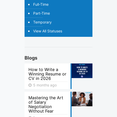
Full-Time
Part-Time
Temporary
View All Statuses
Blogs
How to Write a
Winning Resume or
CV in 2026
5 months ago
Mastering the Art
of Salary
Negotiation
Without Fear