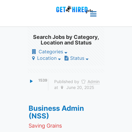
Search Jobs by Category,
Location and Status
Categories
Location
Status
1539
Published by
Admin
at
June 20, 2025
Business Admin
(NSS)
Saving Grains