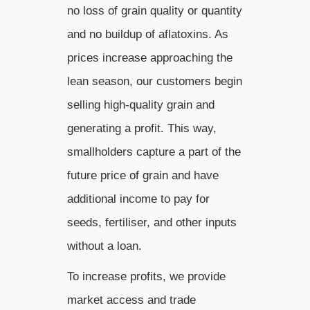
no loss of grain quality or quantity
and no buildup of aflatoxins. As
prices increase approaching the
lean season, our customers begin
selling high-quality grain and
generating a profit. This way,
smallholders capture a part of the
future price of grain and have
additional income to pay for
seeds, fertiliser, and other inputs
without a loan.
To increase profits, we provide
market access and trade