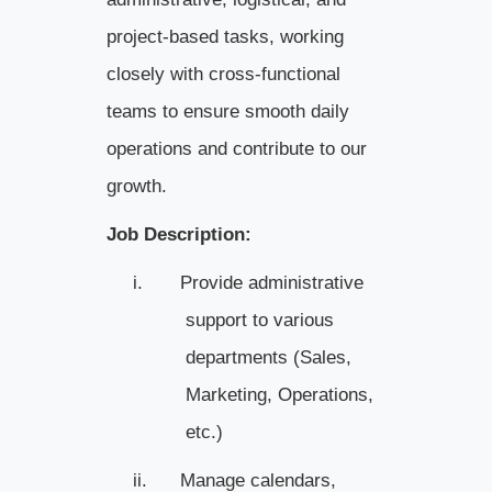
project-based tasks, working
closely with cross-functional
teams to ensure smooth daily
operations and contribute to our
growth.
Job Description:
i.
Provide administrative
support to various
departments (Sales,
Marketing, Operations,
etc.)
ii.
Manage calendars,