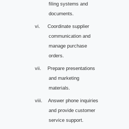
filing systems and
documents.
vi.
Coordinate supplier
communication and
manage purchase
orders.
vii.
Prepare presentations
and marketing
materials.
viii.
Answer phone inquiries
and provide customer
service support.