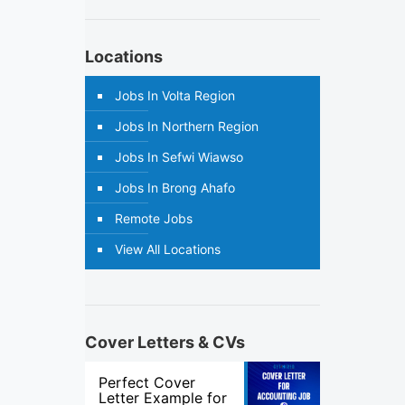
Locations
Jobs In Volta Region
Jobs In Northern Region
Jobs In Sefwi Wiawso
Jobs In Brong Ahafo
Remote Jobs
View All Locations
Cover Letters & CVs
Perfect Cover
Letter Example for