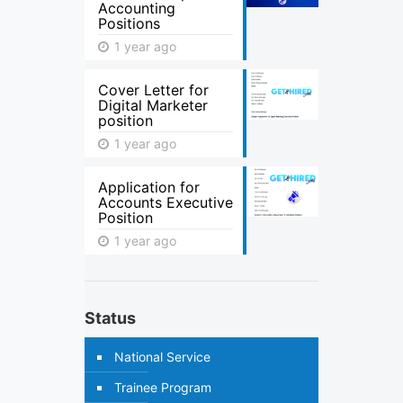
Accounting
Positions
1 year ago
Cover Letter for
Digital Marketer
position
1 year ago
Application for
Accounts Executive
Position
1 year ago
Status
National Service
Trainee Program