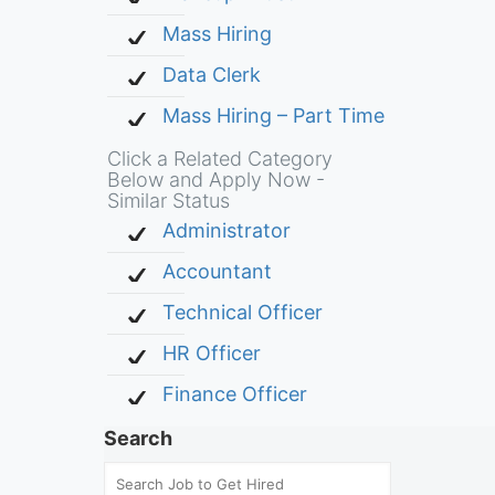
Mass Hiring
Data Clerk
Mass Hiring – Part Time
Click a Related Category
Below and Apply Now -
Similar Status
Administrator
Accountant
Technical Officer
HR Officer
Finance Officer
Search