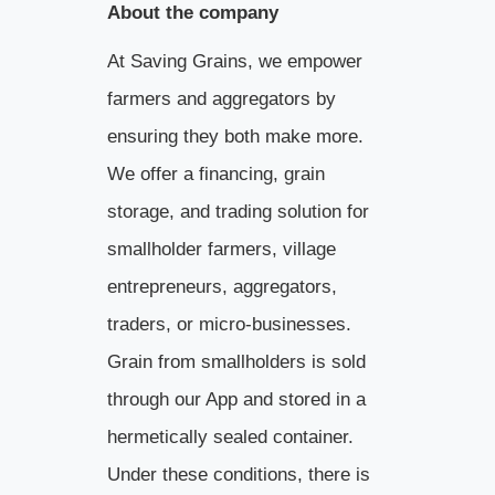
About the company
At Saving Grains, we empower
farmers and aggregators by
ensuring they both make more.
We offer a financing, grain
storage, and trading solution for
smallholder farmers, village
entrepreneurs, aggregators,
traders, or micro-businesses.
Grain from smallholders is sold
through our App and stored in a
hermetically sealed container.
Under these conditions, there is