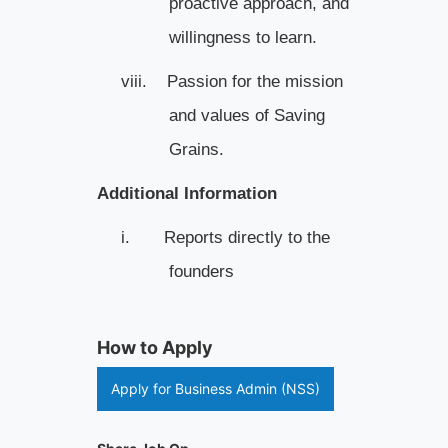
proactive approach, and
willingness to learn.
viii.
Passion for the mission
and values of Saving
Grains.
Additional Information
i.
Reports directly to the
founders
How to Apply
Apply for Business Admin (NSS)