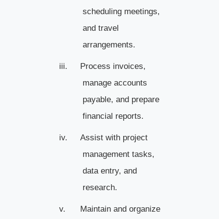
scheduling meetings,
and travel
arrangements.
iii.
Process invoices,
manage accounts
payable, and prepare
financial reports.
iv.
Assist with project
management tasks,
data entry, and
research.
v.
Maintain and organize