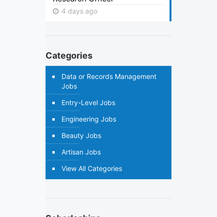
4 days ago
Categories
Data or Records Management
Jobs
Entry-Level Jobs
Engineering Jobs
Beauty Jobs
Artisan Jobs
View All Categories