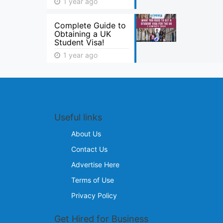
1 year ago
Complete Guide to
Obtaining a UK
Student Visa!
1 year ago
Useful links
About Us
Contact Us
Advertise Here
Terms of Use
Privacy Policy
Get Hired for Business