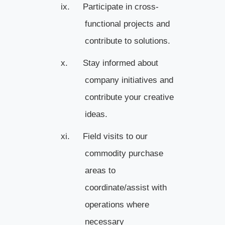
ix.
Participate in cross-
functional projects and
contribute to solutions.
x.
Stay informed about
company initiatives and
contribute your creative
ideas.
xi.
Field visits to our
commodity purchase
areas to
coordinate/assist with
operations where
necessary