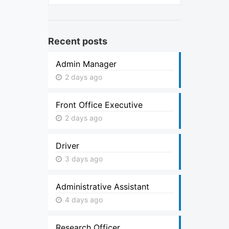
Recent posts
Admin Manager
2 days ago
Front Office Executive
2 days ago
Driver
3 days ago
Administrative Assistant
4 days ago
Research Officer