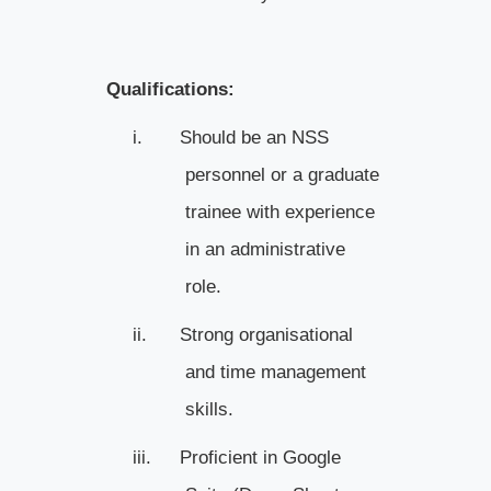
Qualifications:
i.
Should be an NSS
personnel or a graduate
trainee with experience
in an administrative
role.
ii.
Strong organisational
and time management
skills.
iii.
Proficient in Google