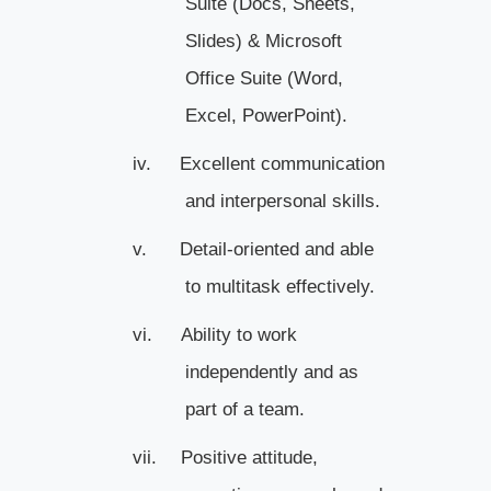
Suite (Docs, Sheets,
Slides) & Microsoft
Office Suite (Word,
Excel, PowerPoint).
iv.
Excellent communication
and interpersonal skills.
v.
Detail-oriented and able
to multitask effectively.
vi.
Ability to work
independently and as
part of a team.
vii.
Positive attitude,