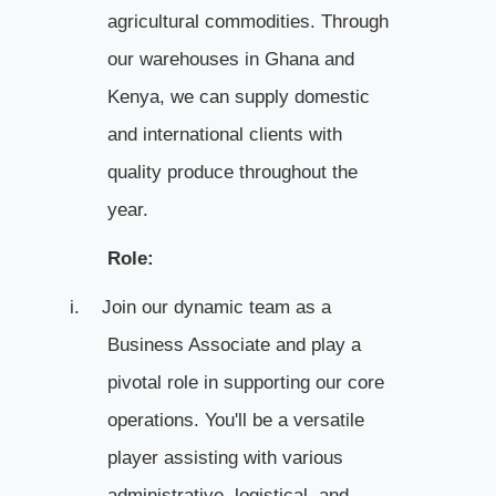
agricultural commodities. Through
our warehouses in Ghana and
Kenya, we can supply domestic
and international clients with
quality produce throughout the
year.
Role:
i.
Join our dynamic team as a
Business Associate and play a
pivotal role in supporting our core
operations. You'll be a versatile
player assisting with various
administrative, logistical, and