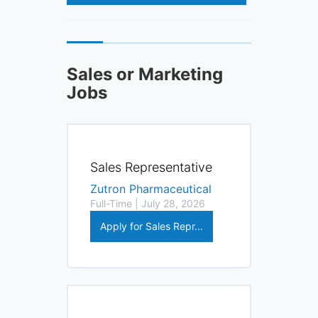
Sales or Marketing
Jobs
Sales Representative
Zutron Pharmaceutical
Full-Time | July 28, 2026
Apply for Sales Repr...