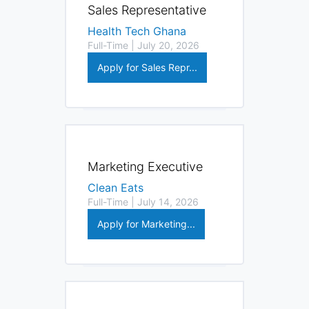
Sales Representative
Health Tech Ghana
Full-Time | July 20, 2026
Apply for Sales Repr...
Marketing Executive
Clean Eats
Full-Time | July 14, 2026
Apply for Marketing...