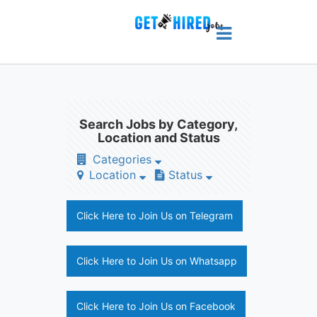
Search Jobs by Category,
Location and Status
Categories
Location
Status
Click Here to Join Us on Telegram
Click Here to Join Us on Whatsapp
Click Here to Join Us on Facebook