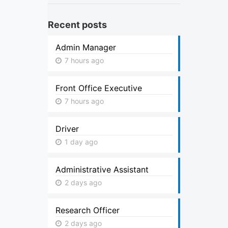
Recent posts
Admin Manager
7 hours ago
Front Office Executive
7 hours ago
Driver
1 day ago
Administrative Assistant
2 days ago
Research Officer
2 days ago