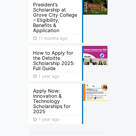
President’s
Scholarship at
Grove City College
– Eligibility,
Benefits &
Application
11 months ago
How to Apply for
the Deloitte
Scholarship 2025:
Full Guide
1 year ago
Apply Now:
Innovation &
Technology
Scholarships for
2025
1 year ago