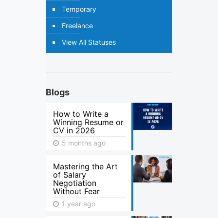
Temporary
Freelance
View All Statuses
Blogs
How to Write a
Winning Resume or
CV in 2026
5 months ago
Mastering the Art
of Salary
Negotiation
Without Fear
1 year ago