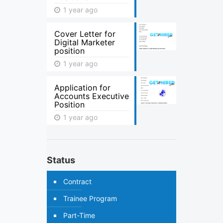
1 year ago
Cover Letter for
Digital Marketer
position
1 year ago
Application for
Accounts Executive
Position
1 year ago
Status
Contract
Trainee Program
Part-Time