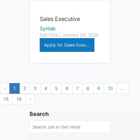
Sales Executive
Synlab
Full-Time | January 04, 2026
Apply for Sales Exec...
‹
1
2
3
4
5
6
7
8
9
10
...
15
16
›
Search