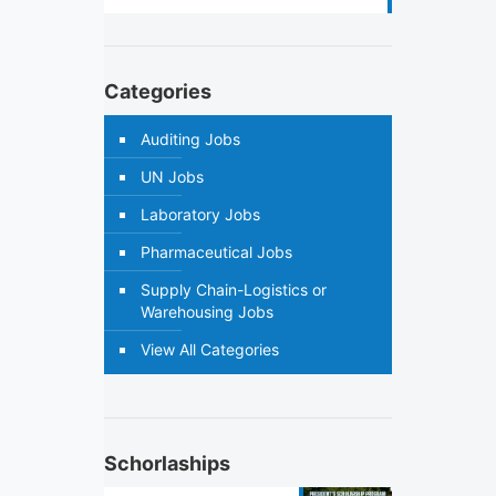
Categories
Auditing Jobs
UN Jobs
Laboratory Jobs
Pharmaceutical Jobs
Supply Chain-Logistics or
Warehousing Jobs
View All Categories
Schorlaships