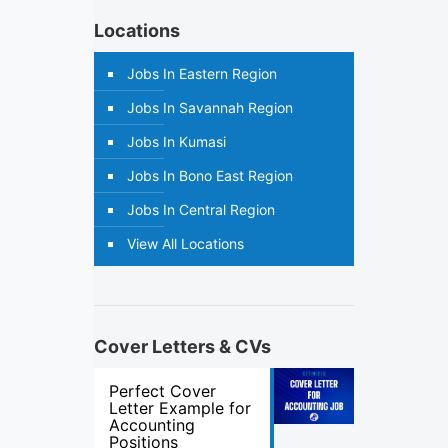
Locations
Jobs In Eastern Region
Jobs In Savannah Region
Jobs In Kumasi
Jobs In Bono East Region
Jobs In Central Region
View All Locations
Cover Letters & CVs
Perfect Cover
Letter Example for
Accounting
Positions