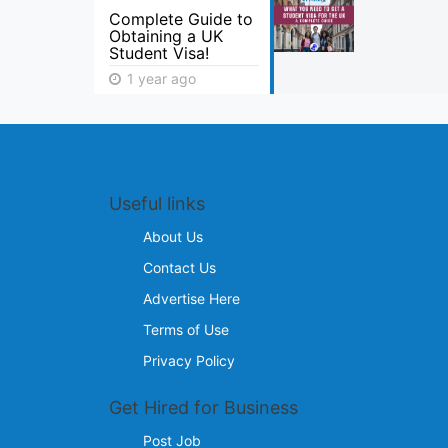
Complete Guide to
Obtaining a UK
Student Visa!
1 year ago
Useful links
About Us
Contact Us
Advertise Here
Terms of Use
Privacy Policy
Get Hired for Business
Post Job