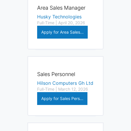
Area Sales Manager
Husky Technologies
Full-Time | April 20, 2026
Apply for Area Sales...
Sales Personnel
Hilson Computers Gh Ltd
Full-Time | March 12, 2026
Apply for Sales Pers...