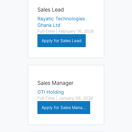
Sales Lead
Rayatic Technologies
Ghana Ltd
Full-Time | February 16, 2026
Apply for Sales Lead
Sales Manager
GTI Holding
Full-Time | January 06, 2026
Apply for Sales Mana...