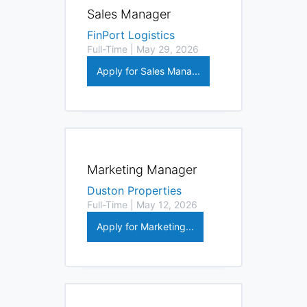
Sales Manager
FinPort Logistics
Full-Time | May 29, 2026
Apply for Sales Mana...
Marketing Manager
Duston Properties
Full-Time | May 12, 2026
Apply for Marketing...