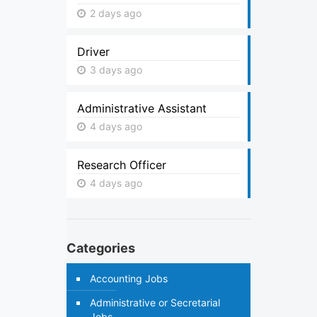
2 days ago
Driver
3 days ago
Administrative Assistant
4 days ago
Research Officer
4 days ago
Categories
Accounting Jobs
Administrative or Secretarial
Jobs