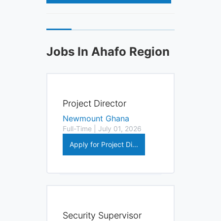
Jobs In Ahafo Region
Project Director
Newmount Ghana
Full-Time | July 01, 2026
Apply for Project Di...
Security Supervisor