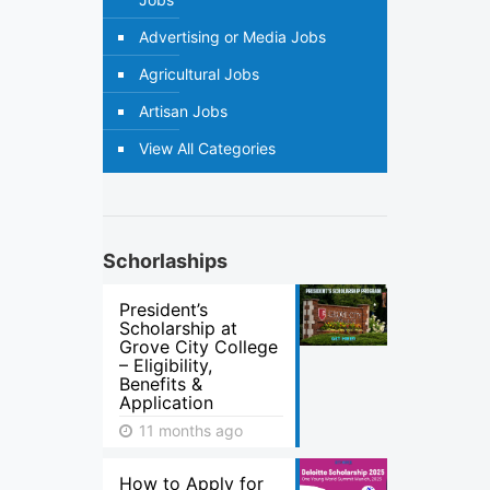
Advertising or Media Jobs
Agricultural Jobs
Artisan Jobs
View All Categories
Schorlaships
President’s
Scholarship at
Grove City College
– Eligibility,
Benefits &
Application
11 months ago
How to Apply for