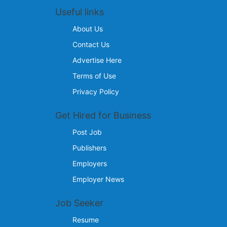
Useful links
About Us
Contact Us
Advertise Here
Terms of Use
Privacy Policy
Get Hired for Business
Post Job
Publishers
Employers
Employer News
Job Seeker
Resume