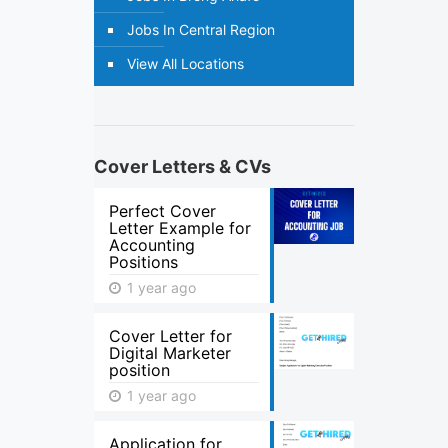
Jobs In Central Region
View All Locations
Cover Letters & CVs
Perfect Cover
Letter Example for
Accounting
Positions
1 year ago
Cover Letter for
Digital Marketer
position
1 year ago
Application for