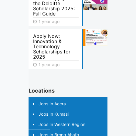
the Deloitte
Scholarship 2025:
Full Guide
1 year ago
Apply Now:
Innovation &
Technology
Scholarships for
2025
1 year ago
Locations
Jobs In Accra
Jobs In Kumasi
Jobs In Western Region
Jobs In Brong Ahafo