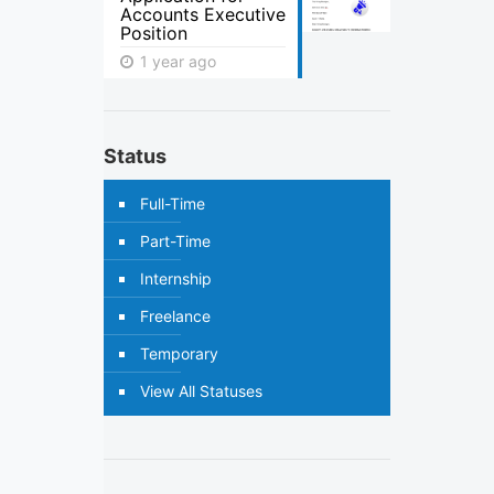
Accounts Executive
Position
1 year ago
Status
Full-Time
Part-Time
Internship
Freelance
Temporary
View All Statuses