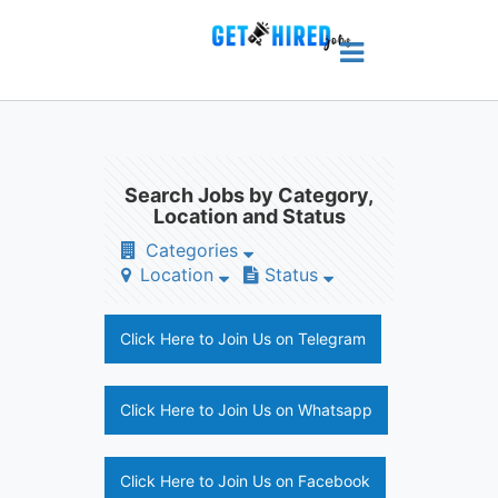
Search Jobs by Category,
Location and Status
Categories
Location
Status
Click Here to Join Us on Telegram
Click Here to Join Us on Whatsapp
Click Here to Join Us on Facebook