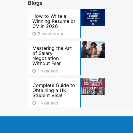
Blogs
How to Write a
Winning Resume or
CV in 2026
5 months ago
Mastering the Art
of Salary
Negotiation
Without Fear
1 year ago
Complete Guide to
Obtaining a UK
Student Visa!
1 year ago