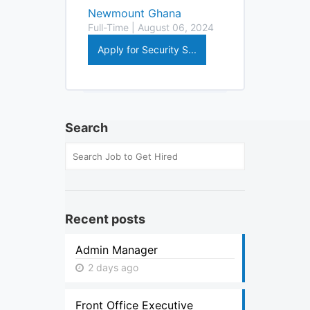
Newmount Ghana
Full-Time | August 06, 2024
Apply for Security S...
Search
Recent posts
Admin Manager
2 days ago
Front Office Executive