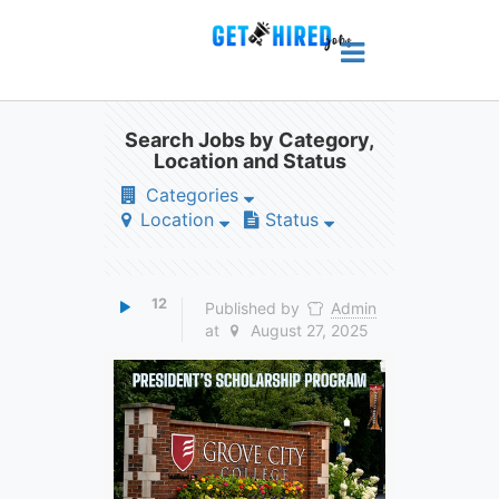
Search Jobs by Category,
Location and Status
Categories
Location
Status
12
Published by
Admin
at
August 27, 2025