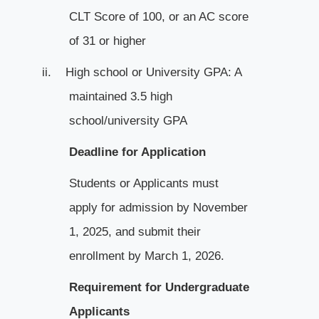
CLT Score of 100, or an AC score
of 31 or higher
ii.
High school or University GPA: A
maintained 3.5 high
school/university GPA
Deadline for Application
Students or Applicants must
apply for admission by November
1, 2025, and submit their
enrollment by March 1, 2026.
Requirement for Undergraduate
Applicants