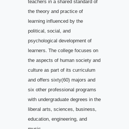
teachers in a shared standard of
the theory and practice of
learning influenced by the
political, social, and
psychological development of
learners. The college focuses on
the aspects of human society and
culture as part of its curriculum
and offers sixty(60) majors and
six other professional programs
with undergraduate degrees in the
liberal arts, sciences, business,
education, engineering, and
music.