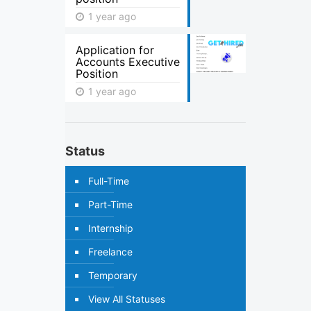
1 year ago
Application for
Accounts Executive
Position
1 year ago
Status
Full-Time
Part-Time
Internship
Freelance
Temporary
View All Statuses