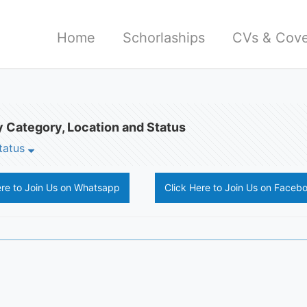
Home
Schorlaships
CVs & Cove
 Category, Location and Status
tatus
ere to Join Us on Whatsapp
Click Here to Join Us on Faceb