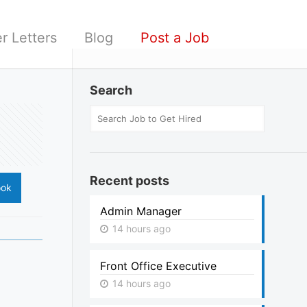
r Letters
Blog
Post a Job
Search
Recent posts
ook
Admin Manager
14 hours ago
Front Office Executive
14 hours ago