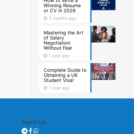
How to Write a
Winning Resume
or CV in 2026
5 months ago
Mastering the Art
of Salary
Negotiation
Without Fear
1 year ago
Complete Guide to
Obtaining a UK
Student Visa!
1 year ago
Reach Us