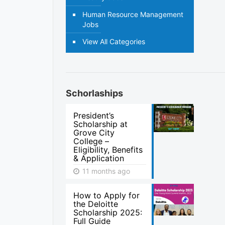
Human Resource Management
Jobs
View All Categories
Schorlaships
President’s
Scholarship at
Grove City
College –
Eligibility, Benefits
& Application
11 months ago
How to Apply for
the Deloitte
Scholarship 2025:
Full Guide