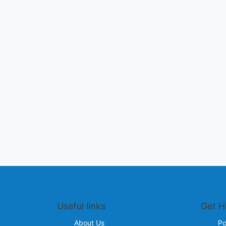
Useful links
Get H
About Us
Po