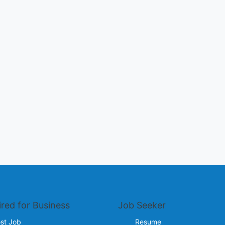
ired for Business
Job Seeker
st Job
Resume