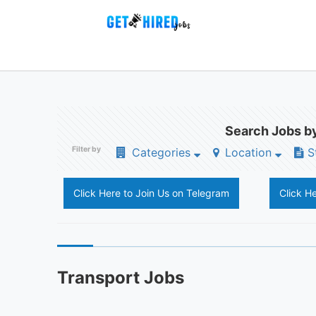
Search Jobs by
Filter by
Categories
Location
S
Click Here to Join Us on Telegram
Click H
Transport Jobs