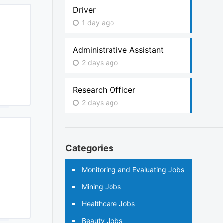
Driver
1 day ago
Administrative Assistant
2 days ago
Research Officer
2 days ago
Categories
Monitoring and Evaluating Jobs
Mining Jobs
Healthcare Jobs
Beauty Jobs