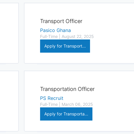
Transport Officer
Pasico Ghana
Full-Time | August 22, 2025
Apply for Transport...
Transportation Officer
PS Recruit
Full-Time | March 06, 2025
Apply for Transporta...