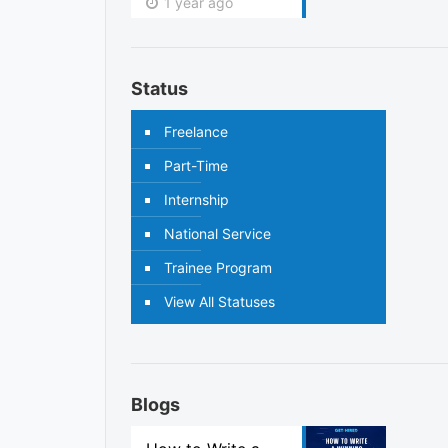
1 year ago
Status
Freelance
Part-Time
Internship
National Service
Trainee Program
View All Statuses
Blogs