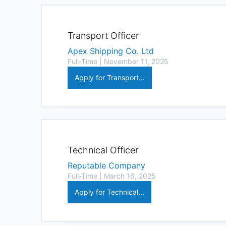
Transport Officer
Apex Shipping Co. Ltd
Full-Time | November 11, 2025
Apply for Transport...
Technical Officer
Reputable Company
Full-Time | March 16, 2025
Apply for Technical...