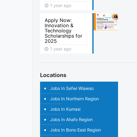
1 year ago
Apply Now:
Innovation &
Technology
Scholarships for
2025
1 year ago
Locations
Jobs In Sefwi Wiawso
Jobs In Northern Region
Jobs In Kumasi
Jobs In Ahafo Region
Jobs In Bono East Region