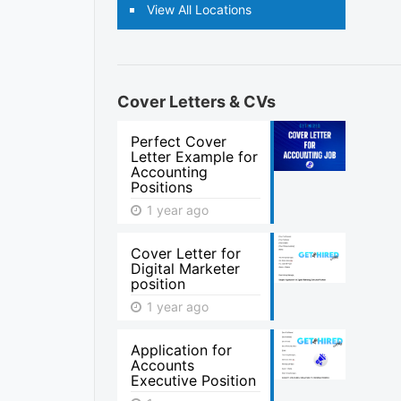
View All Locations
Cover Letters & CVs
Perfect Cover
Letter Example for
Accounting
Positions
1 year ago
Cover Letter for
Digital Marketer
position
1 year ago
Application for
Accounts
Executive Position