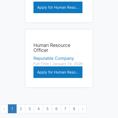
Apply for Human Reso...
Human Resource
Officer
Reputable Company
Full-Time | January 14, 2026
Apply for Human Reso...
‹
1
2
3
4
5
6
7
8
›