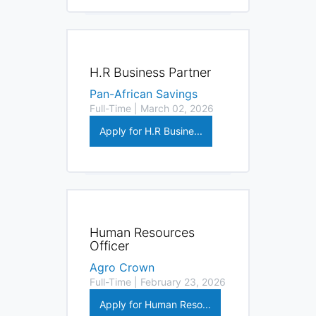
H.R Business Partner
Pan-African Savings
Full-Time | March 02, 2026
Apply for H.R Busine...
Human Resources
Officer
Agro Crown
Full-Time | February 23, 2026
Apply for Human Reso...