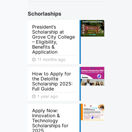
Schorlaships
President’s
Scholarship at
Grove City College
– Eligibility,
Benefits &
Application
11 months ago
How to Apply for
the Deloitte
Scholarship 2025:
Full Guide
1 year ago
Apply Now:
Innovation &
Technology
Scholarships for
2025