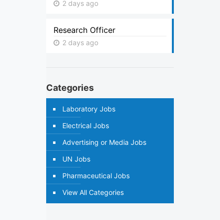
2 days ago
Research Officer
2 days ago
Categories
Laboratory Jobs
Electrical Jobs
Advertising or Media Jobs
UN Jobs
Pharmaceutical Jobs
View All Categories