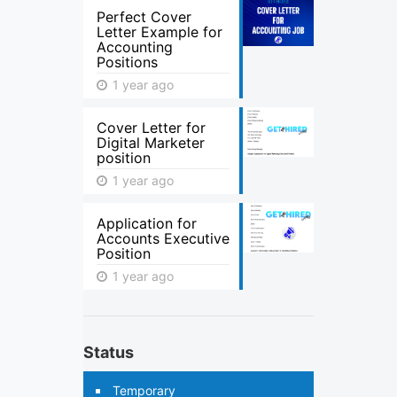
Perfect Cover
Letter Example for
Accounting
Positions
1 year ago
Cover Letter for
Digital Marketer
position
1 year ago
Application for
Accounts Executive
Position
1 year ago
Status
Temporary