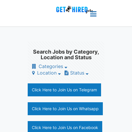
Search Jobs by Category,
Location and Status
Categories
Location
Status
Click Here to Join Us on Telegram
Click Here to Join Us on Whatsapp
Click Here to Join Us on Facebook