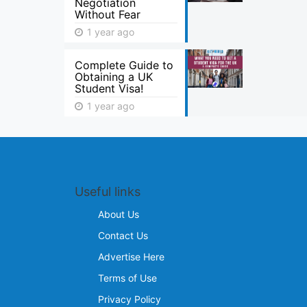
Negotiation
Without Fear
1 year ago
Complete Guide to
Obtaining a UK
Student Visa!
1 year ago
Useful links
About Us
Contact Us
Advertise Here
Terms of Use
Privacy Policy