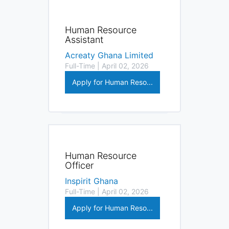
Human Resource
Assistant
Acreaty Ghana Limited
Full-Time | April 02, 2026
Apply for Human Reso...
Human Resource
Officer
Inspirit Ghana
Full-Time | April 02, 2026
Apply for Human Reso...