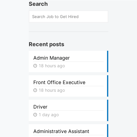
Search
Recent posts
Admin Manager
18 hours ago
Front Office Executive
18 hours ago
Driver
1 day ago
Administrative Assistant