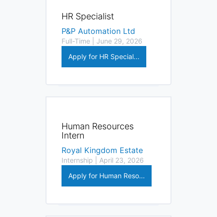
HR Specialist
P&P Automation Ltd
Full-Time | June 29, 2026
Apply for HR Special...
Human Resources
Intern
Royal Kingdom Estate
Internship | April 23, 2026
Apply for Human Reso...