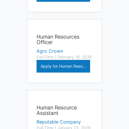
Human Resources
Officer
Agro Crown
Full-Time | February 18, 2026
Apply for Human Reso...
Human Resource
Assistant
Reputable Company
Full-Time | January 23, 2026