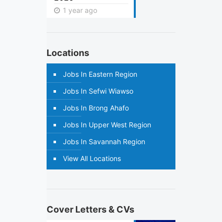
1 year ago
Locations
Jobs In Eastern Region
Jobs In Sefwi Wiawso
Jobs In Brong Ahafo
Jobs In Upper West Region
Jobs In Savannah Region
View All Locations
Cover Letters & CVs