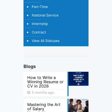
Part-Time
National Service
Internship
Contract
View All Statuses
Blogs
How to Write a
Winning Resume or
CV in 2026
5 months ago
Mastering the Art
of Salary