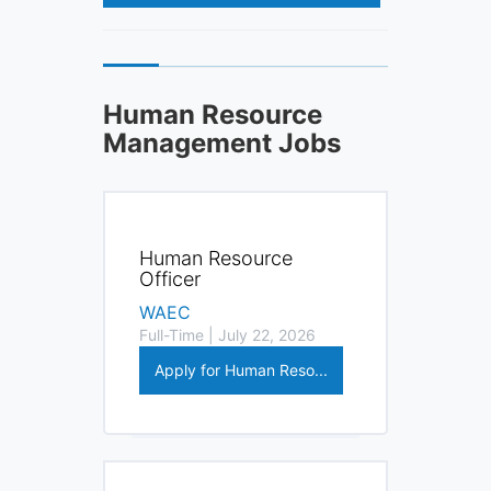
Human Resource
Management Jobs
Human Resource
Officer
WAEC
Full-Time | July 22, 2026
Apply for Human Reso...