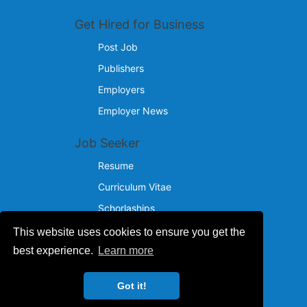
Get Hired for Business
Post Job
Publishers
Employers
Employer News
Job Seeker
Resume
Curriculum Vitae
Schorlaships
This website uses cookies to ensure you get the
Reach Us
best experience.
Learn more
© 2024 - 2026
Got it!
IncotelComputers