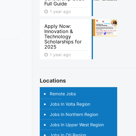
Full Guide
1 year ago
Apply Now:
Innovation &
Technology
Scholarships for
2025
1 year ago
Locations
Remote Jobs
Jobs In Volta Region
Jobs In Northern Region
Jobs In Upper West Region
Jobs In Oti Region