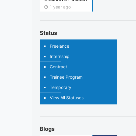
1 year ago
Status
Freelance
Internship
Contract
Trainee Program
Temporary
View All Statuses
Blogs