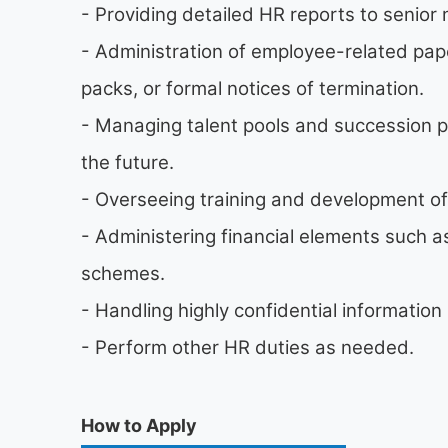
- Providing detailed HR reports to seni
- Administration of employee-related pa
packs, or formal notices of termination.
- Managing talent pools and succession p
the future.
- Overseeing training and development o
- Administering financial elements such 
schemes.
- Handling highly confidential informatio
- Perform other HR duties as needed.
How to Apply