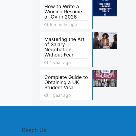
How to Write a
Winning Resume
or CV in 2026
5 months ago
Mastering the Art
of Salary
Negotiation
Without Fear
1 year ago
Complete Guide to
Obtaining a UK
Student Visa!
1 year ago
Reach Us