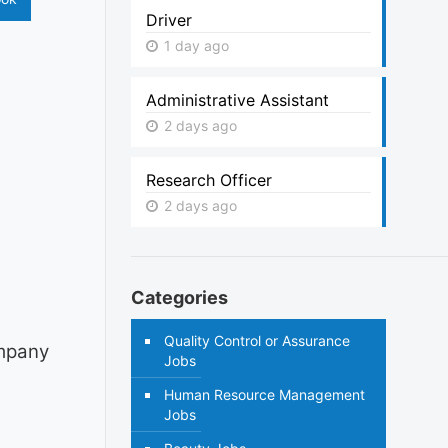
Driver
1 day ago
Administrative Assistant
2 days ago
Research Officer
2 days ago
Categories
Quality Control or Assurance
ompany
Jobs
Human Resource Management
Jobs