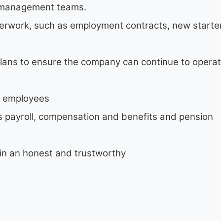
or management teams.
perwork, such as employment contracts, new starte
lans to ensure the company can continue to operat
f employees
as payroll, compensation and benefits and pension
n in an honest and trustworthy