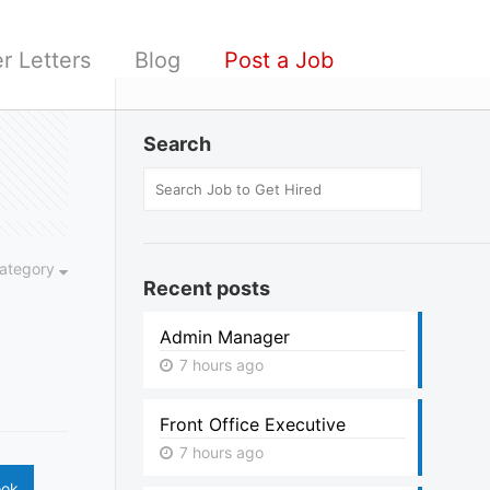
r Letters
Blog
Post a Job
Search
ategory
Recent posts
Admin Manager
7 hours ago
Front Office Executive
7 hours ago
ook