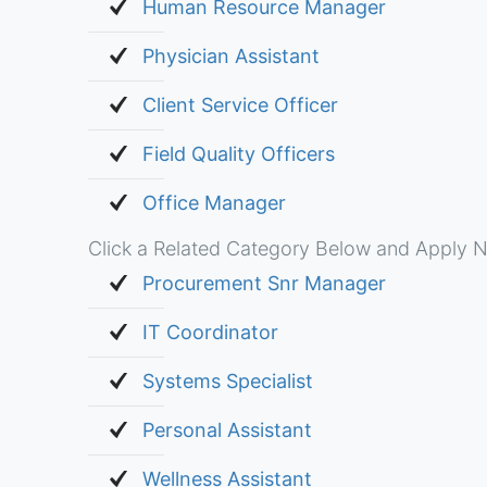
Human Resource Manager
Physician Assistant
Client Service Officer
Field Quality Officers
Office Manager
Click a Related Category Below and Apply N
Procurement Snr Manager
IT Coordinator
Systems Specialist
Personal Assistant
Wellness Assistant