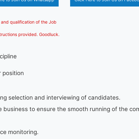
 and qualification of the Job
structions provided. Goodluck.
cipline
 position
ing selection and interviewing of candidates.
he business to ensure the smooth running of the c
ce monitoring.