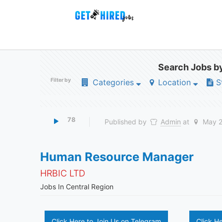
Search Jobs by
Filter by
Categories
Location
S
78
Published by
Admin
at
May 2
Human Resource Manager
HRBIC LTD
Jobs In Central Region
Click Here to Join Us on Telegram
Click H