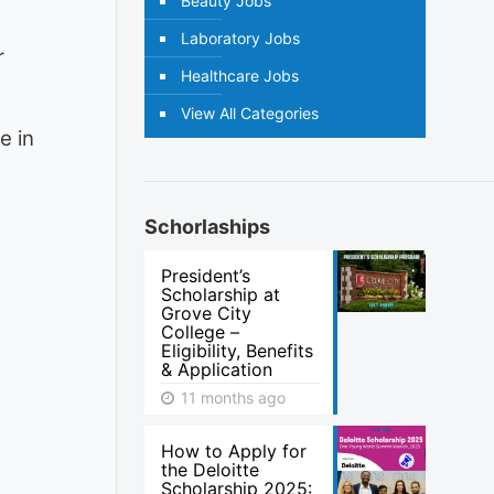
Beauty Jobs
Laboratory Jobs
r
Healthcare Jobs
View All Categories
e in
Schorlaships
President’s
Scholarship at
Grove City
College –
Eligibility, Benefits
& Application
11 months ago
How to Apply for
the Deloitte
Scholarship 2025: