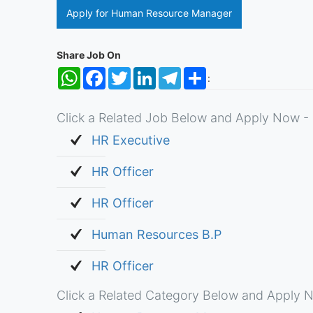
Apply for Human Resource Manager
Share Job On
WhatsApp
Facebook
Twitter
LinkedIn
Telegram
Share
:
Click a Related Job Below and Apply Now - 
HR Executive
HR Officer
HR Officer
Human Resources B.P
HR Officer
Click a Related Category Below and Apply N