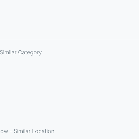
Similar Category
ow - Similar Location