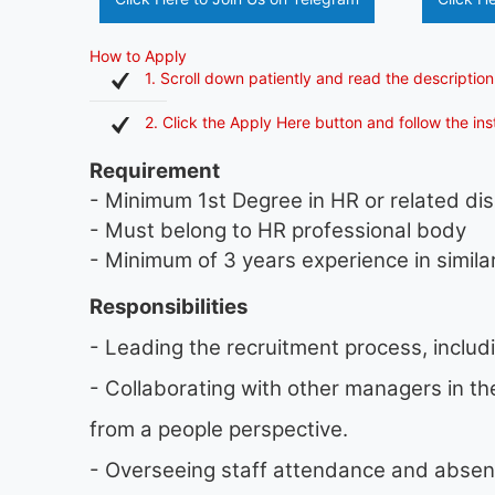
How to Apply
1. Scroll down patiently and read the description
2. Click the Apply Here button and follow the in
Requirement
- Minimum 1st Degree in HR or related dis
- Must belong to HR professional body
- Minimum of 3 years experience in similar
Responsibilities
- Leading the recruitment process, includ
- Collaborating with other managers in t
from a people perspective.
- Overseeing staff attendance and absen