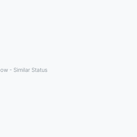
ow - Similar Status