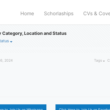
Home
Schorlaships
CVs & Cove
 Category, Location and Status
tatus
6, 2024
Tags
C
ere to Join Us on Whatsapp
Click Here to Join Us on Faceb