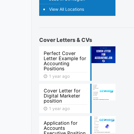
View All Locations
Cover Letters & CVs
Perfect Cover
Letter Example for
Accounting
Positions
1 year ago
Cover Letter for
Digital Marketer
position
1 year ago
Application for
Accounts
Executive Position