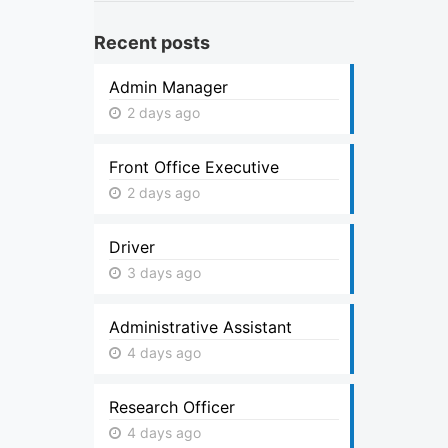
Recent posts
Admin Manager
2 days ago
Front Office Executive
2 days ago
Driver
3 days ago
Administrative Assistant
4 days ago
Research Officer
4 days ago