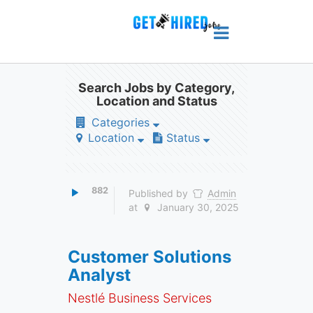
Search Jobs by Category,
Location and Status
Categories
Location
Status
882
Published by
Admin
at
January 30, 2025
Customer Solutions
Analyst
Nestlé Business Services