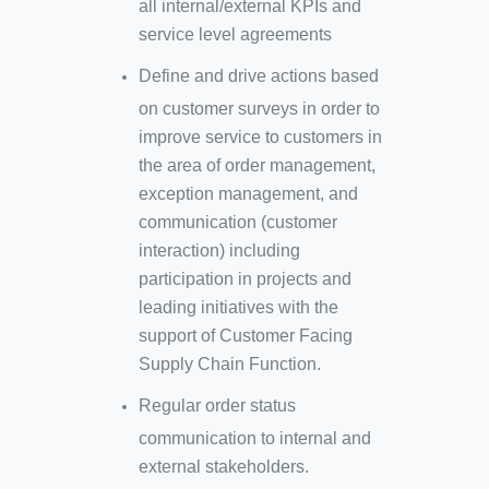
all internal/external KPIs and
service level agreements
Define and drive actions based
on customer surveys in order to
improve service to customers in
the area of order management,
exception management, and
communication (customer
interaction) including
participation in projects and
leading initiatives with the
support of Customer Facing
Supply Chain Function.
Regular order status
communication to internal and
external stakeholders.