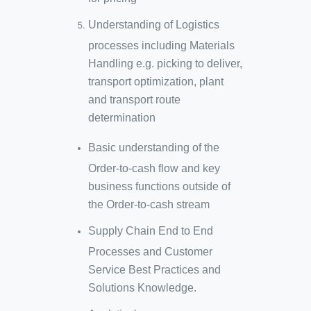
Understanding of Logistics
processes including Materials
Handling e.g. picking to deliver,
transport optimization, plant
and transport route
determination
Basic understanding of the
Order-to-cash flow and key
business functions outside of
the Order-to-cash stream
Supply Chain End to End
Processes and Customer
Service Best Practices and
Solutions Knowledge​.