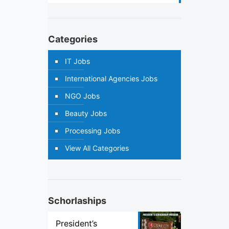
Categories
IT Jobs
International Agencies Jobs
NGO Jobs
Beauty Jobs
Processing Jobs
View All Categories
Schorlaships
President’s