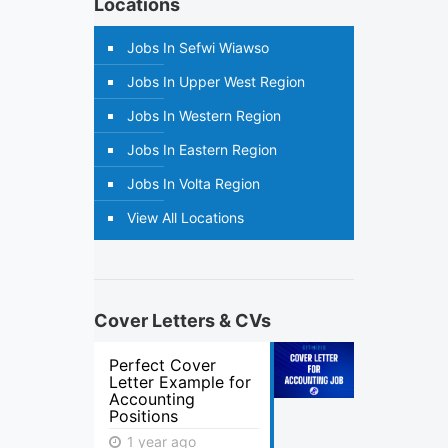
Locations
Jobs In Sefwi Wiawso
Jobs In Upper West Region
Jobs In Western Region
Jobs In Eastern Region
Jobs In Volta Region
View All Locations
Cover Letters & CVs
Perfect Cover
Letter Example for
Accounting
Positions
1 year ago