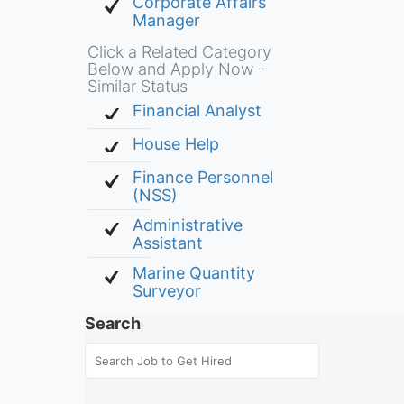
Corporate Affairs
Manager
Click a Related Category
Below and Apply Now -
Similar Status
Financial Analyst
House Help
Finance Personnel
(NSS)
Administrative
Assistant
Marine Quantity
Surveyor
Search