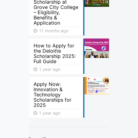
Scholarship at
Grove City College
– Eligibility,
Benefits &
Application
11 months ago
How to Apply for
the Deloitte
Scholarship 2025:
Full Guide
1 year ago
Apply Now:
Innovation &
Technology
Scholarships for
2025
1 year ago