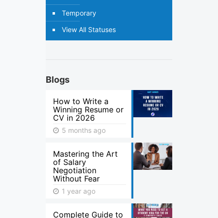
Temporary
View All Statuses
Blogs
How to Write a
Winning Resume or
CV in 2026
5 months ago
Mastering the Art
of Salary
Negotiation
Without Fear
1 year ago
Complete Guide to