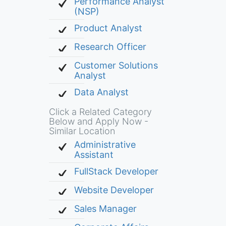
Performance Analyst
(NSP)
Product Analyst
Research Officer
Customer Solutions
Analyst
Data Analyst
Click a Related Category
Below and Apply Now -
Similar Location
Administrative
Assistant
FullStack Developer
Website Developer
Sales Manager