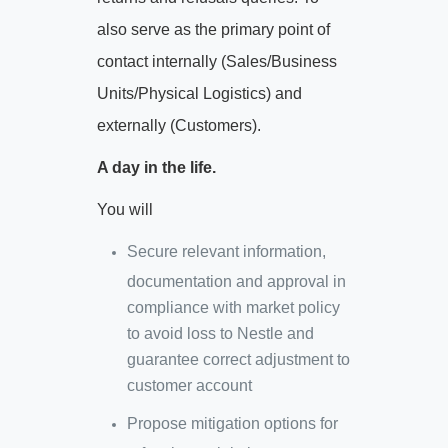
also serve as the primary point of
contact internally (Sales/Business
Units/Physical Logistics) and
externally (Customers).
A day in the life.
You will
Secure relevant information,
documentation and approval in
compliance with market policy
to avoid loss to Nestle and
guarantee correct adjustment to
customer account
Propose mitigation options for