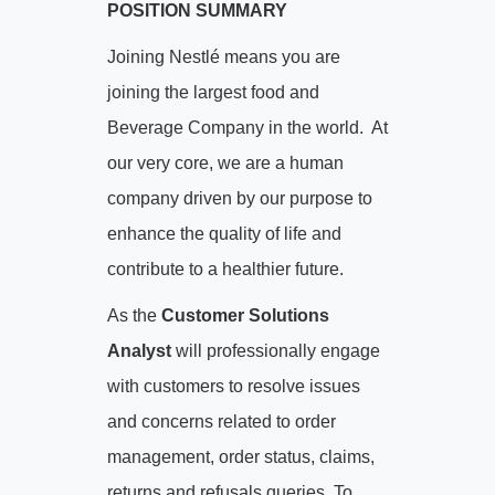
POSITION SUMMARY
Joining Nestlé means you are
joining the largest food and
Beverage Company in the world. At
our very core, we are a human
company driven by our purpose to
enhance the quality of life and
contribute to a healthier future.
As the
Customer Solutions
Analyst
will professionally engage
with customers to resolve issues
and concerns related to order
management, order status, claims,
returns and refusals queries. To