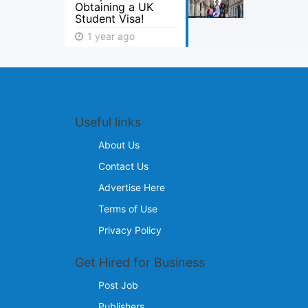
Obtaining a UK
Student Visa!
1 year ago
Useful links
About Us
Contact Us
Advertise Here
Terms of Use
Privacy Policy
Get Hired for Business
Post Job
Publishers