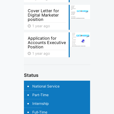
Cover Letter for
Digital Marketer
position
1 year ago
Application for
Accounts Executive
Position
1 year ago
Status
National Service
Part-Time
Internship
Full-Time