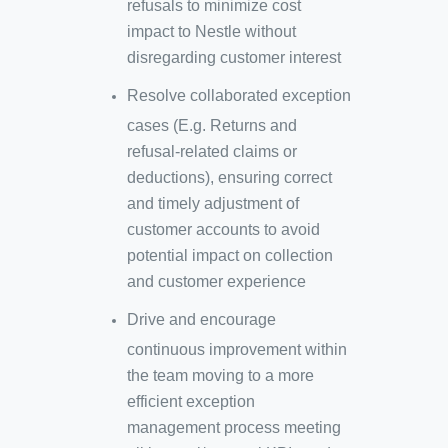
refusals to minimize cost
impact to Nestle without
disregarding customer interest
Resolve collaborated exception
cases (E.g. Returns and
refusal-related claims or
deductions), ensuring correct
and timely adjustment of
customer accounts to avoid
potential impact on collection
and customer experience
Drive and encourage
continuous improvement within
the team moving to a more
efficient exception
management process meeting