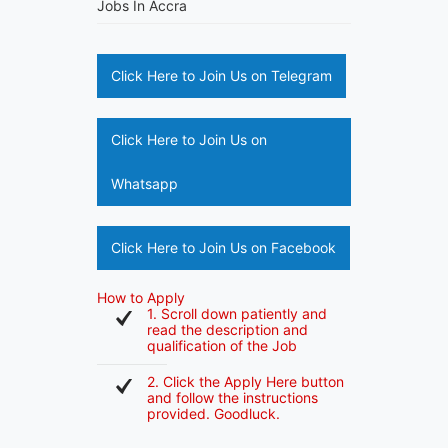
Jobs In Accra
Click Here to Join Us on Telegram
Click Here to Join Us on
Whatsapp
Click Here to Join Us on Facebook
How to Apply
1. Scroll down patiently and
read the description and
qualification of the Job
2. Click the Apply Here button
and follow the instructions
provided. Goodluck.