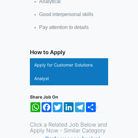
Analytical
Good interpersonal skills
Pay attention to details
How to Apply
Apply for Customer Solutions
Analyst
Share Job On
WhatsApp
Facebook
Twitter
LinkedIn
Telegram
Share
:
Click a Related Job Below and
Apply Now - Similar Category