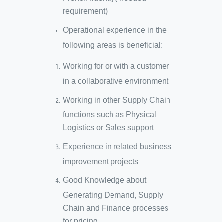
requirement)
Operational experience in the
following areas is beneficial:
Working for or with a customer
in a collaborative environment
Working in other Supply Chain
functions such as Physical
Logistics or Sales support
Experience in related business
improvement projects
Good Knowledge about
Generating Demand, Supply
Chain and Finance processes
for pricing