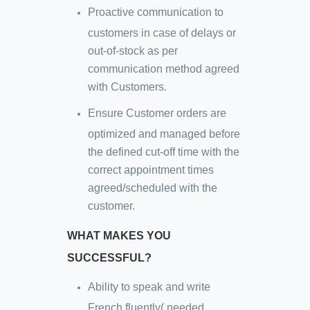
Proactive communication to
customers in case of delays or
out-of-stock as per
communication method agreed
with Customers.
Ensure Customer orders are
optimized and managed before
the defined cut-off time with the
correct appointment times
agreed/scheduled with the
customer.
WHAT MAKES YOU
SUCCESSFUL?
Ability to speak and write
French fluently( needed