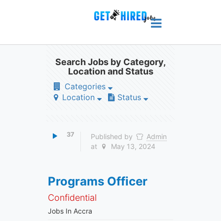
Search Jobs by Category,
Location and Status
Categories
Location
Status
37
Published by
Admin
at
May 13, 2024
Programs Officer
Confidential
Jobs In Accra