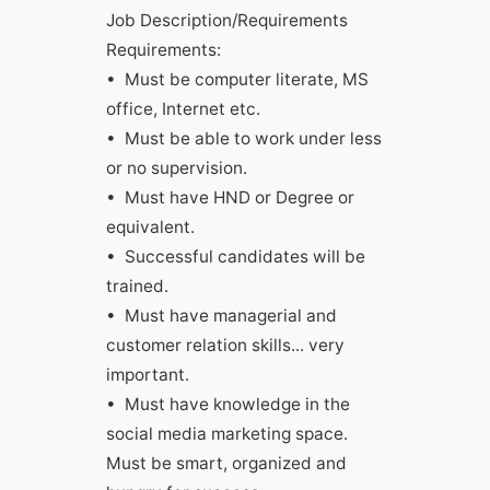
Job Description/Requirements
Requirements:
• Must be computer literate, MS
office, Internet etc.
• Must be able to work under less
or no supervision.
• Must have HND or Degree or
equivalent.
• Successful candidates will be
trained.
• Must have managerial and
customer relation skills... very
important.
• Must have knowledge in the
social media marketing space.
Must be smart, organized and