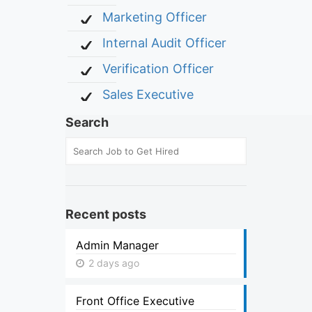
Marketing Officer
Internal Audit Officer
Verification Officer
Sales Executive
Search
Recent posts
Admin Manager
2 days ago
Front Office Executive