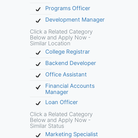
Programs Officer
Development Manager
Click a Related Category
Below and Apply Now -
Similar Location
College Registrar
Backend Developer
Office Assistant
Financial Accounts
Manager
Loan Officer
Click a Related Category
Below and Apply Now -
Similar Status
Marketing Specialist