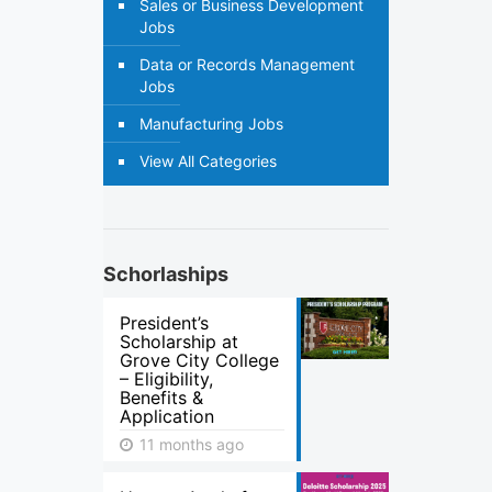
Sales or Business Development
Jobs
Data or Records Management
Jobs
Manufacturing Jobs
View All Categories
Schorlaships
President’s
Scholarship at
Grove City College
– Eligibility,
Benefits &
Application
11 months ago