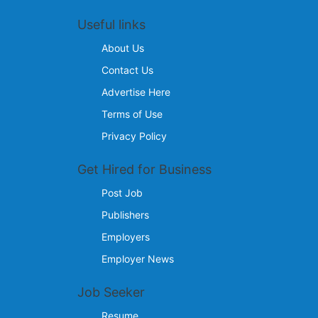
Useful links
About Us
Contact Us
Advertise Here
Terms of Use
Privacy Policy
Get Hired for Business
Post Job
Publishers
Employers
Employer News
Job Seeker
Resume