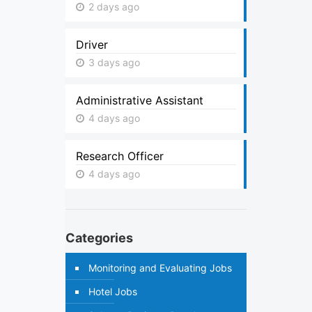
2 days ago
Driver
3 days ago
Administrative Assistant
4 days ago
Research Officer
4 days ago
Categories
Monitoring and Evaluating Jobs
Hotel Jobs