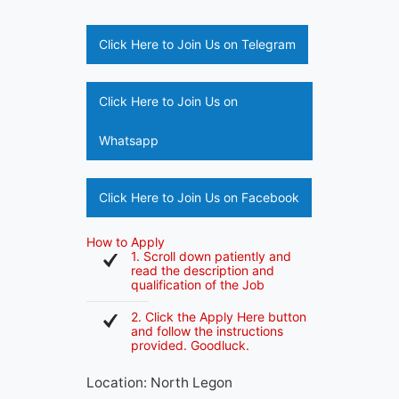
Click Here to Join Us on Telegram
Click Here to Join Us on
Whatsapp
Click Here to Join Us on Facebook
How to Apply
1. Scroll down patiently and
read the description and
qualification of the Job
2. Click the Apply Here button
and follow the instructions
provided. Goodluck.
Location: North Legon