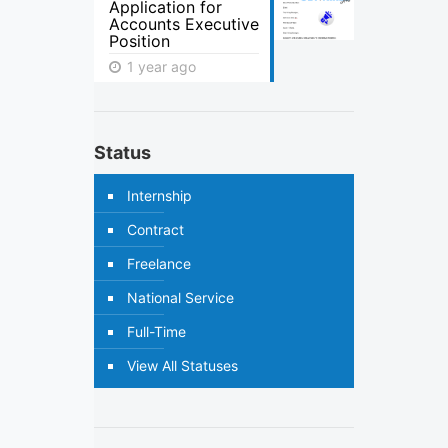
Application for
Accounts Executive
Position
1 year ago
Status
Internship
Contract
Freelance
National Service
Full-Time
View All Statuses