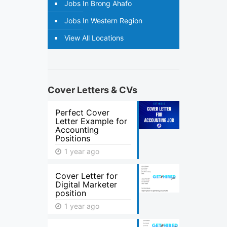
Jobs In Brong Ahafo
Jobs In Western Region
View All Locations
Cover Letters & CVs
Perfect Cover
Letter Example for
Accounting
Positions
1 year ago
Cover Letter for
Digital Marketer
position
1 year ago