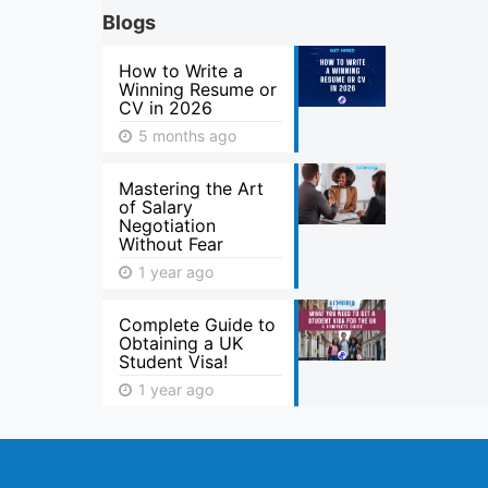
Blogs
How to Write a
Winning Resume or
CV in 2026
5 months ago
Mastering the Art
of Salary
Negotiation
Without Fear
1 year ago
Complete Guide to
Obtaining a UK
Student Visa!
1 year ago