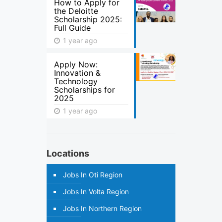
How to Apply for
the Deloitte
Scholarship 2025:
Full Guide
1 year ago
Apply Now:
Innovation &
Technology
Scholarships for
2025
1 year ago
Locations
Jobs In Oti Region
Jobs In Volta Region
Jobs In Northern Region