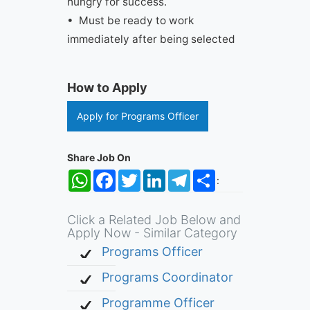
hungry for success.
• Must be ready to work
immediately after being selected
How to Apply
Apply for Programs Officer
Share Job On
WhatsApp
Facebook
Twitter
LinkedIn
Telegram
Share
:
Click a Related Job Below and
Apply Now - Similar Category
Programs Officer
Programs Coordinator
Programme Officer