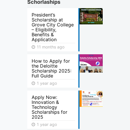
Schorlaships
President’s
Scholarship at
Grove City College
– Eligibility,
Benefits &
Application
11 months ago
How to Apply for
the Deloitte
Scholarship 2025:
Full Guide
1 year ago
Apply Now:
Innovation &
Technology
Scholarships for
2025
1 year ago