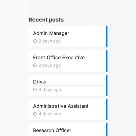
Recent posts
Admin Manager
2 days ago
Front Office Executive
2 days ago
Driver
3 days ago
Administrative Assistant
4 days ago
Research Officer