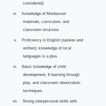
considered)
iv.
Knowledge of Montessori
materials, curriculum, and
classroom structure.
v.
Proficiency in English (spoken and
written); knowledge of local
languages is a plus.
vi.
Basic knowledge of child
development, 6 learning through
play, and classroom observation
techniques.
vii.
Strong interpersonal skills with