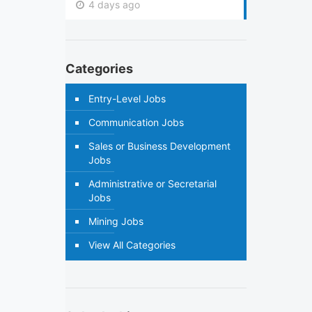
4 days ago
Categories
Entry-Level Jobs
Communication Jobs
Sales or Business Development
Jobs
Administrative or Secretarial
Jobs
Mining Jobs
View All Categories