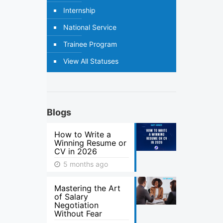
Internship
National Service
Trainee Program
View All Statuses
Blogs
How to Write a
Winning Resume or
CV in 2026
5 months ago
Mastering the Art
of Salary
Negotiation
Without Fear