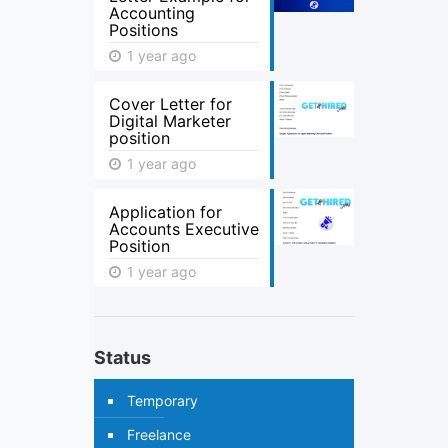
Accounting
Positions
1 year ago
Cover Letter for
Digital Marketer
position
1 year ago
Application for
Accounts Executive
Position
1 year ago
Status
Temporary
Freelance