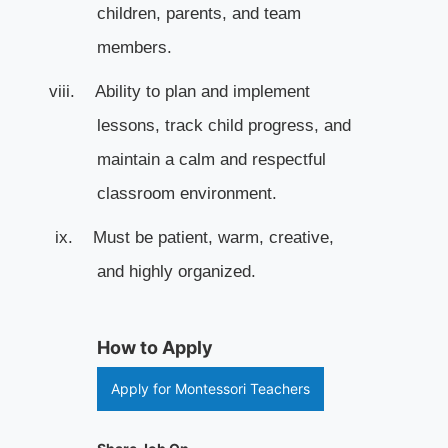
children, parents, and team
members.
viii.
Ability to plan and implement
lessons, track child progress, and
maintain a calm and respectful
classroom environment.
ix.
Must be patient, warm, creative,
and highly organized.
How to Apply
Apply for Montessori Teachers