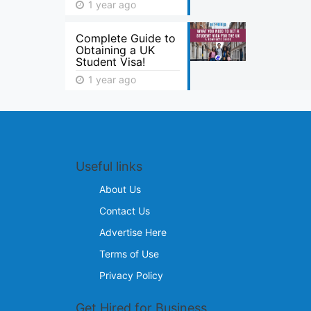
1 year ago
Complete Guide to
Obtaining a UK
Student Visa!
1 year ago
Useful links
About Us
Contact Us
Advertise Here
Terms of Use
Privacy Policy
Get Hired for Business