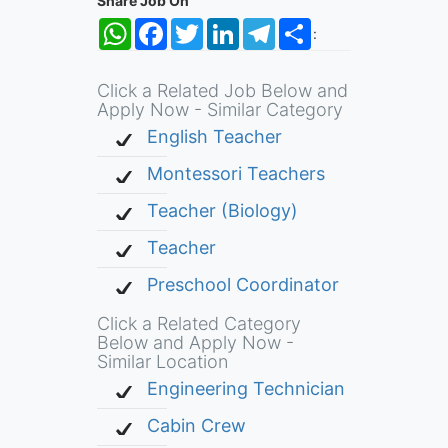
Share Job On
WhatsApp
Facebook
Twitter
LinkedIn
Telegram
Share
:
Click a Related Job Below and
Apply Now - Similar Category
English Teacher
Montessori Teachers
Teacher (Biology)
Teacher
Preschool Coordinator
Click a Related Category
Below and Apply Now -
Similar Location
Engineering Technician
Cabin Crew