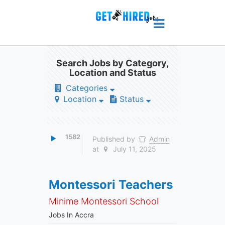
Search Jobs by Category,
Location and Status
Categories
Location
Status
1582
Published by
Admin
at
July 11, 2025
Montessori Teachers
Minime Montessori School
Jobs In Accra