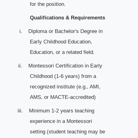
for the position.
Qualifications & Requirements
i.
Diploma or Bachelor's Degree in
Early Childhood Education,
Education, or a related field.
ii.
Montessori Certification in Early
Childhood (1-6 years) from a
recognized institute (e.g., AMI,
AMS, or MACTE-accredited)
iii.
Minimum 1-2 years teaching
experience in a Montessori
setting (student teaching may be