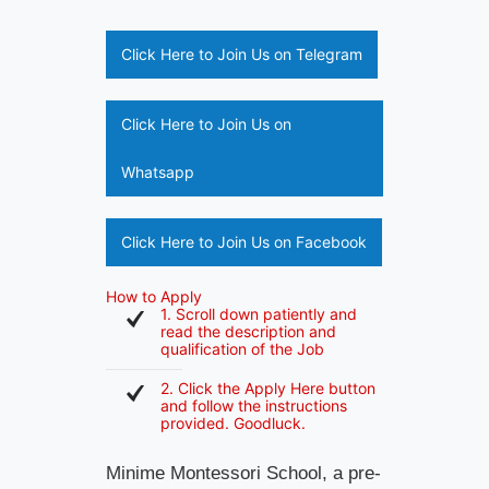
Click Here to Join Us on Telegram
Click Here to Join Us on
Whatsapp
Click Here to Join Us on Facebook
How to Apply
1. Scroll down patiently and
read the description and
qualification of the Job
2. Click the Apply Here button
and follow the instructions
provided. Goodluck.
Minime Montessori School, a pre-