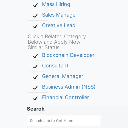
Mass Hiring
Sales Manager
Creative Lead
Click a Related Category
Below and Apply Now -
Similar Status
Blockchain Developer
Consultant
General Manager
Business Admin (NSS)
Financial Controller
Search