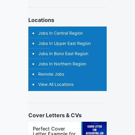
Locations
Jobs In Central Region
Jobs In Upper East Region
Jobs In Bono East Region
Jobs In Northern Region
Remote Jobs
View All Locations
Cover Letters & CVs
Perfect Cover
Letter Example for