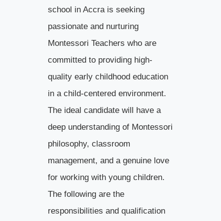
school in Accra is seeking
passionate and nurturing
Montessori Teachers who are
committed to providing high-
quality early childhood education
in a child-centered environment.
The ideal candidate will have a
deep understanding of Montessori
philosophy, classroom
management, and a genuine love
for working with young children.
The following are the
responsibilities and qualification