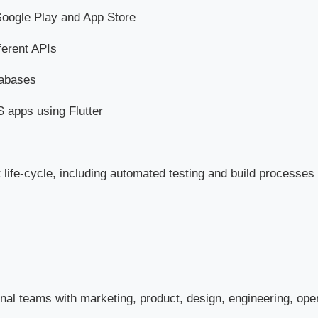
Google Play and App Store
ferent APIs
tabases
 apps using Flutter
 life-cycle, including automated testing and build processes
onal teams with marketing, product, design, engineering, ope