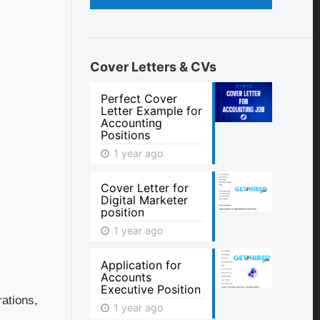
Cover Letters & CVs
Perfect Cover
Letter Example for
Accounting
Positions
1 year ago
Cover Letter for
Digital Marketer
position
1 year ago
Application for
Accounts
Executive Position
rations,
1 year ago