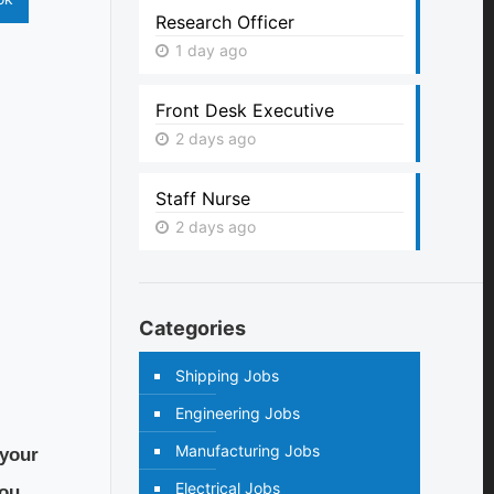
Research Officer
1 day ago
Front Desk Executive
2 days ago
Staff Nurse
2 days ago
Categories
Shipping Jobs
Engineering Jobs
Manufacturing Jobs
 your
Electrical Jobs
ou.