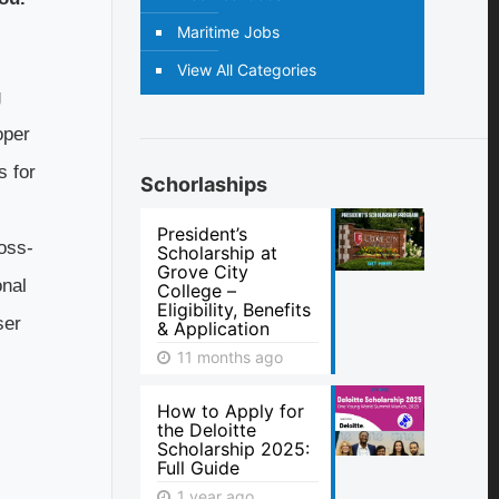
Maritime Jobs
View All Categories
g
oper
s for
Schorlaships
President’s
oss-
Scholarship at
Grove City
onal
College –
Eligibility, Benefits
ser
& Application
11 months ago
How to Apply for
the Deloitte
Scholarship 2025:
Full Guide
1 year ago