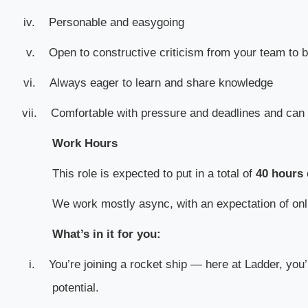
iv.
Personable and easygoing
v.
Open to constructive criticism from your team to 
vi.
Always eager to learn and share knowledge
vii.
Comfortable with pressure and deadlines and can 
Work Hours
This role is expected to put in a total of
40 hours
We work mostly async, with an expectation of o
What’s in it for you:
i.
You’re joining a rocket ship — here at Ladder, you’
potential.