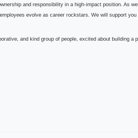
f ownership and responsibility in a high-impact position. As w
ur employees evolve as career rockstars. We will support you
aborative, and kind group of people, excited about building a 