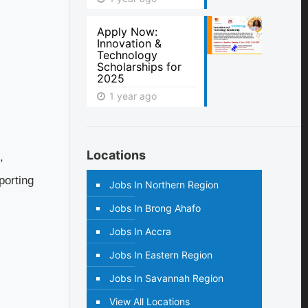
Apply Now:
Innovation &
Technology
Scholarships for
2025
1 year ago
Locations
,
porting
Jobs In Northern Region
Jobs In Brong Ahafo
Jobs In Accra
Jobs In Eastern Region
Jobs In Savannah Region
View All Locations