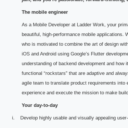
The mobile engineer
As a Mobile Developer at Ladder Work, your primar
beautiful, high-performance mobile applications. 
who is motivated to combine the art of design with
iOS and Android using Google’s Flutter developm
understanding of backend development and how it i
functional “rockstars” that are adaptive and always
agile team to translate product requirements into 
experience and execute the mission to make buil
Your day-to-day
i.
Develop highly usable and visually appealing user-