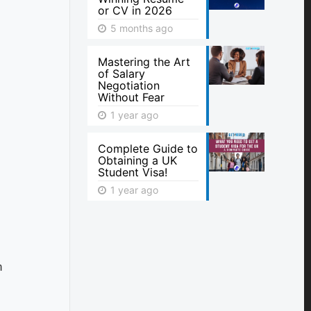
or CV in 2026
5 months ago
Mastering the Art
of Salary
Negotiation
Without Fear
1 year ago
Complete Guide to
Obtaining a UK
Student Visa!
1 year ago
h