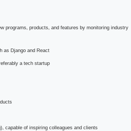
ew programs, products, and features by monitoring industry
h as Django and React
eferably a tech startup
oducts
), capable of inspiring colleagues and clients