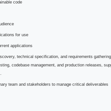
ainable code
audience
ications for use
rrent applications
iscovery, technical specification, and requirements gathering
esting, codebase management, and production releases, sup
.
nary team and stakeholders to manage critical deliverables