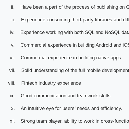
ii.
Have been a part of the process of publishing on 
iii.
Experience consuming third-party libraries and dif
iv.
Experience working with both SQL and NoSQL da
v.
Commercial experience in building Android and iOS
vi.
Commercial experience in building native apps
vii.
Solid understanding of the full mobile development
viii.
Fintech industry experience
ix.
Good communication and teamwork skills
x.
An intuitive eye for users’ needs and efficiency.
xi.
Strong team player, ability to work in cross-functi