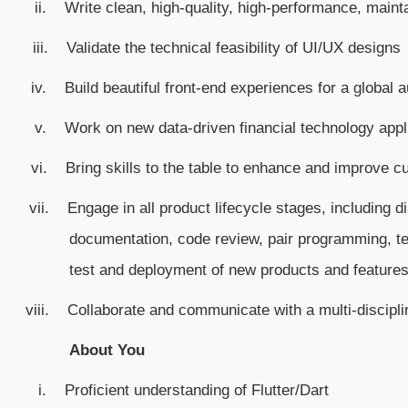
ii.
Write clean, high-quality, high-performance, maint
iii.
Validate the technical feasibility of UI/UX designs
iv.
Build beautiful front-end experiences for a global 
v.
Work on new data-driven financial technology appl
vi.
Bring skills to the table to enhance and improve cu
vii.
Engage in all product lifecycle stages, including d
documentation, code review, pair programming, t
test and deployment of new products and features
viii.
Collaborate and communicate with a multi-discipli
About You
i.
Proficient understanding of Flutter/Dart