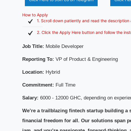
How to Apply
1. Scroll down patiently and read the description 
2. Click the Apply Here button and follow the ins
Job Title:
Mobile Developer
Reporting To:
VP of Product & Engineering
Location:
Hybrid
Commitment:
Full Time
Salary:
6000 - 12000 GHC, depending on experie
We’re a trailblazing fintech startup building
financial freedom for all. Our solutions span per
jam, and you’re passionate, forward-thinking, 