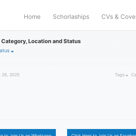
Home
Schorlaships
CVs & Cover
 Category, Location and Status
atus
 26, 2025
Tags
C
re to Join Us on Whatsapp
Click Here to Join Us on Facebo