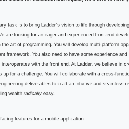
y task is to bring Ladder’s vision to life through developin
We are looking for an eager and experienced front-end devel
 the art of programming. You will develop multi-platform app
ent framework. You also need to have some experience and
nteroperates with the front end. At Ladder, we believe in cr
 up for a challenge. You will collaborate with a cross-functi
engineering deliverables to craft an intuitive and seamless u
ding wealth
radically
easy.
facing features for a mobile application