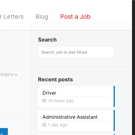
 Letters
Blog
Post a Job
Search
ategory
Recent posts
Driver
19 hours ago
Administrative Assistant
1 day ago
ok