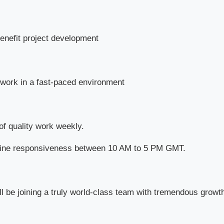
benefit project development
work in a fast-paced environment
of quality work weekly.
nline responsiveness between 10 AM to 5 PM GMT.
ll be joining a truly world-class team with tremendous growt