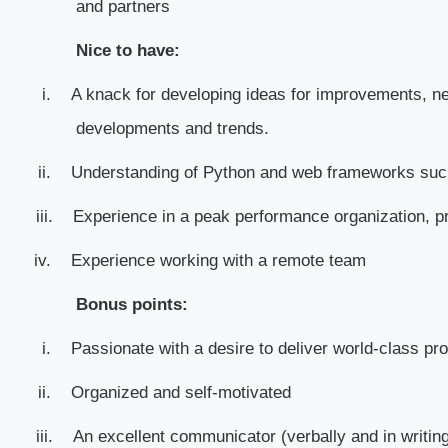
and partners
Nice to have:
i.
A knack for developing ideas for improvements, n
developments and trends.
ii.
Understanding of Python and web frameworks suc
iii.
Experience in a peak performance organization, pr
iv.
Experience working with a remote team
Bonus points:
i.
Passionate with a desire to deliver world-class pr
ii.
Organized and self-motivated
iii.
An excellent communicator (verbally and in writing