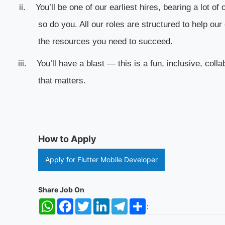
ii.
You’ll be one of our earliest hires, bearing a lot o
so do you. All our roles are structured to help o
the resources you need to succeed.
iii.
You’ll have a blast — this is a fun, inclusive, coll
that matters.
How to Apply
Apply for Flutter Mobile Developer
Share Job On
WhatsApp
Facebook
Twitter
LinkedIn
Telegram
Share
: