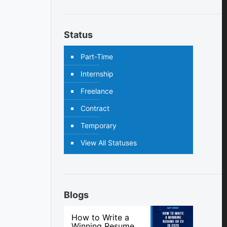
Status
Part-Time
Internship
Freelance
Contract
Temporary
View All Statuses
Blogs
How to Write a
Winning Resume