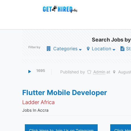
Search Jobs by
Filter by
Categories
Location
St
1695
Published by
Admin
at
August
Flutter Mobile Developer
Ladder Africa
Jobs In Accra
Click Here to Join Us on Telegram
Click He