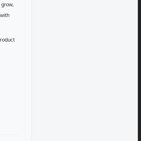
e grow,
 with
product