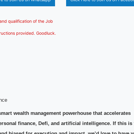
and qualification of the Job
tructions provided. Goodluck.
nce
 a smart wealth management powerhouse that accelerates
sonal finance, Defi, and artificial intelligence. If this is
and biased for execution and impact, we’d love to have y