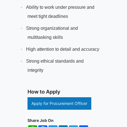
·
Ability to work under pressure and
meet tight deadlines
·
Strong organizational and
multitasking skills
·
High attention to detail and accuracy
·
Strong ethical standards and
integrity
How to Apply
Apply for Procurement Officer
Share Job On