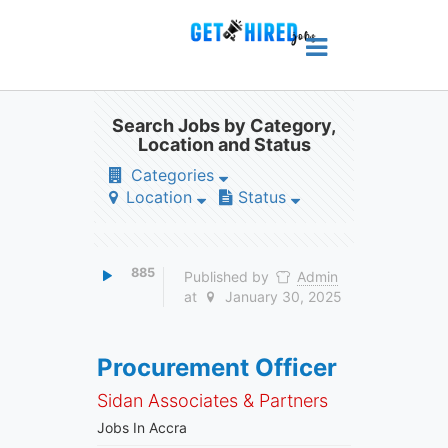
Search Jobs by Category,
Location and Status
Categories
Location
Status
885
Published by
Admin
at
January 30, 2025
Procurement Officer
Sidan Associates & Partners
Jobs In Accra