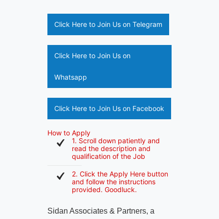
Click Here to Join Us on Telegram
Click Here to Join Us on
Whatsapp
Click Here to Join Us on Facebook
How to Apply
1. Scroll down patiently and
read the description and
qualification of the Job
2. Click the Apply Here button
and follow the instructions
provided. Goodluck.
Sidan Associates & Partners, a