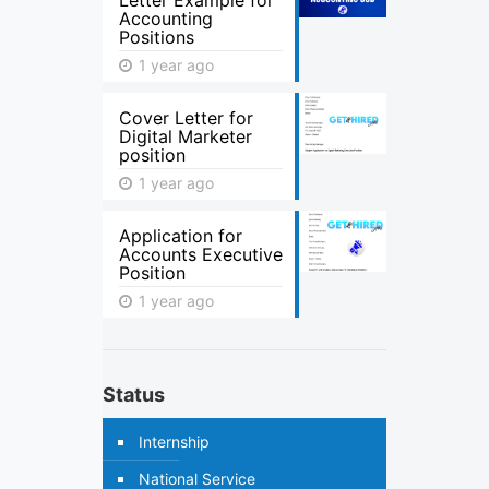
Letter Example for
Accounting
Positions
1 year ago
Cover Letter for
Digital Marketer
position
1 year ago
Application for
Accounts Executive
Position
1 year ago
Status
Internship
National Service