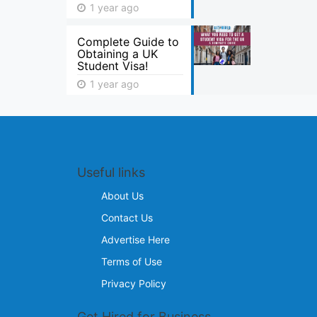
1 year ago
Complete Guide to
Obtaining a UK
Student Visa!
1 year ago
Useful links
About Us
Contact Us
Advertise Here
Terms of Use
Privacy Policy
Get Hired for Business