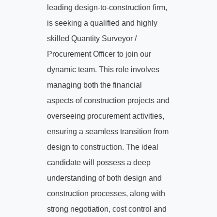
leading design-to-construction firm,
is seeking a qualified and highly
skilled Quantity Surveyor /
Procurement Officer to join our
dynamic team. This role involves
managing both the financial
aspects of construction projects and
overseeing procurement activities,
ensuring a seamless transition from
design to construction. The ideal
candidate will possess a deep
understanding of both design and
construction processes, along with
strong negotiation, cost control and