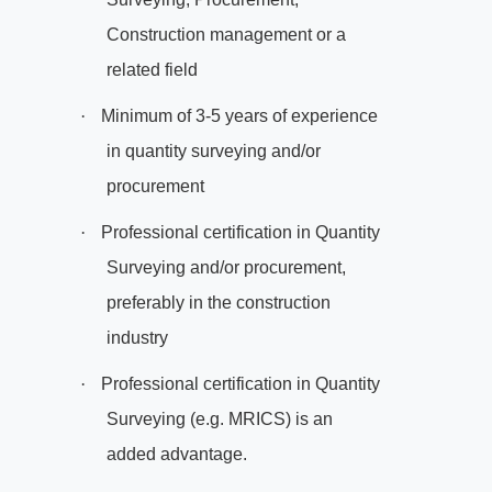
Construction management or a
related field
·
Minimum of 3-5 years of experience
in quantity surveying and/or
procurement
·
Professional certification in Quantity
Surveying and/or procurement,
preferably in the construction
industry
·
Professional certification in Quantity
Surveying (e.g. MRICS) is an
added advantage.