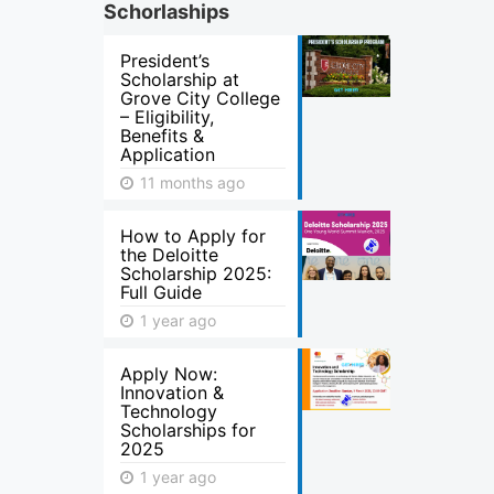
Schorlaships
President’s
Scholarship at
Grove City College
– Eligibility,
Benefits &
Application
11 months ago
How to Apply for
the Deloitte
Scholarship 2025:
Full Guide
1 year ago
Apply Now:
Innovation &
Technology
Scholarships for
2025
1 year ago