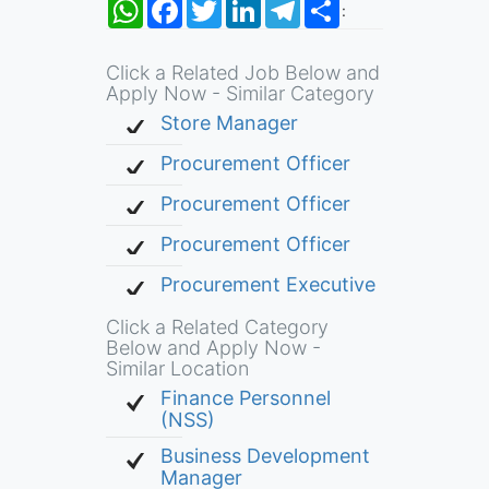
WhatsApp
Facebook
Twitter
LinkedIn
Telegram
Share
:
Click a Related Job Below and
Apply Now - Similar Category
Store Manager
Procurement Officer
Procurement Officer
Procurement Officer
Procurement Executive
Click a Related Category
Below and Apply Now -
Similar Location
Finance Personnel
(NSS)
Business Development
Manager