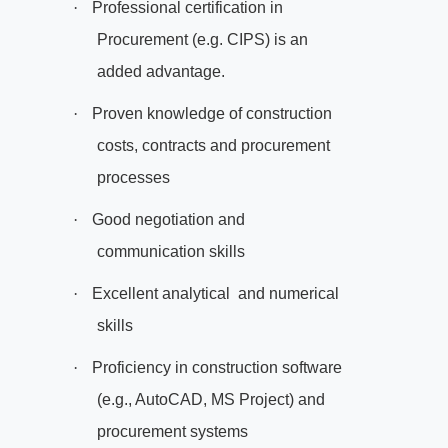
·
Professional certification in
Procurement (e.g. CIPS) is an
added advantage.
·
Proven knowledge of construction
costs, contracts and procurement
processes
·
Good negotiation and
communication skills
·
Excellent analytical
and numerical
skills
·
Proficiency in construction software
(e.g., AutoCAD, MS Project) and
procurement systems