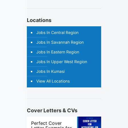
Locations
Jobs In Central Region
Jobs In Savannah Region
Jobs In Eastern Region
Jobs In Upper West Region
Jobs In Kumasi
View All Locations
Cover Letters & CVs
Perfect Cover