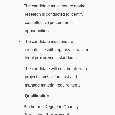
·
The candidate must ensure market
research is conducted to identify
cost-effective procurement
opportunities
·
The candidate must ensure
compliance with organizational and
legal procurement standards
·
The candidate will collaborate with
project teams to forecast and
manage material requirements
Qualification
·
Bachelor’s Degree in Quantity
Surveying, Procurement,