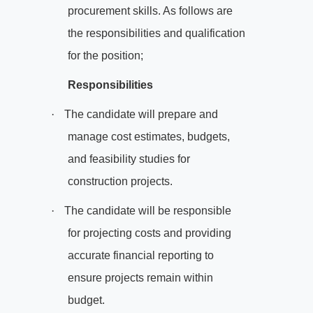
procurement skills. As follows are
the responsibilities and qualification
for the position;
Responsibilities
·
The candidate will prepare and
manage cost estimates, budgets,
and feasibility studies for
construction projects.
·
The candidate will be responsible
for projecting costs and providing
accurate financial reporting to
ensure projects remain within
budget.