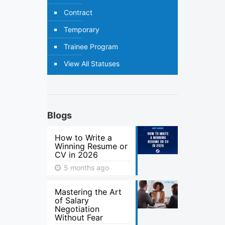
Contract
Temporary
Trainee Program
View All Statuses
Blogs
How to Write a
Winning Resume or
CV in 2026
5 months ago
Mastering the Art
of Salary
Negotiation
Without Fear