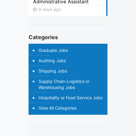
Administrative Assistant
6 days ago
Categories
Graduate Jobs
Auditing Jobs
Shipping Jobs
Supply Chain-Logistics or
Warehousing Jobs
Hospitality or Food Service Jobs
View All Categories