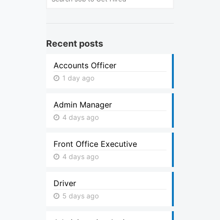
Recent posts
Accounts Officer
1 day ago
Admin Manager
4 days ago
Front Office Executive
4 days ago
Driver
5 days ago