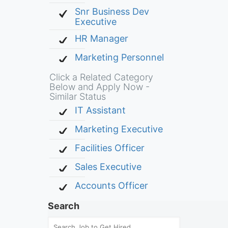
Snr Business Dev
Executive
HR Manager
Marketing Personnel
Click a Related Category
Below and Apply Now -
Similar Status
IT Assistant
Marketing Executive
Facilities Officer
Sales Executive
Accounts Officer
Search