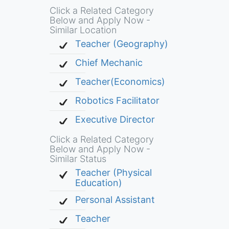
Click a Related Category
Below and Apply Now -
Similar Location
Teacher (Geography)
Chief Mechanic
Teacher(Economics)
Robotics Facilitator
Executive Director
Click a Related Category
Below and Apply Now -
Similar Status
Teacher (Physical
Education)
Personal Assistant
Teacher