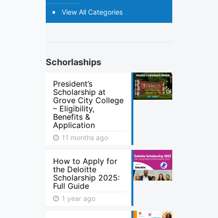
View All Categories
Schorlaships
President’s
Scholarship at
Grove City College
– Eligibility,
Benefits &
Application
11 months ago
How to Apply for
the Deloitte
Scholarship 2025:
Full Guide
1 year ago