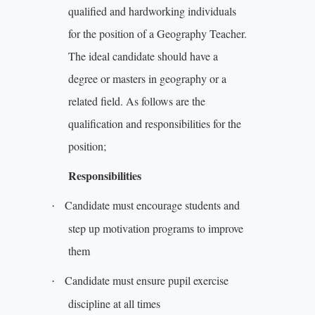
qualified and hardworking individuals
for the position of a Geography Teacher.
The ideal candidate should have a
degree or masters in geography or a
related field. As follows are the
qualification and responsibilities for the
position;
Responsibilities
Candidate must encourage students and
·
step up motivation programs to improve
them
Candidate must ensure pupil exercise
·
discipline at all times