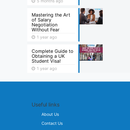
5 months ago
Mastering the Art
of Salary
Negotiation
Without Fear
1 year ago
Complete Guide to
Obtaining a UK
Student Visa!
1 year ago
Useful links
About Us
Contact Us