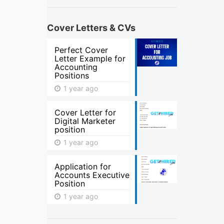
Cover Letters & CVs
Perfect Cover
Letter Example for
Accounting
Positions
1 year ago
Cover Letter for
Digital Marketer
position
1 year ago
Application for
Accounts Executive
Position
1 year ago