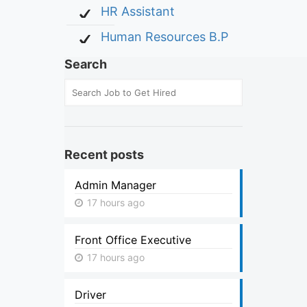
HR Assistant
Human Resources B.P
Search
Recent posts
Admin Manager
17 hours ago
Front Office Executive
17 hours ago
Driver