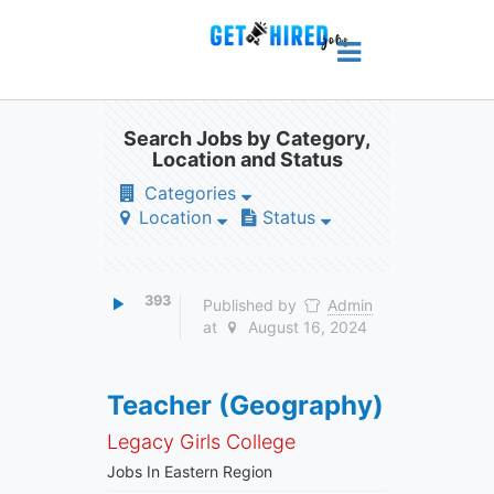
Search Jobs by Category,
Location and Status
Categories
Location
Status
393
Published by
Admin
at
August 16, 2024
Teacher (Geography)
Legacy Girls College
Jobs In Eastern Region