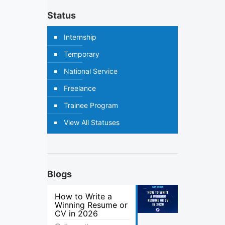
Status
Internship
Temporary
National Service
Freelance
Trainee Program
View All Statuses
Blogs
How to Write a
Winning Resume or
CV in 2026