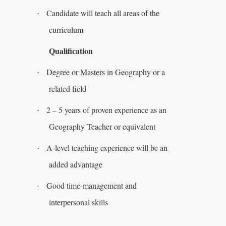
Candidate will teach all areas of the
·
curriculum
Qualification
Degree or Masters in Geography or a
·
related field
2 – 5 years of proven experience as an
·
Geography Teacher or equivalent
A-level teaching experience will be an
·
added advantage
Good time-management and
·
interpersonal skills