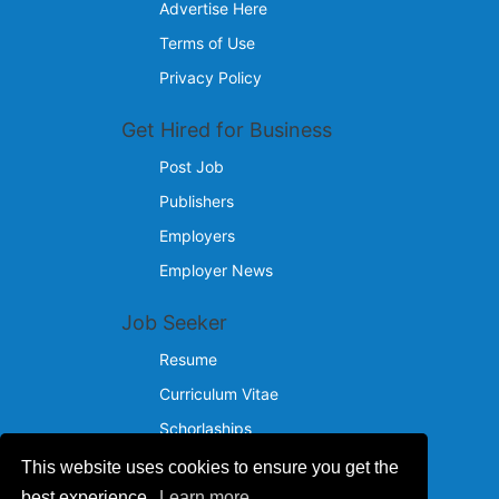
Advertise Here
Terms of Use
Privacy Policy
Get Hired for Business
Post Job
Publishers
Employers
Employer News
Job Seeker
Resume
Curriculum Vitae
Schorlaships
This website uses cookies to ensure you get the
Reach Us
best experience.
Learn more