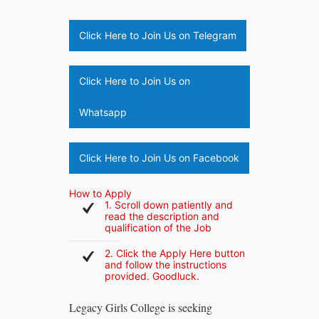
Click Here to Join Us on Telegram
Click Here to Join Us on
Whatsapp
Click Here to Join Us on Facebook
How to Apply
1. Scroll down patiently and
read the description and
qualification of the Job
2. Click the Apply Here button
and follow the instructions
provided. Goodluck.
Legacy Girls College is seeking