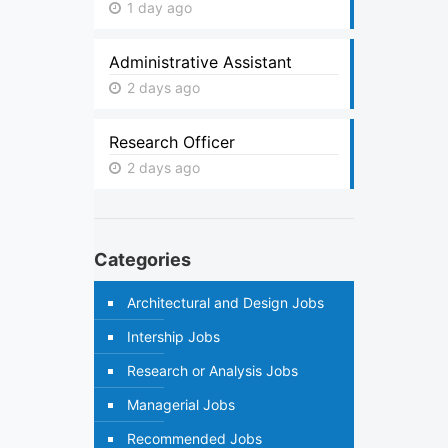
1 day ago
Administrative Assistant
2 days ago
Research Officer
2 days ago
Categories
Architectural and Design Jobs
Intership Jobs
Research or Analysis Jobs
Managerial Jobs
Recommended Jobs