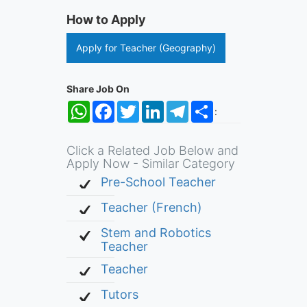
How to Apply
Apply for Teacher (Geography)
Share Job On
WhatsApp
Facebook
Twitter
LinkedIn
Telegram
Share
:
Click a Related Job Below and
Apply Now - Similar Category
Pre-School Teacher
Teacher (French)
Stem and Robotics
Teacher
Teacher
Tutors