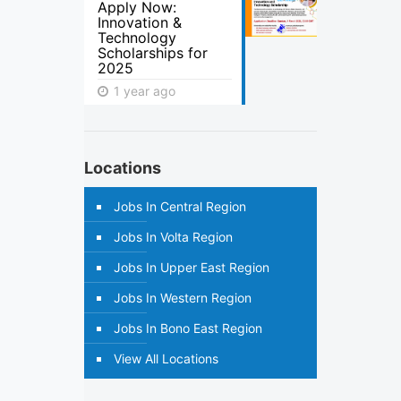
Apply Now:
Innovation &
Technology
Scholarships for
2025
1 year ago
Locations
Jobs In Central Region
Jobs In Volta Region
Jobs In Upper East Region
Jobs In Western Region
Jobs In Bono East Region
View All Locations