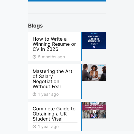
Blogs
How to Write a
Winning Resume or
CV in 2026
5 months ago
Mastering the Art
of Salary
Negotiation
Without Fear
1 year ago
Complete Guide to
Obtaining a UK
Student Visa!
1 year ago