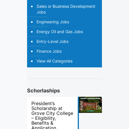
Sales or Business Development
Jobs
Engineering Jobs
Energy Oil and Gas Jobs
Entry-Level Jobs
Finance Jobs
View All Categories
Schorlaships
President’s
Scholarship at
Grove City College
– Eligibility,
Benefits &
Application