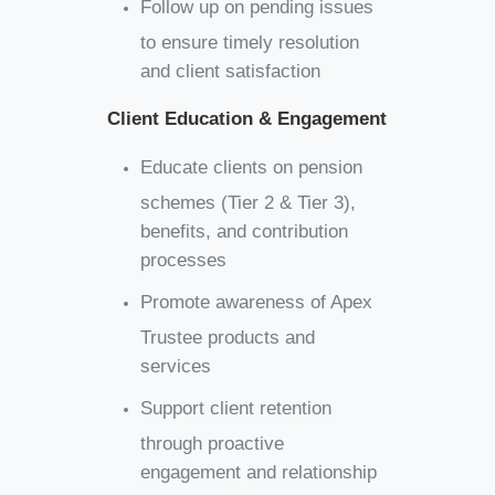
Follow up on pending issues
to ensure timely resolution
and client satisfaction
Client Education & Engagement
Educate clients on pension
schemes (Tier 2 & Tier 3),
benefits, and contribution
processes
Promote awareness of Apex
Trustee products and
services
Support client retention
through proactive
engagement and relationship