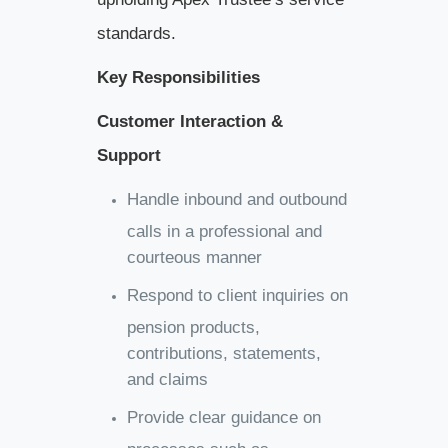
standards.
Key Responsibilities
Customer Interaction &
Support
Handle inbound and outbound
calls in a professional and
courteous manner
Respond to client inquiries on
pension products,
contributions, statements,
and claims
Provide clear guidance on
processes such as