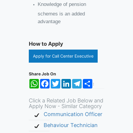
Knowledge of pension
schemes is an added
advantage
How to Apply
Apply for Call Center Executive
Share Job On
WhatsApp
Facebook
Twitter
LinkedIn
Telegram
Share
:
Click a Related Job Below and
Apply Now - Similar Category
Communication Officer
Behaviour Technician