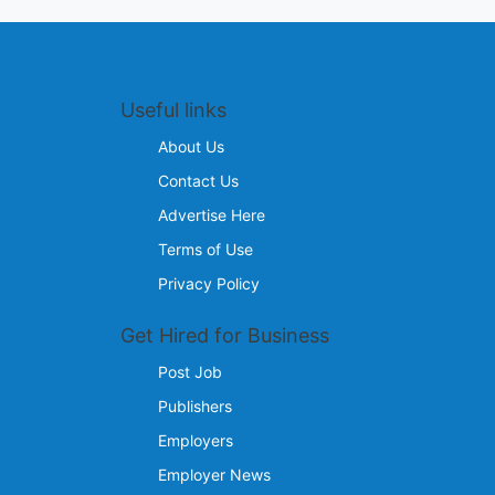
Useful links
About Us
Contact Us
Advertise Here
Terms of Use
Privacy Policy
Get Hired for Business
Post Job
Publishers
Employers
Employer News