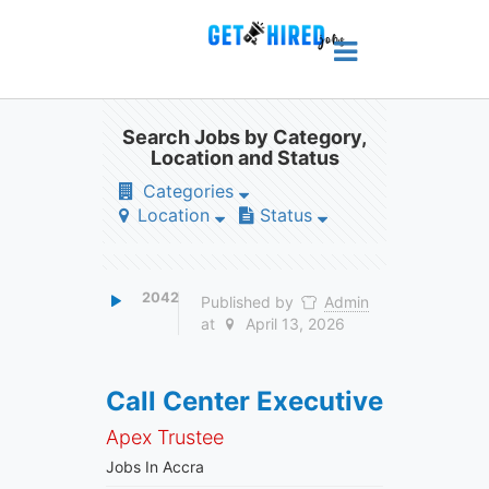
Search Jobs by Category,
Location and Status
Categories
Location
Status
2042
Published by
Admin
at
April 13, 2026
Call Center Executive
Apex Trustee
Jobs In Accra