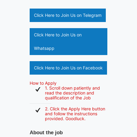
Click Here to Join Us on Telegram
Click Here to Join Us on
Whatsapp
Click Here to Join Us on Facebook
How to Apply
1. Scroll down patiently and
read the description and
qualification of the Job
2. Click the Apply Here button
and follow the instructions
provided. Goodluck.
About the job