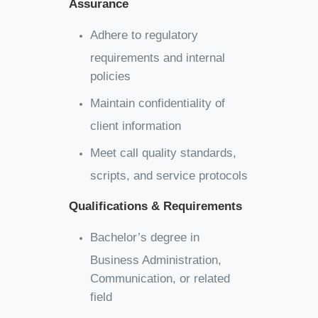
Assurance
Adhere to regulatory
requirements and internal
policies
Maintain confidentiality of
client information
Meet call quality standards,
scripts, and service protocols
Qualifications & Requirements
Bachelor’s degree in
Business Administration,
Communication, or related
field