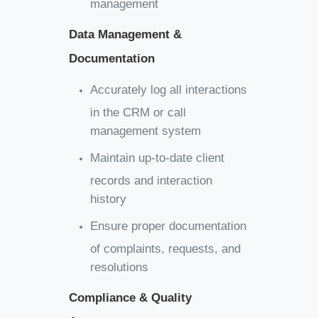
management
Data Management &
Documentation
Accurately log all interactions
in the CRM or call
management system
Maintain up-to-date client
records and interaction
history
Ensure proper documentation
of complaints, requests, and
resolutions
Compliance & Quality