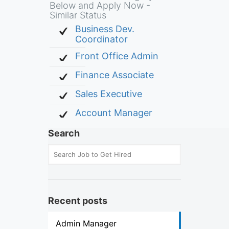
Below and Apply Now -
Similar Status
Business Dev.
Coordinator
Front Office Admin
Finance Associate
Sales Executive
Account Manager
Search
Recent posts
Admin Manager