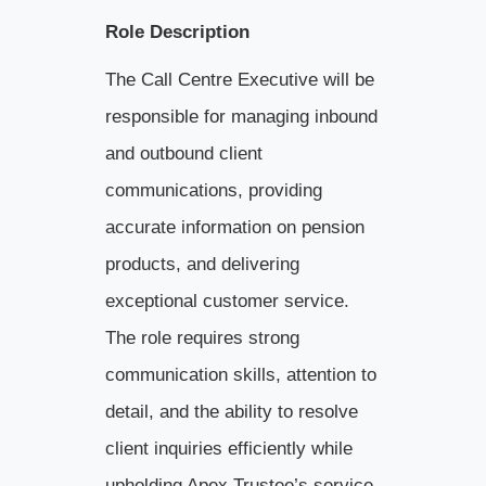
Role Description
The Call Centre Executive will be
responsible for managing inbound
and outbound client
communications, providing
accurate information on pension
products, and delivering
exceptional customer service.
The role requires strong
communication skills, attention to
detail, and the ability to resolve
client inquiries efficiently while
upholding Apex Trustee’s service