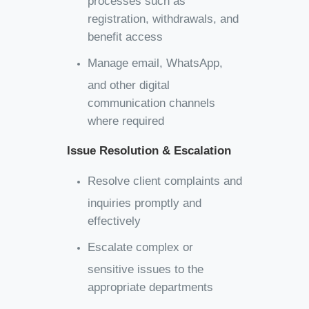
registration, withdrawals, and
benefit access
Manage email, WhatsApp,
and other digital
communication channels
where required
Issue Resolution & Escalation
Resolve client complaints and
inquiries promptly and
effectively
Escalate complex or
sensitive issues to the
appropriate departments