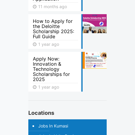
11 months ago
How to Apply for
the Deloitte
Scholarship 2025:
Full Guide
1 year ago
Apply Now:
Innovation &
Technology
Scholarships for
2025
1 year ago
Locations
Jobs In Kumasi