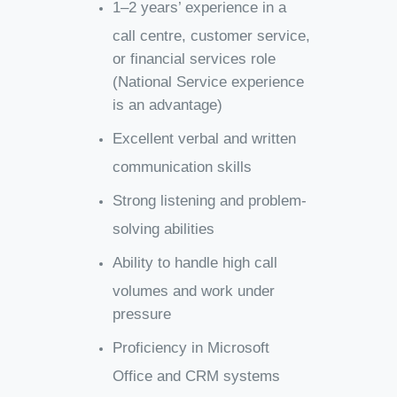
1–2 years’ experience in a
call centre, customer service,
or financial services role
(National Service experience
is an advantage)
Excellent verbal and written
communication skills
Strong listening and problem-
solving abilities
Ability to handle high call
volumes and work under
pressure
Proficiency in Microsoft
Office and CRM systems