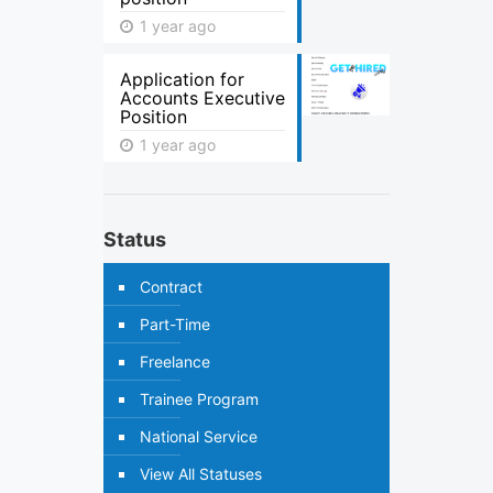
1 year ago
Application for
Accounts Executive
Position
1 year ago
Status
Contract
Part-Time
Freelance
Trainee Program
National Service
View All Statuses