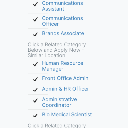
Communications
Assistant
Communications
Officer
Brands Associate
Click a Related Category
Below and Apply Now -
Similar Location
Human Resource
Manager
Front Office Admin
Admin & HR Officer
Administrative
Coordinator
Bio Medical Scientist
Click a Related Category