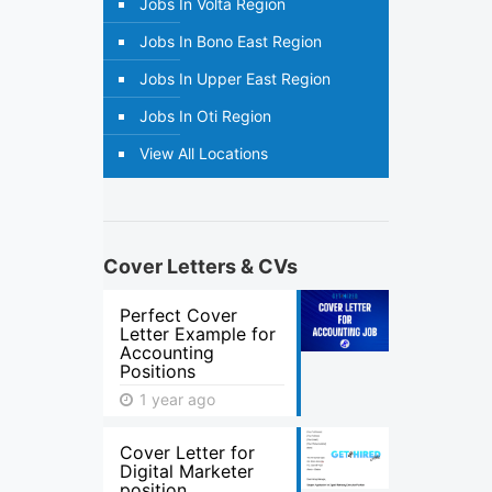
Jobs In Volta Region
Jobs In Bono East Region
Jobs In Upper East Region
Jobs In Oti Region
View All Locations
Cover Letters & CVs
Perfect Cover
Letter Example for
Accounting
Positions
1 year ago
Cover Letter for
Digital Marketer
position