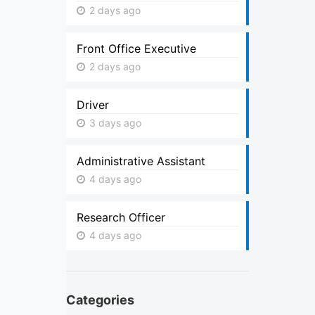
2 days ago
Front Office Executive
2 days ago
Driver
3 days ago
Administrative Assistant
4 days ago
Research Officer
4 days ago
Categories