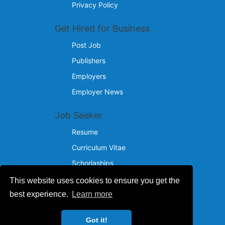
Privacy Policy
Get Hired for Business
Post Job
Publishers
Employers
Employer News
Job Seeker
Resume
Curriculum Vitae
Schorlaships
This website uses cookies to ensure you get the
Reach Us
best experience.
Learn more
© 2024 - 2026
Got it!