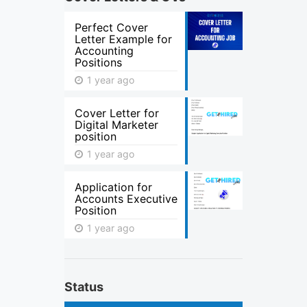
Perfect Cover
Letter Example for
Accounting
Positions
1 year ago
Cover Letter for
Digital Marketer
position
1 year ago
Application for
Accounts Executive
Position
1 year ago
Status