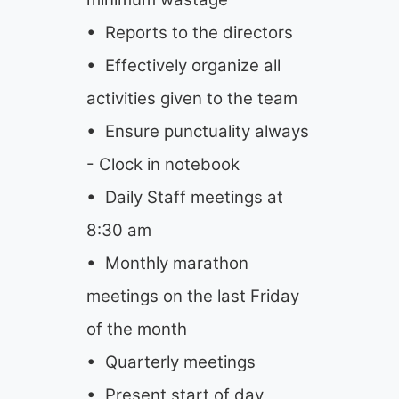
• Reports to the directors
• Effectively organize all
activities given to the team
• Ensure punctuality always
- Clock in notebook
• Daily Staff meetings at
8:30 am
• Monthly marathon
meetings on the last Friday
of the month
• Quarterly meetings
• Present start of day