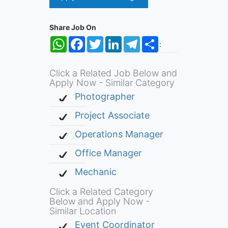
Share Job On
WhatsApp
Facebook
Twitter
LinkedIn
Telegram
Share
:
Click a Related Job Below and
Apply Now - Similar Category
Photographer
Project Associate
Operations Manager
Office Manager
Mechanic
Click a Related Category
Below and Apply Now -
Similar Location
Event Coordinator