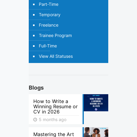
Part-Time
Temporary
Freelance
Trainee Program
Full-Time
View All Statuses
Blogs
How to Write a
Winning Resume or
CV in 2026
5 months ago
Mastering the Art