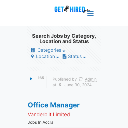
Search Jobs by Category,
Location and Status
Categories
Location
Status
165
Published by
Admin
at
June 30, 2024
Office Manager
Vanderbilt Limited
Jobs In Accra