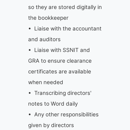
so they are stored digitally in
the bookkeeper
• Liaise with the accountant
and auditors
• Liaise with SSNIT and
GRA to ensure clearance
certificates are available
when needed
• Transcribing directors'
notes to Word daily
• Any other responsibilities
given by directors