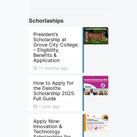
Schorlaships
President’s
Scholarship at
Grove City College
– Eligibility,
Benefits &
Application
11 months ago
How to Apply for
the Deloitte
Scholarship 2025:
Full Guide
1 year ago
Apply Now:
Innovation &
Technology
Scholarships for