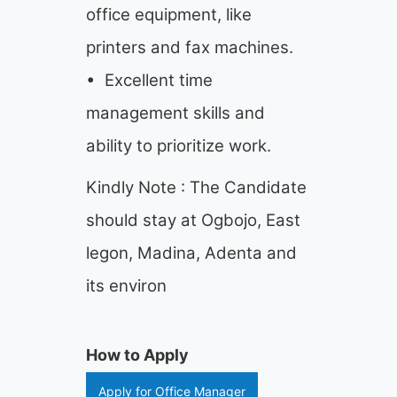
office equipment, like
printers and fax machines.
• Excellent time
management skills and
ability to prioritize work.
Kindly Note : The Candidate
should stay at Ogbojo, East
legon, Madina, Adenta and
its environ
How to Apply
Apply for Office Manager