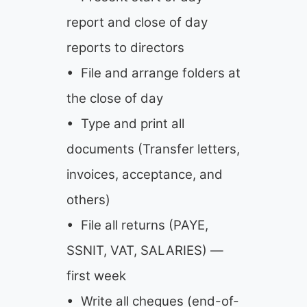
report and close of day
reports to directors
• File and arrange folders at
the close of day
• Type and print all
documents (Transfer letters,
invoices, acceptance, and
others)
• File all returns (PAYE,
SSNIT, VAT, SALARIES) —
first week
• Write all cheques (end-of-