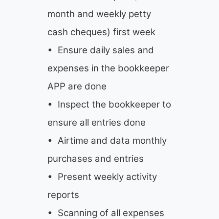
month and weekly petty
cash cheques) first week
• Ensure daily sales and
expenses in the bookkeeper
APP are done
• Inspect the bookkeeper to
ensure all entries done
• Airtime and data monthly
purchases and entries
• Present weekly activity
reports
• Scanning of all expenses