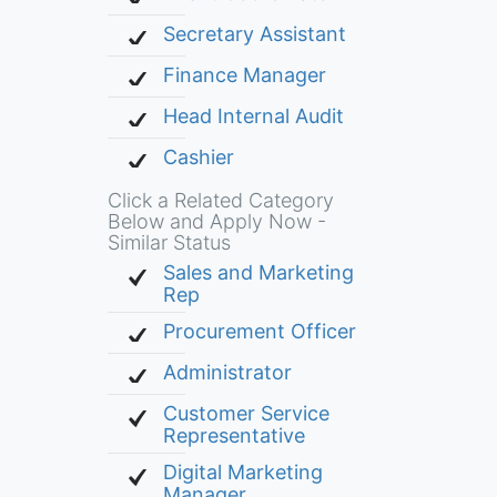
Secretary Assistant
Finance Manager
Head Internal Audit
Cashier
Click a Related Category
Below and Apply Now -
Similar Status
Sales and Marketing
Rep
Procurement Officer
Administrator
Customer Service
Representative
Digital Marketing
Manager