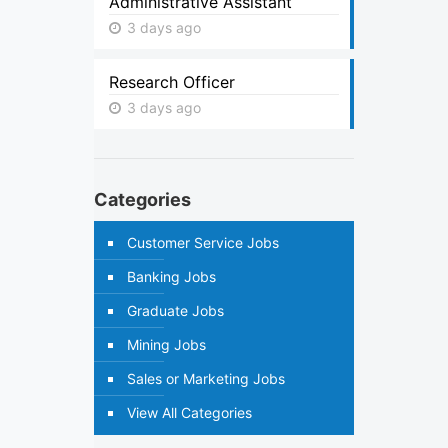
Administrative Assistant
3 days ago
Research Officer
3 days ago
Categories
Customer Service Jobs
Banking Jobs
Graduate Jobs
Mining Jobs
Sales or Marketing Jobs
View All Categories