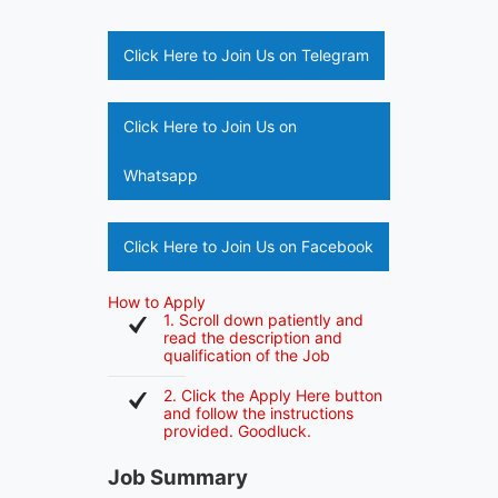
Click Here to Join Us on Telegram
Click Here to Join Us on
Whatsapp
Click Here to Join Us on Facebook
How to Apply
1. Scroll down patiently and
read the description and
qualification of the Job
2. Click the Apply Here button
and follow the instructions
provided. Goodluck.
Job Summary