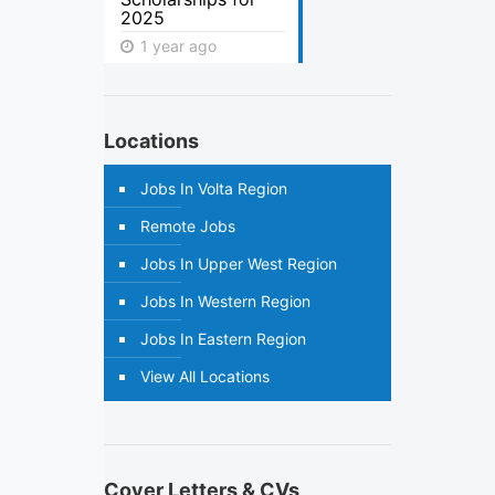
2025
1 year ago
Locations
Jobs In Volta Region
Remote Jobs
Jobs In Upper West Region
Jobs In Western Region
Jobs In Eastern Region
View All Locations
Cover Letters & CVs