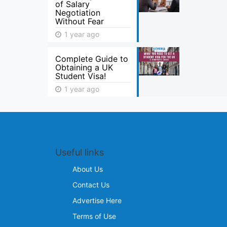
of Salary
Negotiation
Without Fear
1 year ago
Complete Guide to
Obtaining a UK
Student Visa!
1 year ago
Useful links
About Us
Contact Us
Advertise Here
Terms of Use