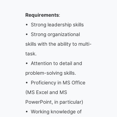
Requirements
:
• Strong leadership skills
• Strong organizational
skills with the ability to multi-
task.
• Attention to detail and
problem-solving skills.
• Proficiency in MS Office
(MS Excel and MS
PowerPoint, in particular)
• Working knowledge of