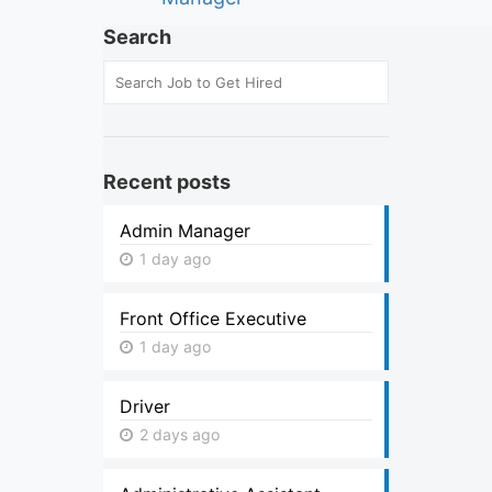
Search
Recent posts
Admin Manager
1 day ago
Front Office Executive
1 day ago
Driver
2 days ago