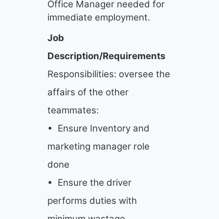
Office Manager needed for
immediate employment.
Job
Description/Requirements
Responsibilities: oversee the
affairs of the other
teammates:
• Ensure Inventory and
marketing manager role
done
• Ensure the driver
performs duties with
minimum wastage