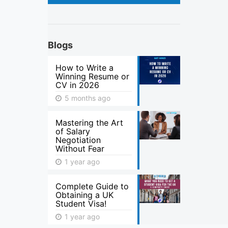
Blogs
How to Write a
Winning Resume or
CV in 2026
5 months ago
Mastering the Art
of Salary
Negotiation
Without Fear
1 year ago
Complete Guide to
Obtaining a UK
Student Visa!
1 year ago