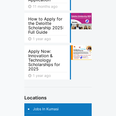
11 months ago
How to Apply for
the Deloitte
Scholarship 2025:
Full Guide
1 year ago
Apply Now:
Innovation &
Technology
Scholarships for
2025
1 year ago
Locations
Jobs In Kumasi