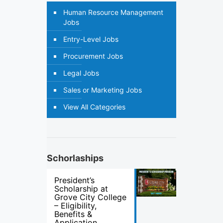
Human Resource Management
Jobs
Entry-Level Jobs
Procurement Jobs
Legal Jobs
Sales or Marketing Jobs
View All Categories
Schorlaships
President’s
Scholarship at
Grove City College
– Eligibility,
Benefits &
Application