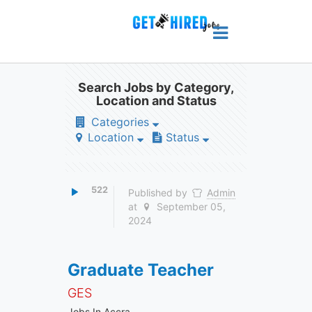
Search Jobs by Category,
Location and Status
Categories
Location
Status
522
Published by
Admin
at
September 05,
2024
Graduate Teacher
GES
Jobs In Accra