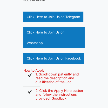
Click Here to Join Us on Telegram
Click Here to Join Us on
Whatsapp
Click Here to Join Us on Facebook
How to Apply
1. Scroll down patiently and
read the description and
qualification of the Job
2. Click the Apply Here button
and follow the instructions
provided. Goodluck.