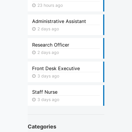
23 hours ago
Administrative Assistant
2 days ago
Research Officer
2 days ago
Front Desk Executive
3 days ago
Staff Nurse
3 days ago
Categories