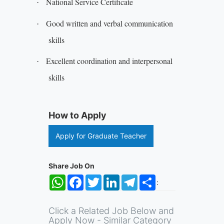
National Service Certificate
·
Good written and verbal communication
·
skills
Excellent coordination and interpersonal
·
skills
How to Apply
Apply for Graduate Teacher
Share Job On
WhatsApp
Facebook
Twitter
LinkedIn
Telegram
Share
:
Click a Related Job Below and
Apply Now - Similar Category