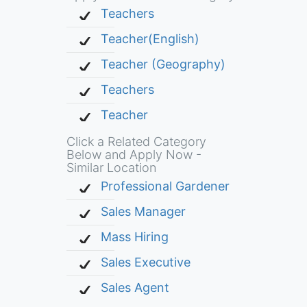
Teachers
Teacher(English)
Teacher (Geography)
Teachers
Teacher
Click a Related Category
Below and Apply Now -
Similar Location
Professional Gardener
Sales Manager
Mass Hiring
Sales Executive
Sales Agent