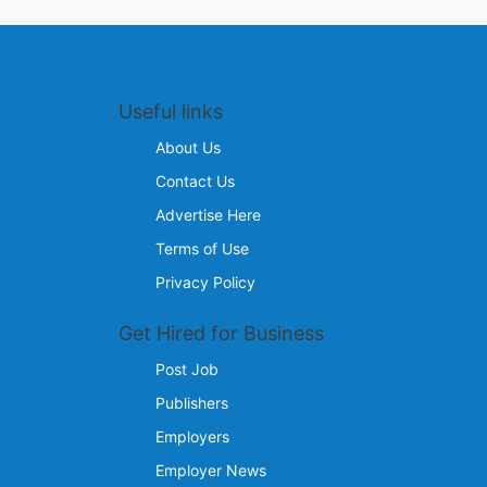
Useful links
About Us
Contact Us
Advertise Here
Terms of Use
Privacy Policy
Get Hired for Business
Post Job
Publishers
Employers
Employer News