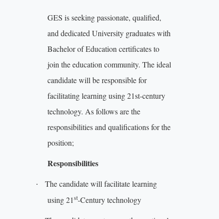
GES is
seeking passionate, qualified,
and dedicated University graduates with
Bachelor of Education certificates to
join the education community. The ideal
candidate will be responsible for
facilitating learning using 21st-century
technology. As follows are the
responsibilities and qualifications for the
position;
Responsibilities
The candidate will facilitate learning
·
st
using 21
-Century technology