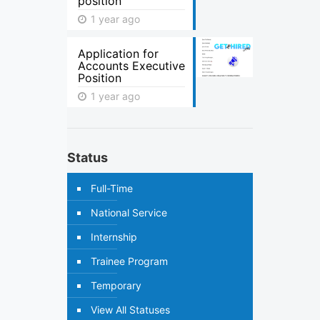
position
1 year ago
Application for
Accounts Executive
Position
1 year ago
Status
Full-Time
National Service
Internship
Trainee Program
Temporary
View All Statuses