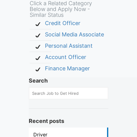
Click a Related Category
Below and Apply Now -
Similar Status
Credit Officer
Social Media Associate
Personal Assistant
Account Officer
Finance Manager
Search
Recent posts
Driver