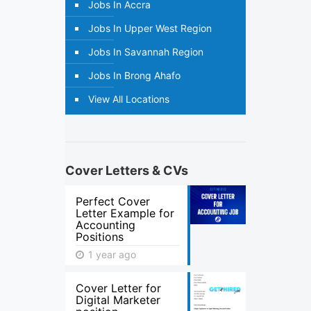
Jobs In Accra
Jobs In Upper West Region
Jobs In Savannah Region
Jobs In Brong Ahafo
View All Locations
Cover Letters & CVs
Perfect Cover
Letter Example for
Accounting
Positions
1 year ago
Cover Letter for
Digital Marketer