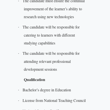
The candidate must ensure the continual
·
improvement of the learner’s ability to
research using new technologies
The candidate will be responsible for
·
catering to learners with different
studying capabilities
The candidate will be responsible for
·
attending relevant professional
development sessions
Qualification
Bachelor’s degree in Education
·
License from National Teaching Council
·