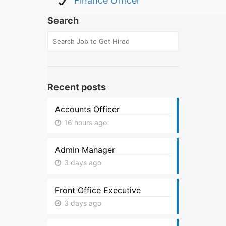
Finance Officer
Search
Recent posts
Accounts Officer
16 hours ago
Admin Manager
3 days ago
Front Office Executive
3 days ago