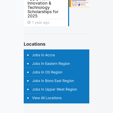
Innovation &
Technology
Scholarships for
2025
1 year ago
Locations
Jobs In Accra
Jobs In Eastern Region
Jobs In Oti Region
Jobs In Bono East Region
Jobs In Upper West Region
View All Locations