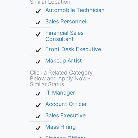
Similar Location
Automobile Technician
Sales Personnel
Financial Sales
Consultant
Front Desk Executive
Makeup Artist
Click a Related Category
Below and Apply Now -
Similar Status
IT Manager
Account Officer
Sales Executive
Mass Hiring