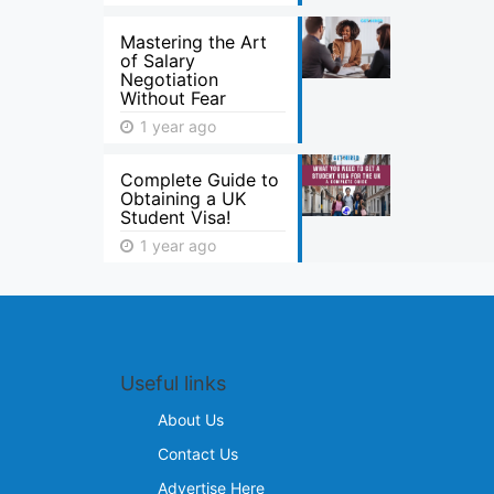
Mastering the Art
of Salary
Negotiation
Without Fear
1 year ago
Complete Guide to
Obtaining a UK
Student Visa!
1 year ago
Useful links
About Us
Contact Us
Advertise Here