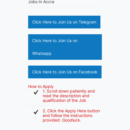
Jobs In Accra
Click Here to Join Us on Telegram
Click Here to Join Us on
Whatsapp
Click Here to Join Us on Facebook
How to Apply
1. Scroll down patiently and
read the description and
qualification of the Job
2. Click the Apply Here button
and follow the instructions
provided. Goodluck.