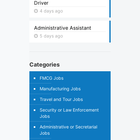
Driver
4 days ago
Administrative Assistant
5 days ago
Categories
FMCG Jobs
Manufacturing Jobs
Travel and Tour Jobs
Security or Law Enforcement
Jobs
Administrative or Secretarial
Jobs