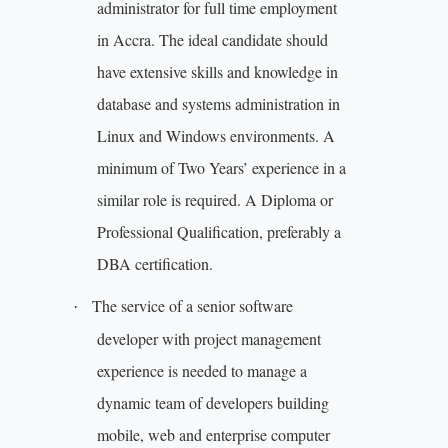
administrator for full time employment
in Accra. The ideal candidate should
have extensive skills and knowledge in
database and systems administration in
Linux and Windows environments. A
minimum of Two Years’ experience in a
similar role is required. A Diploma or
Professional Qualification, preferably a
DBA certification.
The service of a senior software
·
developer with project management
experience is needed to manage a
dynamic team of developers building
mobile, web and enterprise computer