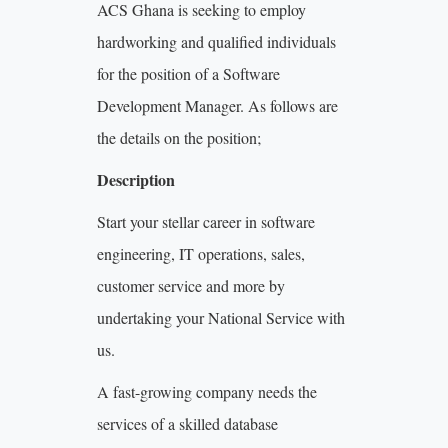
ACS Ghana is seeking to employ
hardworking and qualified individuals
for the position of a Software
Development Manager. As follows are
the details on the position;
Description
Start your stellar career in software
engineering, IT operations, sales,
customer service and more by
undertaking your National Service with
us.
A fast-growing company needs the
services of a skilled database