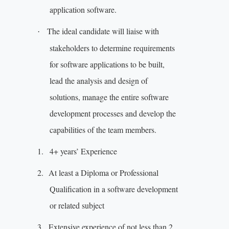
application software.
The ideal candidate will liaise with
·
stakeholders to determine requirements
for software applications to be built,
lead the analysis and design of
solutions, manage the entire software
development processes and develop the
capabilities of the team members.
1.
4+ years’ Experience
2.
At least a Diploma or Professional
Qualification in a software development
or related subject
3.
Extensive experience of not less than 2