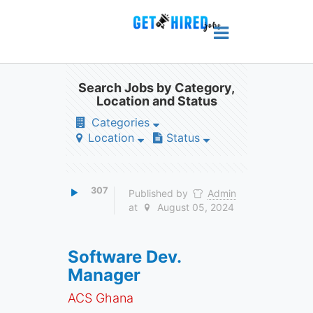
Search Jobs by Category,
Location and Status
Categories
Location
Status
307
Published by
Admin
at
August 05, 2024
Software Dev.
Manager
ACS Ghana