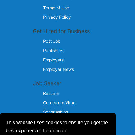
Terms of Use
Privacy Policy
Get Hired for Business
Post Job
Publishers
Employers
Employer News
Job Seeker
Resume
Curriculum Vitae
Schorlaships
This website uses cookies to ensure you get the
Reach Us
best experience.
Learn more