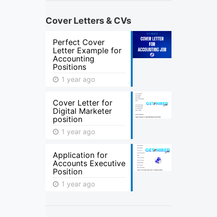
Cover Letters & CVs
Perfect Cover
Letter Example for
Accounting
Positions
1 year ago
Cover Letter for
Digital Marketer
position
1 year ago
Application for
Accounts Executive
Position
1 year ago