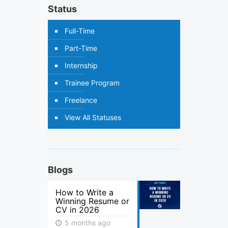
Status
Full-Time
Part-Time
Internship
Trainee Program
Freelance
View All Statuses
Blogs
How to Write a
Winning Resume or
CV in 2026
5 months ago