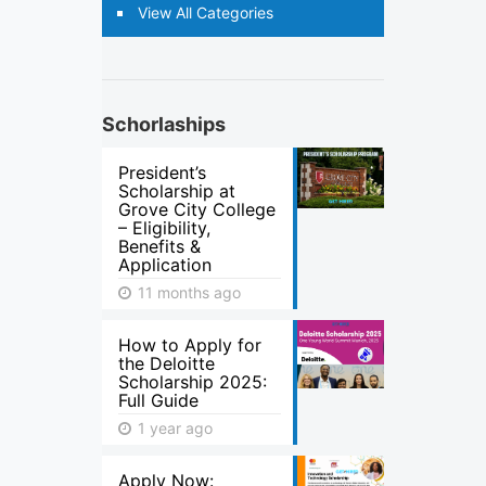
View All Categories
Schorlaships
President’s
Scholarship at
Grove City College
– Eligibility,
Benefits &
Application
11 months ago
How to Apply for
the Deloitte
Scholarship 2025:
Full Guide
1 year ago
Apply Now: