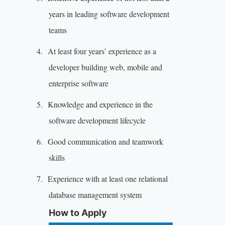
years in leading software development
teams
4.
At least four years’ experience as a
developer building web, mobile and
enterprise software
5.
Knowledge and experience in the
software development lifecycle
6.
Good communication and teamwork
skills
7.
Experience with at least one relational
database management system
How to Apply