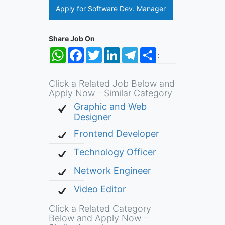
Apply for Software Dev. Manager
Share Job On
WhatsApp
Facebook
Twitter
LinkedIn
Telegram
Share
:
Click a Related Job Below and
Apply Now - Similar Category
Graphic and Web
Designer
Frontend Developer
Technology Officer
Network Engineer
Video Editor
Click a Related Category
Below and Apply Now -