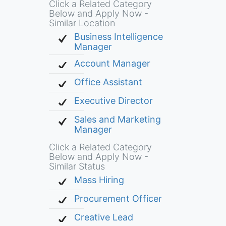
Click a Related Category
Below and Apply Now -
Similar Location
Business Intelligence
Manager
Account Manager
Office Assistant
Executive Director
Sales and Marketing
Manager
Click a Related Category
Below and Apply Now -
Similar Status
Mass Hiring
Procurement Officer
Creative Lead