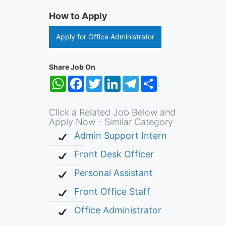
How to Apply
Apply for Office Administrator
Share Job On
WhatsApp
Facebook
Twitter
LinkedIn
Telegram
Share
:
Click a Related Job Below and
Apply Now - Similar Category
Admin Support Intern
Front Desk Officer
Personal Assistant
Front Office Staff
Office Administrator