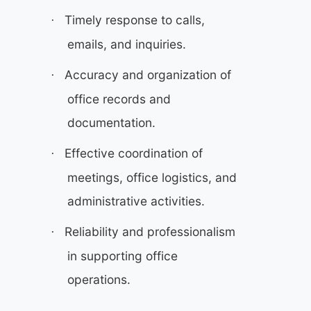
Timely response to calls,
·
emails, and inquiries.
Accuracy and organization of
·
office records and
documentation.
Effective coordination of
·
meetings, office logistics, and
administrative activities.
Reliability and professionalism
·
in supporting office
operations.