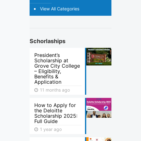
View All Categories
Schorlaships
President’s
Scholarship at
Grove City College
– Eligibility,
Benefits &
Application
11 months ago
How to Apply for
the Deloitte
Scholarship 2025:
Full Guide
1 year ago