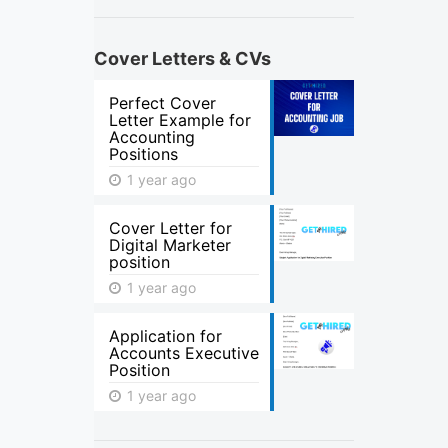
Cover Letters & CVs
Perfect Cover
Letter Example for
Accounting
Positions
1 year ago
Cover Letter for
Digital Marketer
position
1 year ago
Application for
Accounts Executive
Position
1 year ago