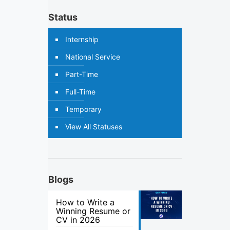
Status
Internship
National Service
Part-Time
Full-Time
Temporary
View All Statuses
Blogs
How to Write a
Winning Resume or
CV in 2026