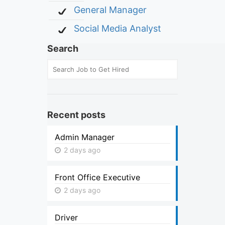
General Manager
Social Media Analyst
Search
Recent posts
Admin Manager
2 days ago
Front Office Executive
2 days ago
Driver