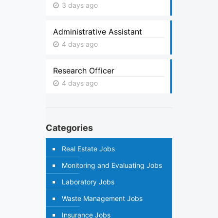
3 days ago
Administrative Assistant
4 days ago
Research Officer
4 days ago
Categories
Real Estate Jobs
Monitoring and Evaluating Jobs
Laboratory Jobs
Waste Management Jobs
Insurance Jobs