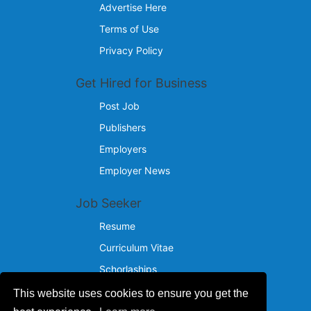
Advertise Here
Terms of Use
Privacy Policy
Get Hired for Business
Post Job
Publishers
Employers
Employer News
Job Seeker
Resume
Curriculum Vitae
Schorlaships
This website uses cookies to ensure you get the
Reach Us