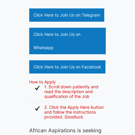
Click Here to Join Us on Telegram
Click Here to Join Us on
Whatsapp
Click Here to Join Us on Facebook
How to Apply
1. Scroll down patiently and
read the description and
qualification of the Job
2. Click the Apply Here button
and follow the instructions
provided. Goodluck.
African Aspirations is seeking