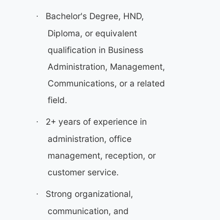
Bachelor's Degree, HND,
·
Diploma, or equivalent
qualification in Business
Administration, Management,
Communications, or a related
field.
2+ years of experience in
·
administration, office
management, reception, or
customer service.
Strong organizational,
·
communication, and