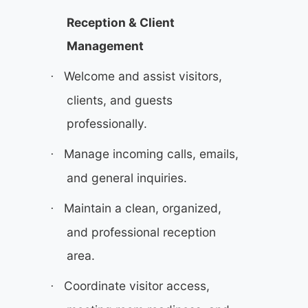
Reception & Client
Management
Welcome and assist visitors,
·
clients, and guests
professionally.
Manage incoming calls, emails,
·
and general inquiries.
Maintain a clean, organized,
·
and professional reception
area.
Coordinate visitor access,
·