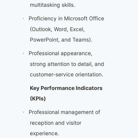
multitasking skills.
Proficiency in Microsoft Office
·
(Outlook, Word, Excel,
PowerPoint, and Teams).
Professional appearance,
·
strong attention to detail, and
customer-service orientation.
Key Performance Indicators
(KPIs)
Professional management of
·
reception and visitor
experience.