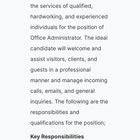
the services of qualified,
hardworking, and experienced
individuals for the position of
Office Administrator. The ideal
candidate will welcome and
assist visitors, clients, and
guests in a professional
manner and manage incoming
calls, emails, and general
inquiries. The following are the
responsibilities and
qualifications for the position;
Key Responsibilities