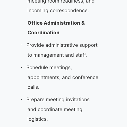
meeting room readiness, and
incoming correspondence.
Office Administration &
Coordination
Provide administrative support
·
to management and staff.
Schedule meetings,
·
appointments, and conference
calls.
Prepare meeting invitations
·
and coordinate meeting
logistics.