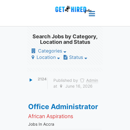
Search Jobs by Category,
Location and Status
Categories
Location
Status
2124
Published by
Admin
at
June 16, 2026
Office Administrator
African Aspirations
Jobs In Accra