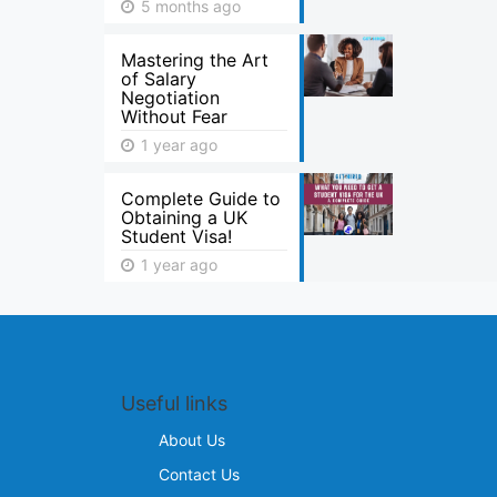
5 months ago
Mastering the Art
of Salary
Negotiation
Without Fear
1 year ago
Complete Guide to
Obtaining a UK
Student Visa!
1 year ago
Useful links
About Us
Contact Us