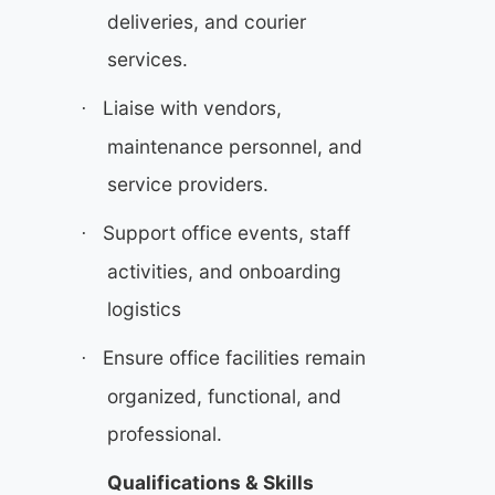
deliveries, and courier
services.
Liaise with vendors,
·
maintenance personnel, and
service providers.
Support office events, staff
·
activities, and onboarding
logistics
Ensure office facilities remain
·
organized, functional, and
professional.
Qualifications & Skills