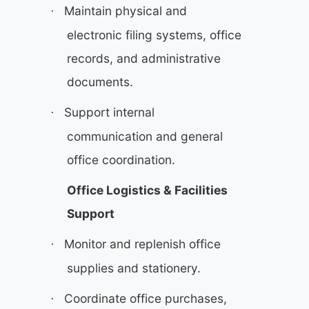
Maintain physical and
·
electronic filing systems, office
records, and administrative
documents.
Support internal
·
communication and general
office coordination.
Office Logistics & Facilities
Support
Monitor and replenish office
·
supplies and stationery.
Coordinate office purchases,
·