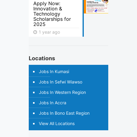
Apply Now:
Innovation &
Technology
Scholarships for
2025
1 year ago
Locations
Jobs In Kumasi
Jobs In Sefwi Wiawso
Jobs In Western Region
Jobs In Accra
Jobs In Bono East Region
View All Locations