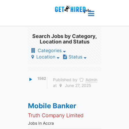
Search Jobs by Category,
Location and Status
Categories
Location
Status
1562
Published by
Admin
at
June 27, 2025
Mobile Banker
Truth Company Limited
Jobs In Accra