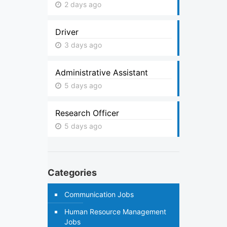
2 days ago
Driver
3 days ago
Administrative Assistant
5 days ago
Research Officer
5 days ago
Categories
Communication Jobs
Human Resource Management
Jobs