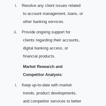
i.
Resolve any client issues related
to account management, loans, or
other banking services.
ii.
Provide ongoing support for
clients regarding their accounts,
digital banking access, or
financial products.
Market Research and
Competitor Analysis:
i.
Keep up-to-date with market
trends, product developments,
and competitor services to better