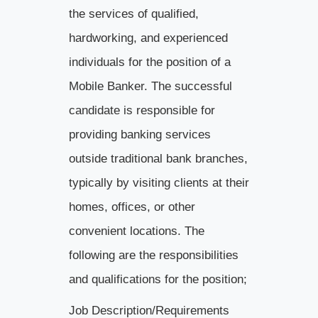
the services of qualified,
hardworking, and experienced
individuals for the position of a
Mobile Banker. The successful
candidate is responsible for
providing banking services
outside traditional bank branches,
typically by visiting clients at their
homes, offices, or other
convenient locations. The
following are the responsibilities
and qualifications for the position;
Job Description/Requirements