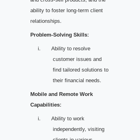
ability to foster long-term client
relationships.
Problem-Solving Skills:
i.
Ability to resolve
customer issues and
find tailored solutions to
their financial needs.
Mobile and Remote Work
Capabilities:
i.
Ability to work
independently, visiting
clients in various