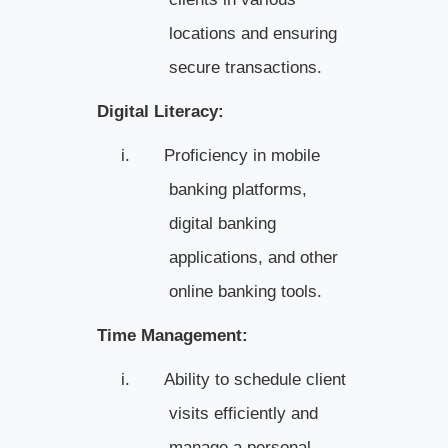
locations and ensuring
secure transactions.
Digital Literacy:
i.
Proficiency in mobile
banking platforms,
digital banking
applications, and other
online banking tools.
Time Management:
i.
Ability to schedule client
visits efficiently and
manage a personal