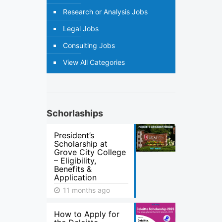
Research or Analysis Jobs
Legal Jobs
Consulting Jobs
View All Categories
Schorlaships
President’s
Scholarship at
Grove City College
– Eligibility,
Benefits &
Application
11 months ago
How to Apply for