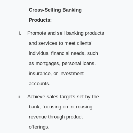
Cross-Selling Banking
Products:
i.
Promote and sell banking products
and services to meet clients'
individual financial needs, such
as mortgages, personal loans,
insurance, or investment
accounts.
ii.
Achieve sales targets set by the
bank, focusing on increasing
revenue through product
offerings.