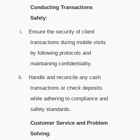
Conducting Transactions
Safely:
i.
Ensure the security of client
transactions during mobile visits
by following protocols and
maintaining confidentiality.
ii.
Handle and reconcile any cash
transactions or check deposits
while adhering to compliance and
safety standards.
Customer Service and Problem
Solving: