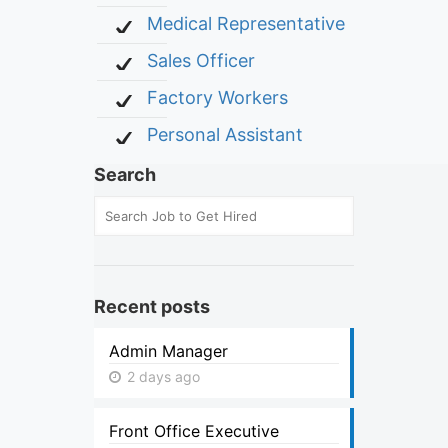
Medical Representative
Sales Officer
Factory Workers
Personal Assistant
Search
Recent posts
Admin Manager
2 days ago
Front Office Executive