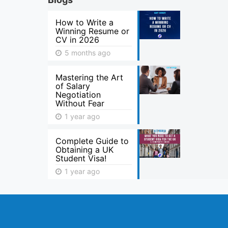
How to Write a
Winning Resume or
CV in 2026
5 months ago
Mastering the Art
of Salary
Negotiation
Without Fear
1 year ago
Complete Guide to
Obtaining a UK
Student Visa!
1 year ago