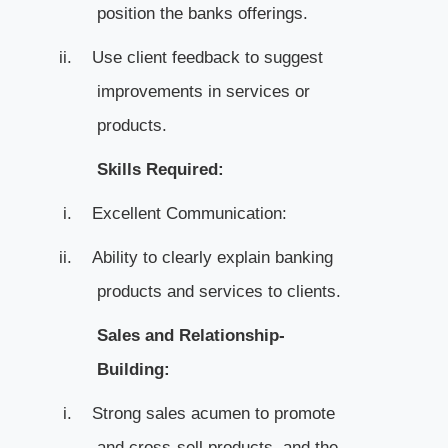
position the banks offerings.
ii.
Use client feedback to suggest
improvements in services or
products.
Skills Required:
i.
Excellent Communication:
ii.
Ability to clearly explain banking
products and services to clients.
Sales and Relationship-
Building:
i.
Strong sales acumen to promote
and cross-sell products, and the