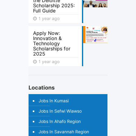
the Deloitte
Scholarship 2025:
Full Guide
1 year ago
Apply Now:
Innovation &
Technology
Scholarships for
2025
1 year ago
Locations
Jobs In Kumasi
Jobs In Sefwi Wiawso
Jobs In Ahafo Region
Jobs In Savannah Region