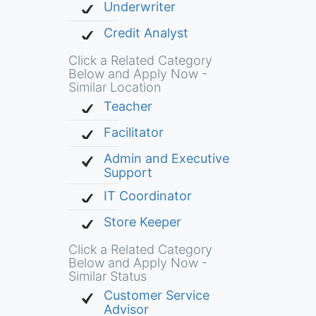
Underwriter
Credit Analyst
Click a Related Category
Below and Apply Now -
Similar Location
Teacher
Facilitator
Admin and Executive
Support
IT Coordinator
Store Keeper
Click a Related Category
Below and Apply Now -
Similar Status
Customer Service
Advisor