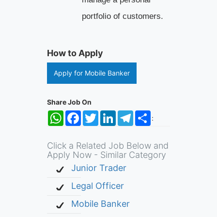
portfolio of customers.
How to Apply
Apply for Mobile Banker
Share Job On
WhatsApp
Facebook
Twitter
LinkedIn
Telegram
Share
:
Click a Related Job Below and
Apply Now - Similar Category
Junior Trader
Legal Officer
Mobile Banker