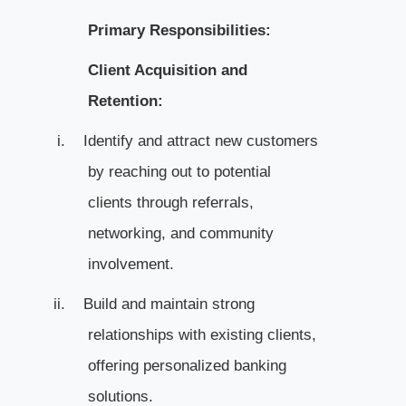
Primary Responsibilities:
Client Acquisition and
Retention:
i.
Identify and attract new customers
by reaching out to potential
clients through referrals,
networking, and community
involvement.
ii.
Build and maintain strong
relationships with existing clients,
offering personalized banking
solutions.