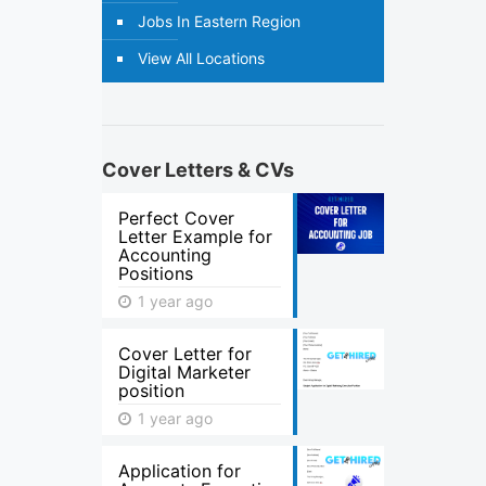
Jobs In Eastern Region
View All Locations
Cover Letters & CVs
Perfect Cover
Letter Example for
Accounting
Positions
1 year ago
Cover Letter for
Digital Marketer
position
1 year ago
Application for