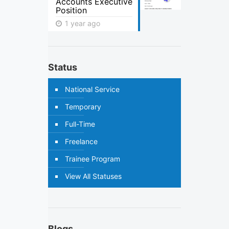
Accounts Executive
Position
1 year ago
Status
National Service
Temporary
Full-Time
Freelance
Trainee Program
View All Statuses
Blogs