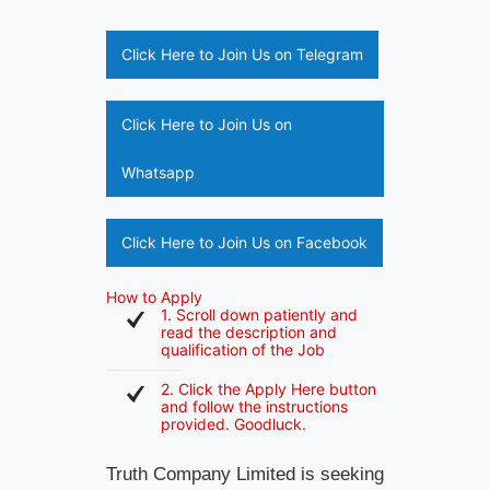
Click Here to Join Us on Telegram
Click Here to Join Us on
Whatsapp
Click Here to Join Us on Facebook
How to Apply
1. Scroll down patiently and
read the description and
qualification of the Job
2. Click the Apply Here button
and follow the instructions
provided. Goodluck.
Truth Company Limited is seeking