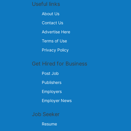
Useful links
About Us
Contact Us
Advertise Here
Terms of Use
Privacy Policy
Get Hired for Business
Post Job
Publishers
Employers
Employer News
Job Seeker
Resume