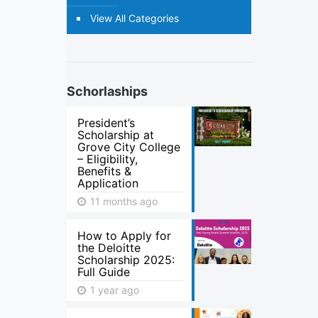
View All Categories
Schorlaships
President’s
Scholarship at
Grove City College
– Eligibility,
Benefits &
Application
11 months ago
How to Apply for
the Deloitte
Scholarship 2025:
Full Guide
1 year ago