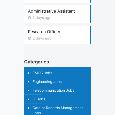
Administrative Assistant
2 days ago
Research Officer
2 days ago
Categories
FMCG Jobs
Engineering Jobs
Telecommunication Jobs
IT Jobs
Data or Records Management
Jobs