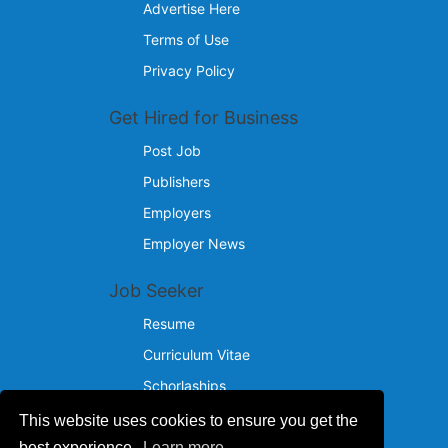
Advertise Here
Terms of Use
Privacy Policy
Get Hired for Business
Post Job
Publishers
Employers
Employer News
Job Seeker
Resume
Curriculum Vitae
Schorlaships
This website uses cookies to ensure you get the
Reach Us
best experience.
Learn more