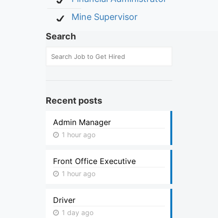
Mine Supervisor
Search
Recent posts
Admin Manager
1 hour ago
Front Office Executive
1 hour ago
Driver
1 day ago