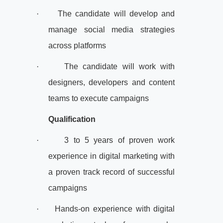
·
The candidate will develop and
manage social media strategies
across platforms
·
The candidate will work with
designers, developers and content
teams to execute campaigns
Qualification
·
3 to 5 years of proven work
experience in digital marketing with
a proven track record of successful
campaigns
·
Hands-on experience with digital