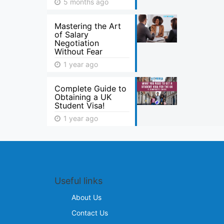
5 months ago
Mastering the Art
of Salary
Negotiation
Without Fear
1 year ago
Complete Guide to
Obtaining a UK
Student Visa!
1 year ago
Useful links
About Us
Contact Us