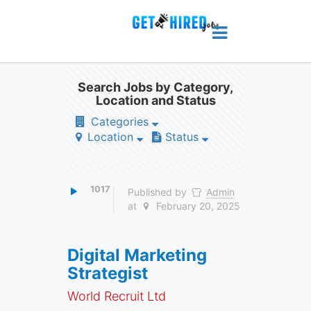
Search Jobs by Category,
Location and Status
Categories
Location
Status
1017
Published by
Admin
at
February 20, 2025
Digital Marketing
Strategist
World Recruit Ltd