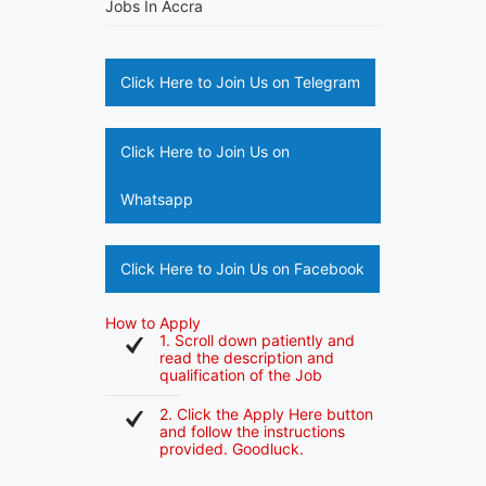
Jobs In Accra
Click Here to Join Us on Telegram
Click Here to Join Us on
Whatsapp
Click Here to Join Us on Facebook
How to Apply
1. Scroll down patiently and
read the description and
qualification of the Job
2. Click the Apply Here button
and follow the instructions
provided. Goodluck.