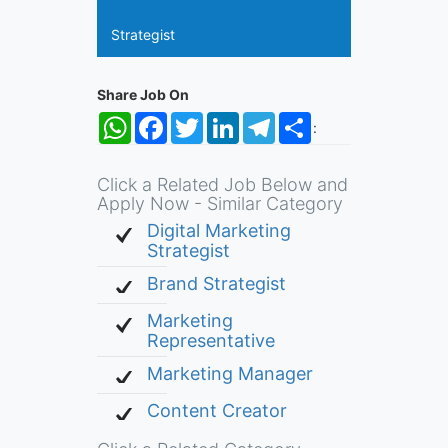
Strategist
Share Job On
WhatsApp
Facebook
Twitter
LinkedIn
Telegram
Share
:
Click a Related Job Below and
Apply Now - Similar Category
Digital Marketing
Strategist
Brand Strategist
Marketing
Representative
Marketing Manager
Content Creator