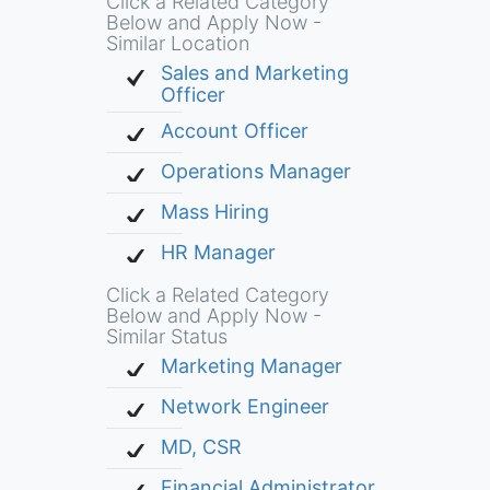
Click a Related Category
Below and Apply Now -
Similar Location
Sales and Marketing
Officer
Account Officer
Operations Manager
Mass Hiring
HR Manager
Click a Related Category
Below and Apply Now -
Similar Status
Marketing Manager
Network Engineer
MD, CSR
Financial Administrator