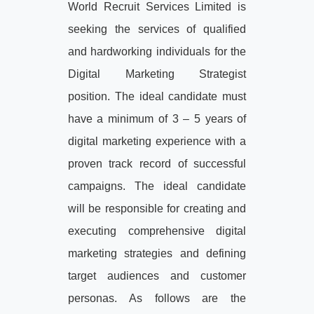
World Recruit Services Limited is
seeking the services of qualified
and hardworking individuals for the
Digital Marketing Strategist
position. The ideal candidate must
have a minimum of 3 – 5 years of
digital marketing experience with a
proven track record of successful
campaigns. The ideal candidate
will be responsible for creating and
executing comprehensive digital
marketing strategies and defining
target audiences and customer
personas. As follows are the