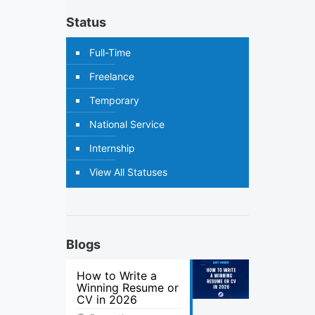
Status
Full-Time
Freelance
Temporary
National Service
Internship
View All Statuses
Blogs
How to Write a
Winning Resume or
CV in 2026