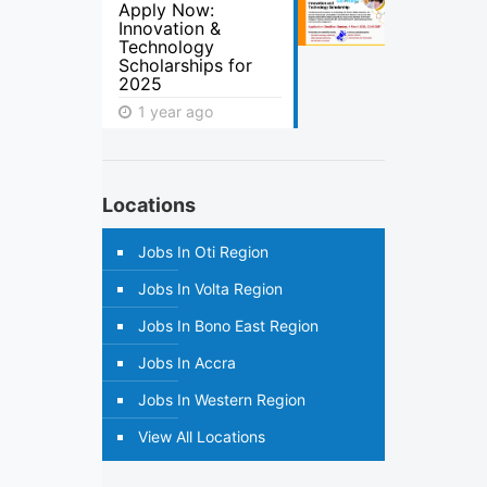
Apply Now:
Innovation &
Technology
Scholarships for
2025
1 year ago
Locations
Jobs In Oti Region
Jobs In Volta Region
Jobs In Bono East Region
Jobs In Accra
Jobs In Western Region
View All Locations