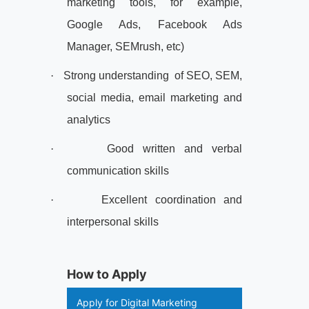
marketing tools, for example,
Google Ads, Facebook Ads
Manager, SEMrush, etc)
·
Strong understanding
of SEO, SEM,
social media, email marketing and
analytics
·
Good written and verbal
communication skills
·
Excellent coordination and
interpersonal skills
How to Apply
Apply for Digital Marketing