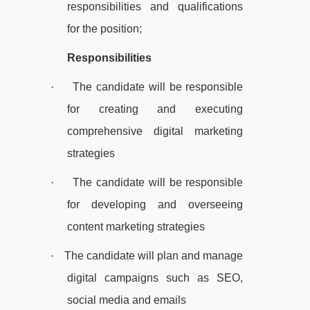
responsibilities and qualifications
for the position;
Responsibilities
·
The candidate will be responsible
for creating and executing
comprehensive digital marketing
strategies
·
The candidate will be responsible
for developing and overseeing
content marketing strategies
·
The candidate will plan and manage
digital campaigns such as SEO,
social media and emails