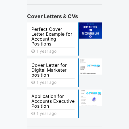
Cover Letters & CVs
Perfect Cover
Letter Example for
Accounting
Positions
1 year ago
Cover Letter for
Digital Marketer
position
1 year ago
Application for
Accounts Executive
Position
1 year ago