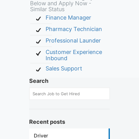
Below and Apply Now -
Similar Status
Finance Manager
Pharmacy Technician
Professional Launder
Customer Experience
Inbound
Sales Support
Search
Recent posts
Driver