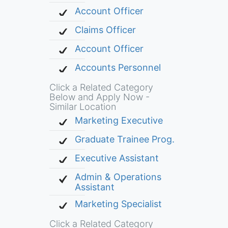
Account Officer
Claims Officer
Account Officer
Accounts Personnel
Click a Related Category
Below and Apply Now -
Similar Location
Marketing Executive
Graduate Trainee Prog.
Executive Assistant
Admin & Operations
Assistant
Marketing Specialist
Click a Related Category