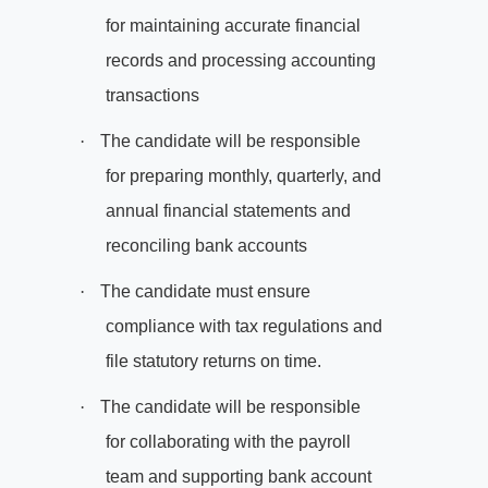
for maintaining accurate financial
records and processing accounting
transactions
·
The candidate will be responsible
for preparing monthly, quarterly, and
annual financial statements and
reconciling bank accounts
·
The candidate must ensure
compliance with tax regulations and
file statutory returns on time.
·
The candidate will be responsible
for collaborating with the payroll
team and supporting bank account