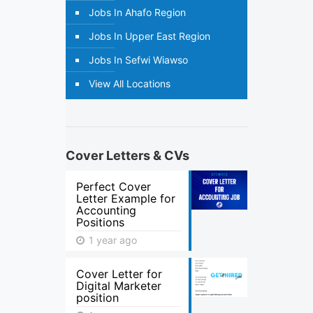
Jobs In Ahafo Region
Jobs In Upper East Region
Jobs In Sefwi Wiawso
View All Locations
Cover Letters & CVs
Perfect Cover
Letter Example for
Accounting
Positions
1 year ago
Cover Letter for
Digital Marketer
position