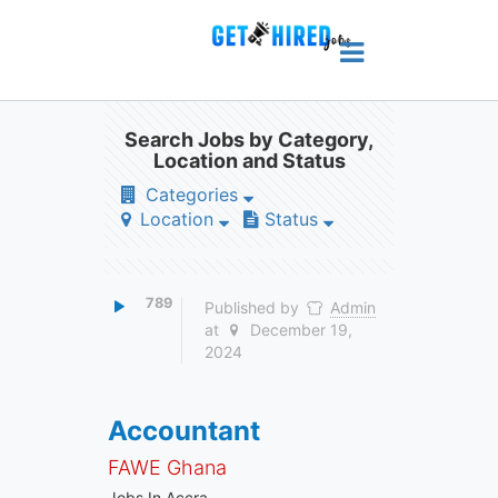
Search Jobs by Category,
Location and Status
Categories
Location
Status
789
Published by
Admin
at
December 19,
2024
Accountant
FAWE Ghana
Jobs In Accra