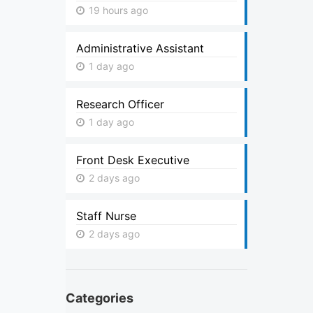
19 hours ago
Administrative Assistant
1 day ago
Research Officer
1 day ago
Front Desk Executive
2 days ago
Staff Nurse
2 days ago
Categories