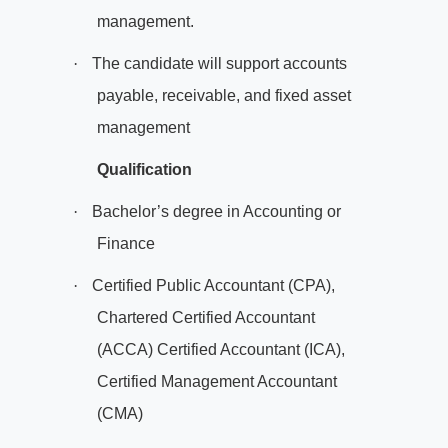
management.
·
The candidate will support accounts
payable, receivable, and fixed asset
management
Qualification
·
Bachelor’s degree in Accounting or
Finance
·
Certified Public Accountant (CPA),
Chartered Certified Accountant
(ACCA) Certified Accountant (ICA),
Certified Management Accountant
(CMA)