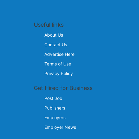
Useful links
About Us
Contact Us
Advertise Here
Terms of Use
Privacy Policy
Get Hired for Business
Post Job
Publishers
Employers
Employer News