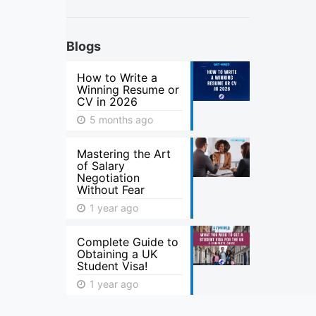
Blogs
How to Write a
Winning Resume or
CV in 2026
5 months ago
Mastering the Art
of Salary
Negotiation
Without Fear
1 year ago
Complete Guide to
Obtaining a UK
Student Visa!
1 year ago