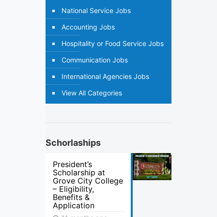
National Service Jobs
Accounting Jobs
Hospitality or Food Service Jobs
Communication Jobs
International Agencies Jobs
View All Categories
Schorlaships
President’s
Scholarship at
Grove City College
– Eligibility,
Benefits &
Application