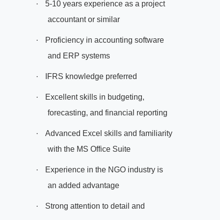
·
5-10 years experience as a project
accountant or similar
·
Proficiency in accounting software
and ERP systems
·
IFRS knowledge preferred
·
Excellent skills in budgeting,
forecasting, and financial reporting
·
Advanced Excel skills and familiarity
with the MS Office Suite
·
Experience in the NGO industry is
an added advantage
·
Strong attention to detail and