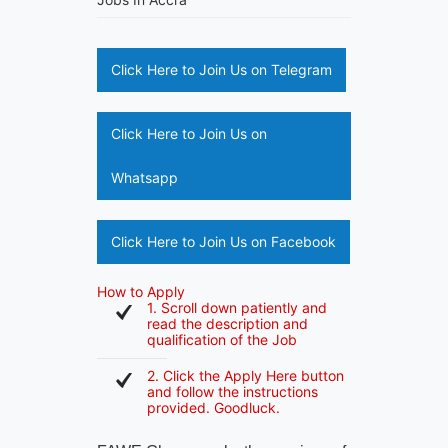
Click Here to Join Us on Telegram
Click Here to Join Us on
Whatsapp
Click Here to Join Us on Facebook
How to Apply
1. Scroll down patiently and
read the description and
qualification of the Job
2. Click the Apply Here button
and follow the instructions
provided. Goodluck.