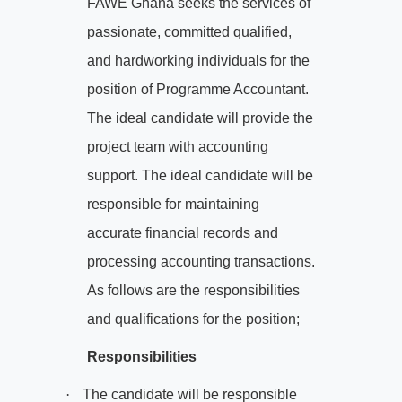
FAWE Ghana seeks the services of
passionate, committed qualified,
and hardworking individuals for the
position of Programme Accountant.
The ideal candidate will provide the
project team with accounting
support. The ideal candidate will be
responsible for maintaining
accurate financial records and
processing accounting transactions.
As follows are the responsibilities
and qualifications for the position;
Responsibilities
·
The candidate will be responsible