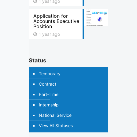
1 year ago
Application for
Accounts Executive
Position
1 year ago
Status
Temporary
Contract
Part-Time
Internship
National Service
View All Statuses