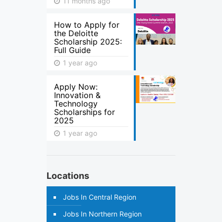
11 months ago
How to Apply for
the Deloitte
Scholarship 2025:
Full Guide
1 year ago
Apply Now:
Innovation &
Technology
Scholarships for
2025
1 year ago
Locations
Jobs In Central Region
Jobs In Northern Region