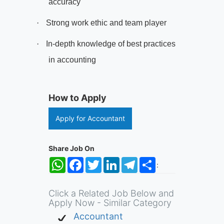
accuracy
·
Strong work ethic and team player
·
In-depth knowledge of best practices
in accounting
How to Apply
Apply for Accountant
Share Job On
WhatsApp
Facebook
Twitter
LinkedIn
Telegram
Share
:
Click a Related Job Below and
Apply Now - Similar Category
Accountant