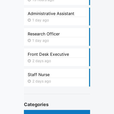
Administrative Assistant
1 day ago
Research Officer
1 day ago
Front Desk Executive
2 days ago
Staff Nurse
2 days ago
Categories