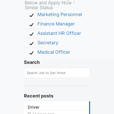
Below and Apply Now -
Similar Status
Marketing Personnel
Finance Manager
Assistant HR Officer
Secretary
Medical Officer
Search
Recent posts
Driver
13 hours ago