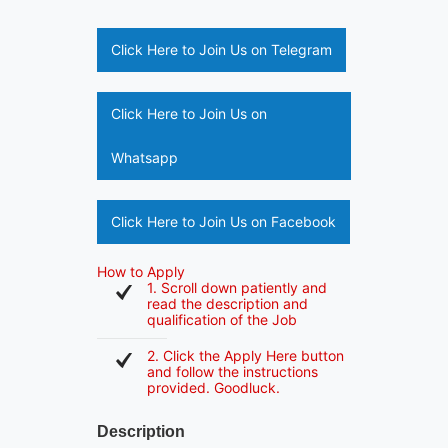
Click Here to Join Us on Telegram
Click Here to Join Us on
Whatsapp
Click Here to Join Us on Facebook
How to Apply
1. Scroll down patiently and
read the description and
qualification of the Job
2. Click the Apply Here button
and follow the instructions
provided. Goodluck.
Description