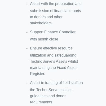
Assist with the preparation and
submission of financial reports
to donors and other
stakeholders.
Support Finance Controller
with month close
Ensure effective resource
utilization and safeguarding
TechnoServe’s Assets whilst
maintaining the Fixed Asset
Register.
Assist in training of field staff on
the TechnoServe policies,
guidelines and donor
requirements