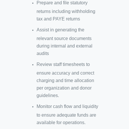
Prepare and file statutory
returns including withholding
tax and PAYE returns
Assist in generating the
relevant source documents
during internal and external
audits
Review staff timesheets to
ensure accuracy and correct
charging and time allocation
per organization and donor
guidelines.
Monitor cash flow and liquidity
to ensure adequate funds are
available for operations.