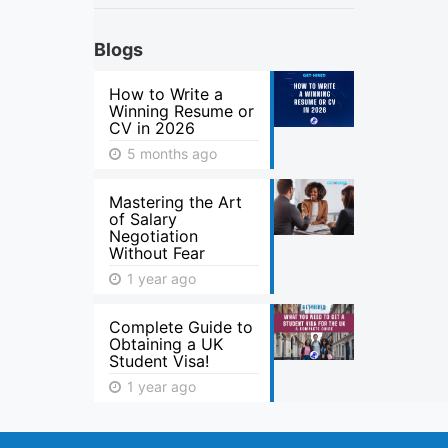
Blogs
How to Write a
Winning Resume or
CV in 2026
5 months ago
Mastering the Art
of Salary
Negotiation
Without Fear
1 year ago
Complete Guide to
Obtaining a UK
Student Visa!
1 year ago