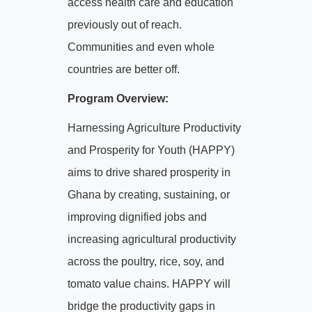
access health care and education
previously out of reach.
Communities and even whole
countries are better off.
Program Overview:
Harnessing Agriculture Productivity
and Prosperity for Youth (HAPPY)
aims to drive shared prosperity in
Ghana by creating, sustaining, or
improving dignified jobs and
increasing agricultural productivity
across the poultry, rice, soy, and
tomato value chains. HAPPY will
bridge the productivity gaps in