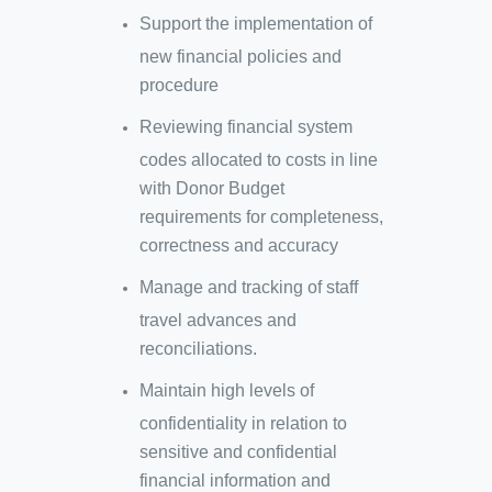
Support the implementation of
new financial policies and
procedure
Reviewing financial system
codes allocated to costs in line
with Donor Budget
requirements for completeness,
correctness and accuracy
Manage and tracking of staff
travel advances and
reconciliations.
Maintain high levels of
confidentiality in relation to
sensitive and confidential
financial information and