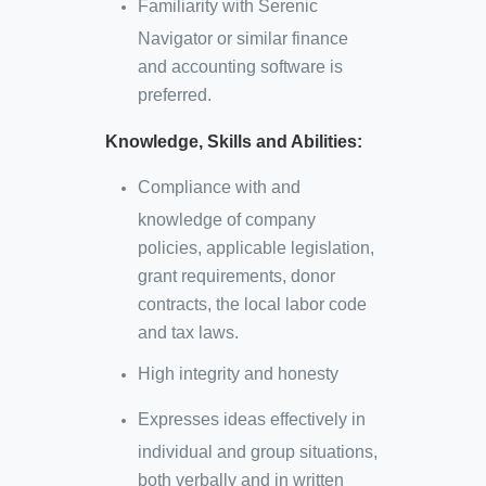
Familiarity with Serenic
Navigator or similar finance
and accounting software is
preferred.
Knowledge, Skills and Abilities:
Compliance with and
knowledge of company
policies, applicable legislation,
grant requirements, donor
contracts, the local labor code
and tax laws.
High integrity and honesty
Expresses ideas effectively in
individual and group situations,
both verbally and in written