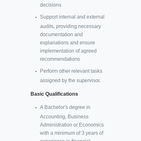
decisions
Support internal and external
audits, providing necessary
documentation and
explanations and ensure
implementation of agreed
recommendations
Perform other relevant tasks
assigned by the supervisor.
Basic Qualifications
A Bachelor's degree in
Accounting, Business
Administration or Economics
with a minimum of 3 years of