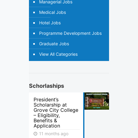
Managerial Jobs
Medical Jobs
Hotel Jobs
Programme Development Jobs
Graduate Jobs
View All Categories
Schorlaships
President’s
Scholarship at
Grove City College
– Eligibility,
Benefits &
Application
11 months ago