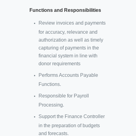
Functions and Responsibilities
Review invoices and payments
for accuracy, relevance and
authorization as well as timely
capturing of payments in the
financial system in line with
donor requirements
Performs Accounts Payable
Functions.
Responsible for Payroll
Processing.
Support the Finance Controller
in the preparation of budgets
and forecasts.