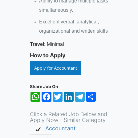
Ability to manage multiple tasks
simultaneously.
Excellent verbal, analytical,
organizational and written skills
Travel:
Minimal
How to Apply
Apply for Accountant
Share Job On
WhatsApp
Facebook
Twitter
LinkedIn
Telegram
Share
:
Click a Related Job Below and
Apply Now - Similar Category
Accountant