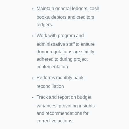
Maintain general ledgers, cash
books, debtors and creditors
ledgers.
Work with program and
administrative staff to ensure
donor regulations are strictly
adhered to during project
implementation
Performs monthly bank
reconciliation
Track and report on budget
variances, providing insights
and recommendations for
corrective actions.