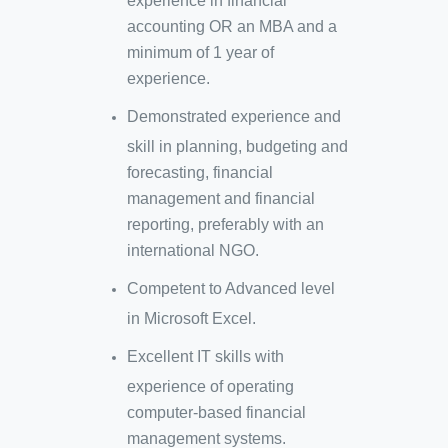
experience in financial
accounting OR an MBA and a
minimum of 1 year of
experience.
Demonstrated experience and
skill in planning, budgeting and
forecasting, financial
management and financial
reporting, preferably with an
international NGO.
Competent to Advanced level
in Microsoft Excel.
Excellent IT skills with
experience of operating
computer-based financial
management systems.