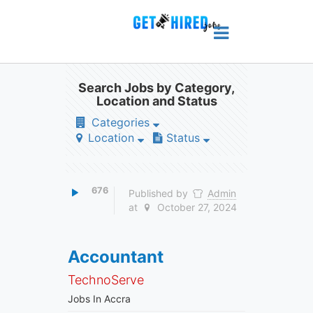
Search Jobs by Category,
Location and Status
Categories
Location
Status
676
Published by
Admin
at
October 27, 2024
Accountant
TechnoServe
Jobs In Accra