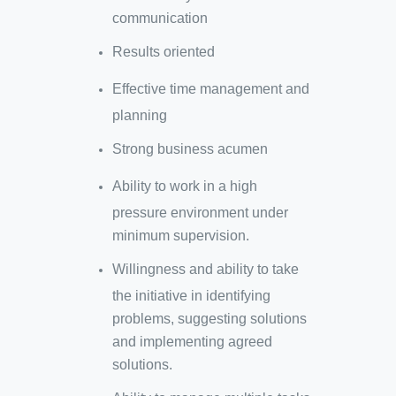
communication
Results oriented
Effective time management and
planning
Strong business acumen
Ability to work in a high
pressure environment under
minimum supervision.
Willingness and ability to take
the initiative in identifying
problems, suggesting solutions
and implementing agreed
solutions.