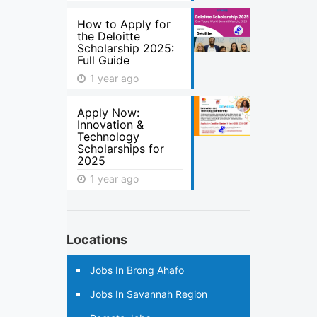
How to Apply for
the Deloitte
Scholarship 2025:
Full Guide
1 year ago
Apply Now:
Innovation &
Technology
Scholarships for
2025
1 year ago
Locations
Jobs In Brong Ahafo
Jobs In Savannah Region