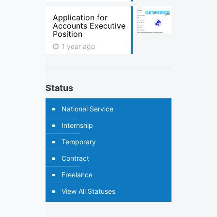
Application for
Accounts Executive
Position
1 year ago
Status
National Service
Internship
Temporary
Contract
Freelance
View All Statuses