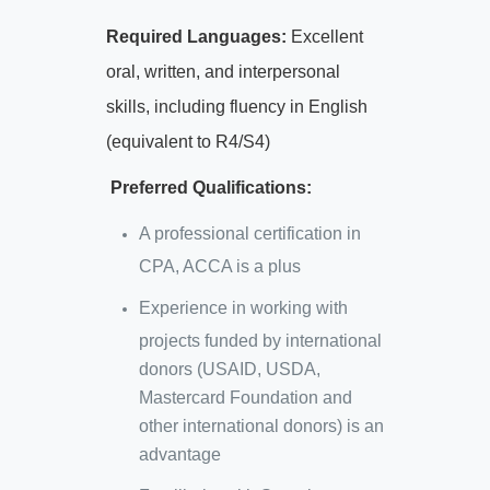
Required Languages:
Excellent
oral, written, and interpersonal
skills, including fluency in English
(equivalent to R4/S4)
Preferred Qualifications:
A professional certification in
CPA, ACCA is a plus
Experience in working with
projects funded by international
donors (USAID, USDA,
Mastercard Foundation and
other international donors) is an
advantage