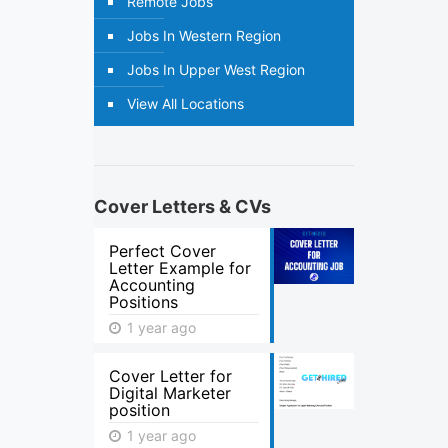
Remote Jobs
Jobs In Western Region
Jobs In Upper West Region
View All Locations
Cover Letters & CVs
Perfect Cover
Letter Example for
Accounting
Positions
1 year ago
Cover Letter for
Digital Marketer
position
1 year ago