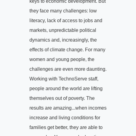
keys to economic development. But
they face many challenges: low
literacy, lack of access to jobs and
markets, unpredictable political
dynamics and, increasingly, the
effects of climate change. For many
women and young people, the
challenges are even more daunting.
Working with TechnoServe staff,
people around the world are lifting
themselves out of poverty. The
results are amazing...when incomes
increase and living conditions for
families get better, they are able to