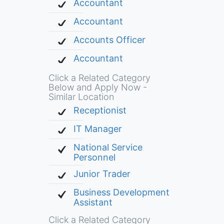
Accountant
Accountant
Accounts Officer
Accountant
Click a Related Category
Below and Apply Now -
Similar Location
Receptionist
IT Manager
National Service
Personnel
Junior Trader
Business Development
Assistant
Click a Related Category