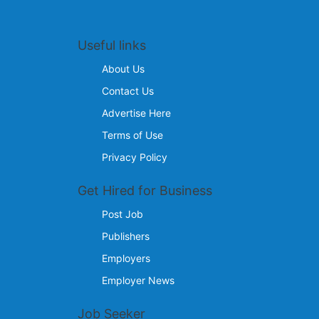
Useful links
About Us
Contact Us
Advertise Here
Terms of Use
Privacy Policy
Get Hired for Business
Post Job
Publishers
Employers
Employer News
Job Seeker