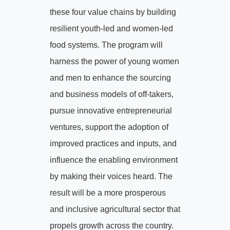
these four value chains by building
resilient youth-led and women-led
food systems. The program will
harness the power of young women
and men to enhance the sourcing
and business models of off-takers,
pursue innovative entrepreneurial
ventures, support the adoption of
improved practices and inputs, and
influence the enabling environment
by making their voices heard. The
result will be a more prosperous
and inclusive agricultural sector that
propels growth across the country.