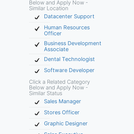
Below and Apply Now -
Similar Location
Datacenter Support
Human Resources
Officer
Business Development
Associate
Dental Technologist
Software Developer
Click a Related Category
Below and Apply Now -
Similar Status
Sales Manager
Stores Officer
Graphic Designer