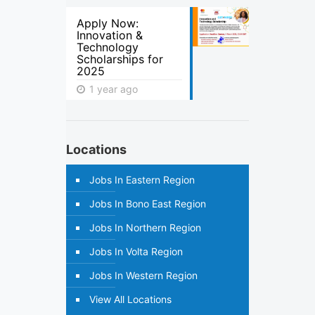
Apply Now:
Innovation &
Technology
Scholarships for
2025
1 year ago
Locations
Jobs In Eastern Region
Jobs In Bono East Region
Jobs In Northern Region
Jobs In Volta Region
Jobs In Western Region
View All Locations