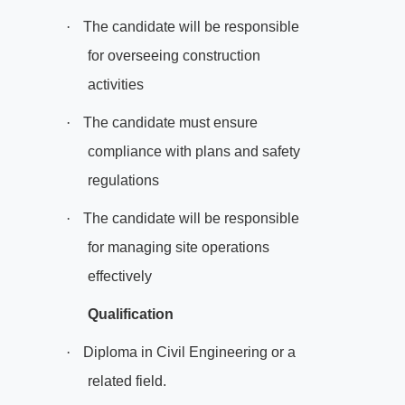
·
The candidate will be responsible
for overseeing construction
activities
·
The candidate must ensure
compliance with plans and safety
regulations
·
The candidate will be responsible
for managing site operations
effectively
Qualification
·
Diploma in Civil Engineering or a
related field.