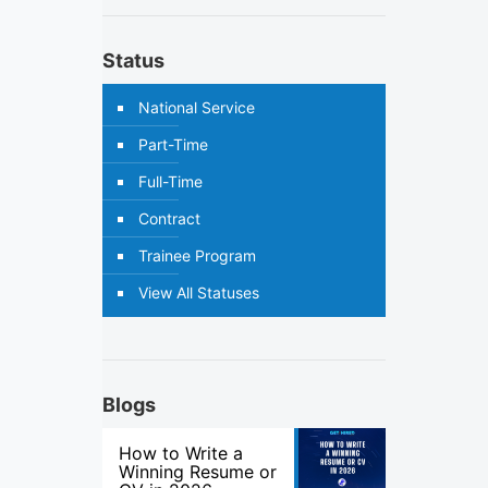
Status
National Service
Part-Time
Full-Time
Contract
Trainee Program
View All Statuses
Blogs
How to Write a
Winning Resume or