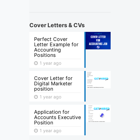
Cover Letters & CVs
Perfect Cover
Letter Example for
Accounting
Positions
1 year ago
Cover Letter for
Digital Marketer
position
1 year ago
Application for
Accounts Executive
Position
1 year ago