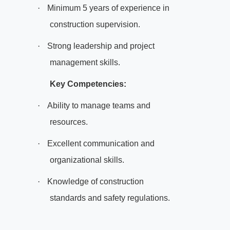
·
Minimum 5 years of experience in
construction supervision.
·
Strong leadership and project
management skills.
Key Competencies:
·
Ability to manage teams and
resources.
·
Excellent communication and
organizational skills.
·
Knowledge of construction
standards and safety regulations.