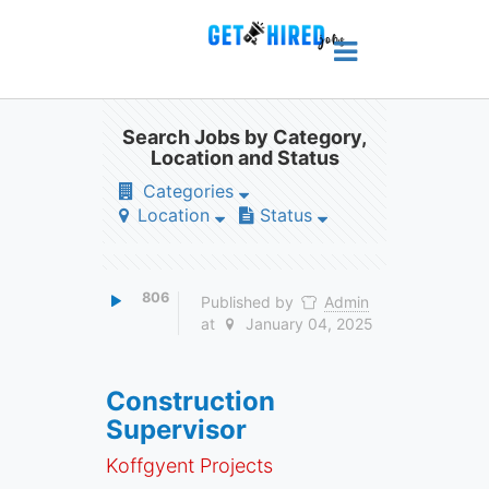
Search Jobs by Category,
Location and Status
Categories
Location
Status
806
Published by
Admin
at
January 04, 2025
Construction
Supervisor
Koffgyent Projects