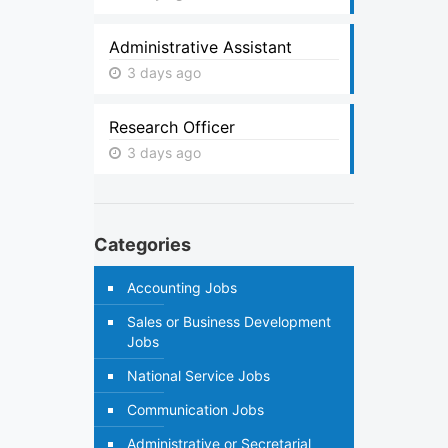
Administrative Assistant
3 days ago
Research Officer
3 days ago
Categories
Accounting Jobs
Sales or Business Development
Jobs
National Service Jobs
Communication Jobs
Administrative or Secretarial