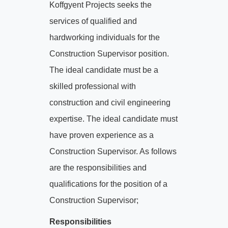
Koffgyent Projects seeks the
services of qualified and
hardworking individuals for the
Construction Supervisor position.
The ideal candidate must be a
skilled professional with
construction and civil engineering
expertise. The ideal candidate must
have proven experience as a
Construction Supervisor. As follows
are the responsibilities and
qualifications for the position of a
Construction Supervisor;
Responsibilities