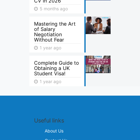
CV in 2026
5 months ago
Mastering the Art
of Salary
Negotiation
Without Fear
1 year ago
Complete Guide to
Obtaining a UK
Student Visa!
1 year ago
Useful links
About Us