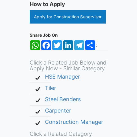
How to Apply
Apply for Construction Supervisor
Share Job On
WhatsApp
Facebook
Twitter
LinkedIn
Telegram
Share
:
Click a Related Job Below and
Apply Now - Similar Category
HSE Manager
Tiler
Steel Benders
Carpenter
Construction Manager
Click a Related Category