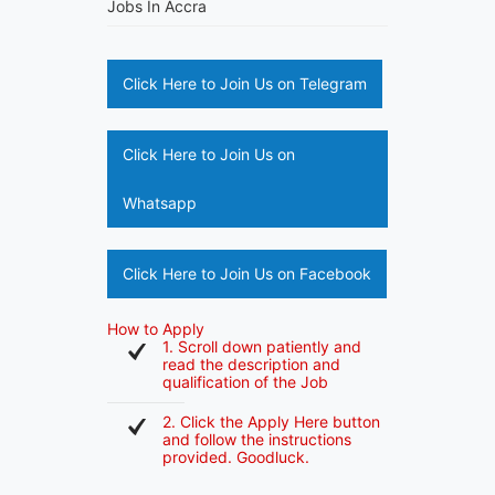
Jobs In Accra
Click Here to Join Us on Telegram
Click Here to Join Us on
Whatsapp
Click Here to Join Us on Facebook
How to Apply
1. Scroll down patiently and
read the description and
qualification of the Job
2. Click the Apply Here button
and follow the instructions
provided. Goodluck.