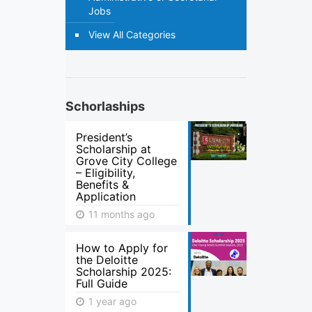
Jobs
View All Categories
Schorlaships
President’s
Scholarship at
Grove City College
– Eligibility,
Benefits &
Application
11 months ago
How to Apply for
the Deloitte
Scholarship 2025:
Full Guide
1 year ago