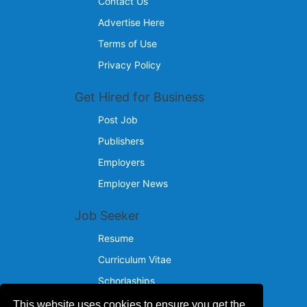
Contact Us
Advertise Here
Terms of Use
Privacy Policy
Get Hired for Business
Post Job
Publishers
Employers
Employer News
Job Seeker
Resume
Curriculum Vitae
Schorlaships
This website uses cookies to ensure you get the