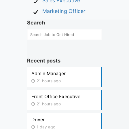
Sales Executive
Marketing Officer
Search
Recent posts
Admin Manager
21 hours ago
Front Office Executive
21 hours ago
Driver
1 day ago