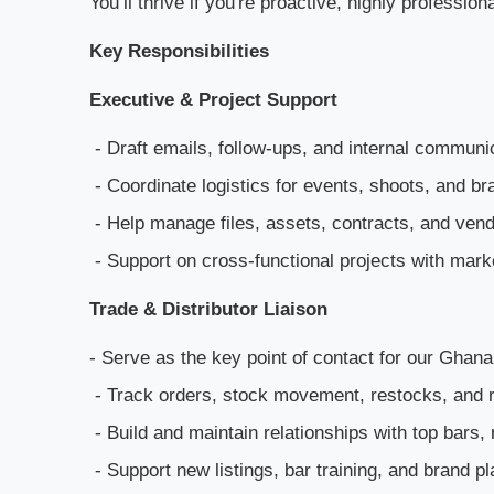
You’ll thrive if you're proactive, highly professi
Key Responsibilities
Executive & Project Support
- Draft emails, follow-ups, and internal communi
- Coordinate logistics for events, shoots, and b
- Help manage files, assets, contracts, and ven
- Support on cross-functional projects with mark
Trade & Distributor Liaison
- Serve as the key point of contact for our Ghana 
- Track orders, stock movement, restocks, and r
- Build and maintain relationships with top bars,
- Support new listings, bar training, and brand 