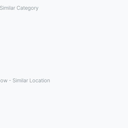
Similar Category
ow - Similar Location