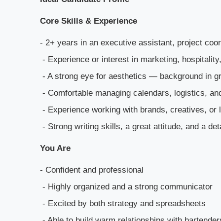
Core Skills & Experience
- 2+ years in an executive assistant, project coor
- Experience or interest in marketing, hospitali
- A strong eye for aesthetics — background in gra
- Comfortable managing calendars, logistics, a
- Experience working with brands, creatives, or 
- Strong writing skills, a great attitude, and a det
You Are
- Confident and professional
- Highly organized and a strong communicator
- Excited by both strategy and spreadsheets
- Able to build warm relationships with bartende