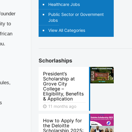
Healthcare Jobs
founder
Public Sector or Government
Jobs
ity to
View All Categories
frican
ou.
Schorlaships
President’s
Scholarship at
ules,
Grove City
College –
Eligibility, Benefits
& Application
s
11 months ago
How to Apply for
the Deloitte
Scholarship 2025: