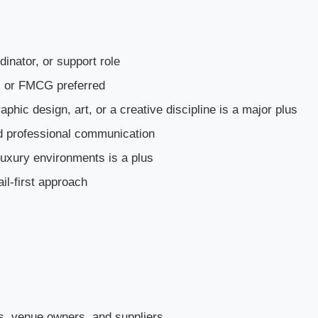
dinator, or support role
ty, or FMCG preferred
phic design, art, or a creative discipline is a major plus
nd professional communication
luxury environments is a plus
ail-first approach
rs, venue owners, and suppliers