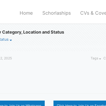
Home
Schorlaships
CVs & Cove
 Category, Location and Status
tatus
12, 2025
Tags
C
ere to Join Us on Whatsapp
Click Here to Join Us on Faceb