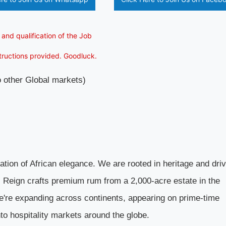
 and qualification of the Job
structions provided. Goodluck.
to other Global markets)
ration of African elegance. We are rooted in heritage and dri
d, Reign crafts premium rum from a 2,000-acre estate in the
e're expanding across continents, appearing on prime-time
into hospitality markets around the globe.