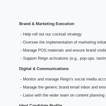
Brand & Marketing Execution
- Help roll out our cocktail strategy
- Oversee the implementation of marketing initia
- Manage POS materials and ensure brand visibi
- Support Reign activations (e.g., pop-ups, tastin
Digital & Communications
- Monitor and manage Reign’s social media accou
- Manage the generic brand email inbox and ens
- Liaise with the wider team on content planning 
Ideal Candidate Profile