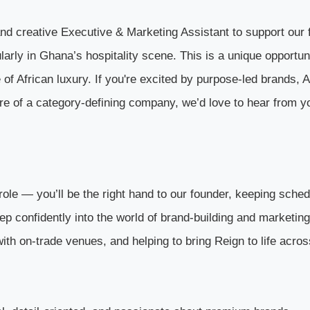
nd creative Executive & Marketing Assistant to support our 
larly in Ghana’s hospitality scene. This is a unique opportun
of African luxury. If you're excited by purpose-led brands, A
ure of a category-defining company, we’d love to hear from y
role — you’ll be the right hand to our founder, keeping sched
tep confidently into the world of brand-building and marketing
 with on-trade venues, and helping to bring Reign to life acros