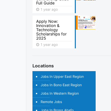
Full Guide
1 year ago
Apply Now:
Innovation &
Technology
Scholarships for
2025
1 year ago
Locations
Jobs In Upper East Region
Jobs In Bono East Region
Jobs In Western Region
Remote Jobs
Jobs In Brong Ahafo