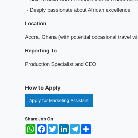
- Deeply passionate about African excellence
Location
Accra, Ghana (with potential occasional travel w
Reporting To
Production Specialist and CEO
How to Apply
Apply for Marketing Assistant
Share Job On
WhatsApp
Facebook
Twitter
LinkedIn
Telegram
Share
: