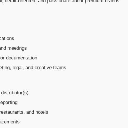
onal, detail-oriented, and passionate about premium brands.
cations
rand meetings
dor documentation
eting, legal, and creative teams
distributor(s)
eporting
 restaurants, and hotels
placements