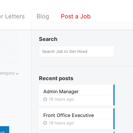
r Letters
Blog
Post a Job
Search
ategory
Recent posts
Admin Manager
18 hours ago
Front Office Executive
18 hours ago
ook