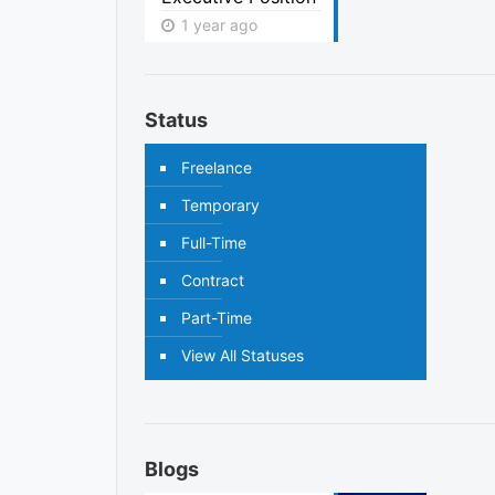
1 year ago
Status
Freelance
Temporary
Full-Time
Contract
Part-Time
View All Statuses
Blogs