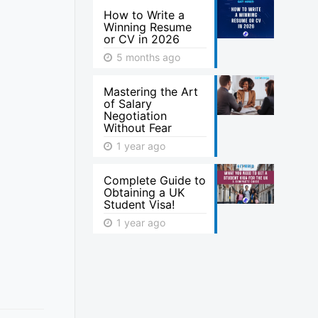
How to Write a
Winning Resume
or CV in 2026
5 months ago
Mastering the Art
of Salary
Negotiation
Without Fear
1 year ago
Complete Guide to
Obtaining a UK
Student Visa!
1 year ago