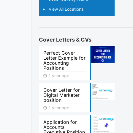
View All Locations
Cover Letters & CVs
Perfect Cover
Letter Example for
Accounting
Positions
1 year ago
Cover Letter for
Digital Marketer
position
1 year ago
Application for
Accounts
Executive Position