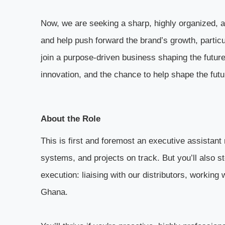
Now, we are seeking a sharp, highly organized, a
and help push forward the brand’s growth, particu
join a purpose-driven business shaping the future 
innovation, and the chance to help shape the fut
About the Role
This is first and foremost an executive assistant 
systems, and projects on track. But you’ll also s
execution: liaising with our distributors, working
Ghana.