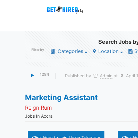
Search Jobs by
Filter by
Categories
Location
S
1284
Published by
Admin
at
April 
Marketing Assistant
Reign Rum
Jobs In Accra
Click Here to Join Us on Telegram
Click H