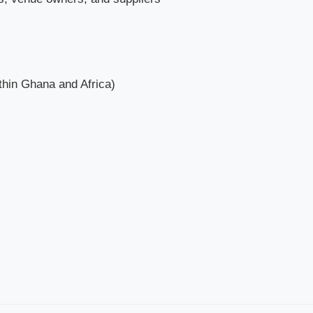
ithin Ghana and Africa)