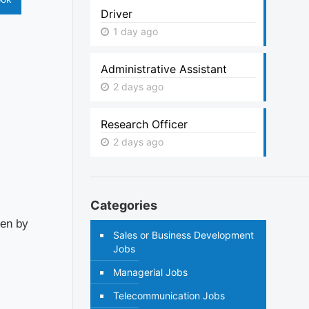
Driver
1 day ago
Administrative Assistant
2 days ago
Research Officer
2 days ago
Categories
ven by
Sales or Business Development
Jobs
Managerial Jobs
Telecommunication Jobs