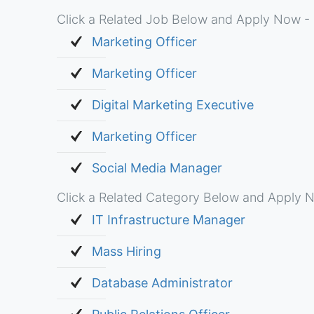
Click a Related Job Below and Apply Now - 
Marketing Officer
Marketing Officer
Digital Marketing Executive
Marketing Officer
Social Media Manager
Click a Related Category Below and Apply N
IT Infrastructure Manager
Mass Hiring
Database Administrator