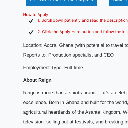
How to Apply
1. Scroll down patiently and read the description
2. Click the Apply Here button and follow the in
Location: Accra, Ghana (with potential to travel 
Reports to: Production specialist and CEO
Employment Type: Full-time
About Reign
Reign is more than a spirits brand — it’s a celeb
excellence. Born in Ghana and built for the worl
agricultural heartlands of the Asante Kingdom. W
television, selling out at festivals, and breaking 