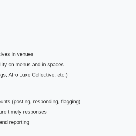
tives in venues
lity on menus and in spaces
gs, Afro Luxe Collective, etc.)
nts (posting, responding, flagging)
ure timely responses
and reporting